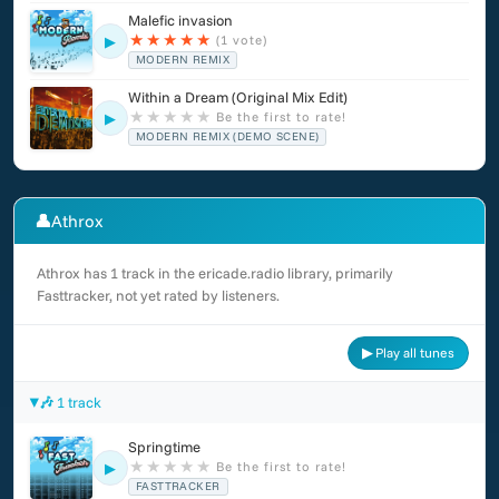
Malefic invasion
★
★
★
★
★
(1 vote)
▶
MODERN REMIX
Within a Dream (Original Mix Edit)
★
★
★
★
★
Be the first to rate!
▶
MODERN REMIX (DEMO SCENE)
👤
Athrox
Athrox has 1 track in the ericade.radio library, primarily
Fasttracker, not yet rated by listeners.
▶ Play all tunes
🎶 1 track
Springtime
★
★
★
★
★
Be the first to rate!
▶
FASTTRACKER