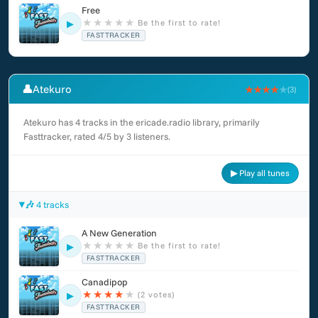
Free
★
★
★
★
★
Be the first to rate!
▶
FASTTRACKER
👤
Atekuro
★★★★
★
(3)
Atekuro has 4 tracks in the ericade.radio library, primarily
Fasttracker, rated 4/5 by 3 listeners.
▶ Play all tunes
🎶 4 tracks
A New Generation
★
★
★
★
★
Be the first to rate!
▶
FASTTRACKER
Canadipop
★
★
★
★
★
(2 votes)
▶
FASTTRACKER