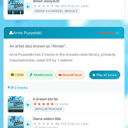
Blown away&2B
★
★
★
★
★
Be the first to rate!
▶
AMIGA 4-CHANNEL MODULE
👤
Arne Puszelski
★★★★★
(1)
An artist also known as "Atman".
Arne Puszelski has 2 tracks in the ericade.radio library, primarily
Impulsetracker, rated 5/5 by 1 listener.
💾 CSDB
🎵 ModArchive
☁️ SoundCloud
▶ Play all tunes
🎶 2 tracks
A dream too far
★
★
★
★
★
(1 vote)
▶
IMPULSETRACKER
Giana sisters title
★
★
★
★
★
Be the first to rate!
▶