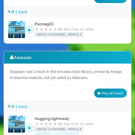
🎶 1 track
Pacmag03
★
★
★
★
★
Be the first to rate!
▶
AMIGA 4-CHANNEL MODULE
👤
Assassin
Assassin has 1 track in the ericade.radio library, primarily Amiga
4-channel module, not yet rated by listeners.
▶ Play all tunes
🎶 1 track
Hugging-tightnasty
★
★
★
★
★
Be the first to rate!
▶
AMIGA 4-CHANNEL MODULE