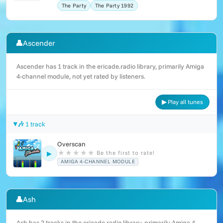
The Party
The Party 1992
👤
Ascender
Ascender has 1 track in the ericade.radio library, primarily Amiga
4-channel module, not yet rated by listeners.
▶ Play all tunes
🎶 1 track
Overscan
★
★
★
★
★
Be the first to rate!
▶
AMIGA 4-CHANNEL MODULE
👤
Ash
Ash has 2 tracks in the ericade.radio library, primarily Amiga 4-