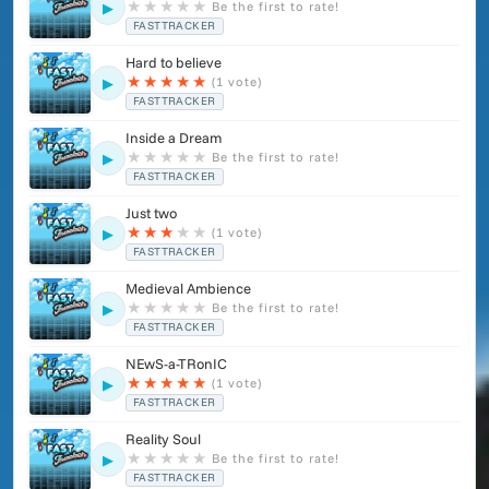
Maybe if this web gets popular enough I feel encouraged to
★
★
★
★
★
Be the first to rate!
▶
finish all those songs for you all."
FASTTRACKER
Hard to believe
★
★
★
★
★
(1 vote)
▶
FASTTRACKER
Inside a Dream
★
★
★
★
★
Be the first to rate!
▶
FASTTRACKER
Just two
★
★
★
★
★
(1 vote)
▶
FASTTRACKER
Medieval Ambience
★
★
★
★
★
Be the first to rate!
▶
FASTTRACKER
NEwS-a-TRonIC
★
★
★
★
★
(1 vote)
▶
FASTTRACKER
Reality Soul
★
★
★
★
★
Be the first to rate!
▶
FASTTRACKER