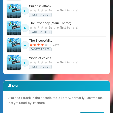
Surprise attack
★
★
★
★
★
Be the first to rate!
▶
FASTTRACKER
The Prophecy (Main Theme)
★
★
★
★
★
Be the first to rate!
▶
FASTTRACKER
The SleepWalker
★
★
★
★
★
(1 vote)
▶
FASTTRACKER
World of voices
★
★
★
★
★
Be the first to rate!
▶
FASTTRACKER
👤
Axe
Axe has 1 track in the ericade.radio library, primarily Fasttracker,
not yet rated by listeners.