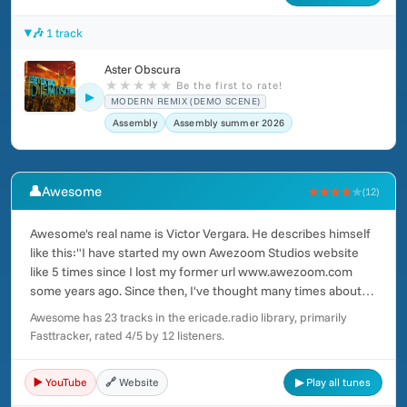
🎶 1 track
Aster Obscura
★
★
★
★
★
Be the first to rate!
▶
MODERN REMIX (DEMO SCENE)
Assembly
Assembly summer 2026
👤
Awesome
★★★★
★
(12)
Awesome's real name is Victor Vergara. He describes himself
like this:"I have started my own Awezoom Studios website
like 5 times since I lost my former url www.awezoom.com
some years ago. Since then, I've thought many times about
making just a simple space where people could get and listen
Awesome has 23 tracks in the ericade.radio library, primarily
to my whole music at once.I was born in Valencia, Spain in
Fasttracker, rated 4/5 by 12 listeners.
1978. My family has always been really poor, but during a
couple of years, my parents got some extra money and they
▶️ YouTube
🔗 Website
▶ Play all tunes
were able to get me a computer.For many years I enjoyed
learning everything related to computer creation, as image