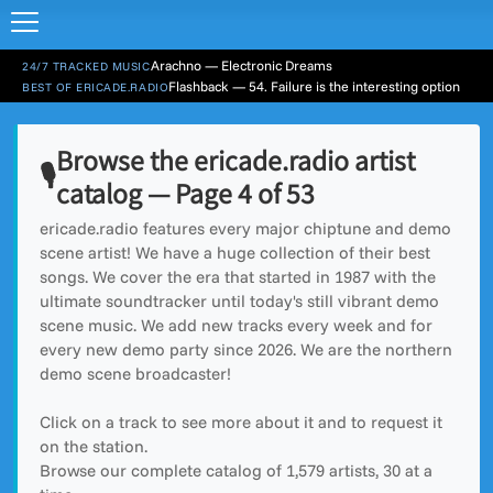
Arachno — Electronic Dreams
24/7 TRACKED MUSIC
Flashback — 54. Failure is the interesting option
BEST OF ERICADE.RADIO
Browse the ericade.radio artist
🎙️
catalog — Page 4 of 53
ericade.radio features every major chiptune and demo
scene artist! We have a huge collection of their best
songs. We cover the era that started in 1987 with the
ultimate soundtracker until today's still vibrant demo
scene music. We add new tracks every week and for
every new demo party since 2026. We are the northern
demo scene broadcaster!
Click on a track to see more about it and to request it
on the station.
Browse our complete catalog of
1,579
artists, 30 at a