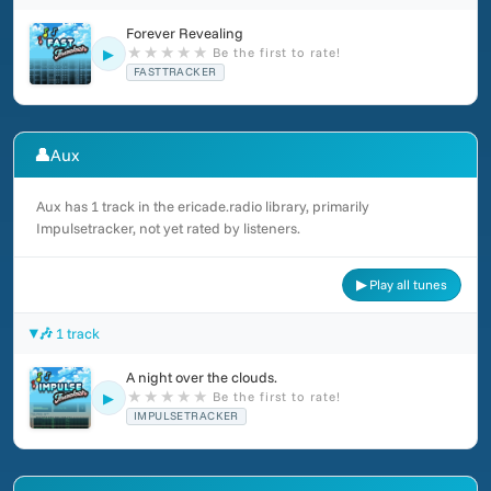
Forever Revealing
★
★
★
★
★
Be the first to rate!
▶
FASTTRACKER
👤
Aux
Aux has 1 track in the ericade.radio library, primarily
Impulsetracker, not yet rated by listeners.
▶ Play all tunes
🎶 1 track
A night over the clouds.
★
★
★
★
★
Be the first to rate!
▶
IMPULSETRACKER