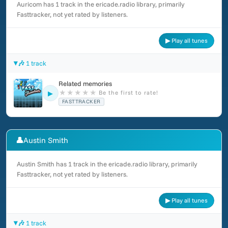
Auricom has 1 track in the ericade.radio library, primarily
Fasttracker, not yet rated by listeners.
▶ Play all tunes
🎶 1 track
Related memories
★
★
★
★
★
Be the first to rate!
▶
FASTTRACKER
👤
Austin Smith
Austin Smith has 1 track in the ericade.radio library, primarily
Fasttracker, not yet rated by listeners.
▶ Play all tunes
🎶 1 track