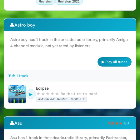
Revision
Revision 2021
👤
Astro boy
Astro boy has 1 track in the ericade.radio library, primarily Amiga
4-channel module, not yet rated by listeners.
▶ Play all tunes
🎶 1 track
Eclipse
★
★
★
★
★
Be the first to rate!
▶
AMIGA 4-CHANNEL MODULE
👤
Asu
★★★★
★
(1)
Asu has 1 track in the ericade.radio library, primarily Fasttracker,