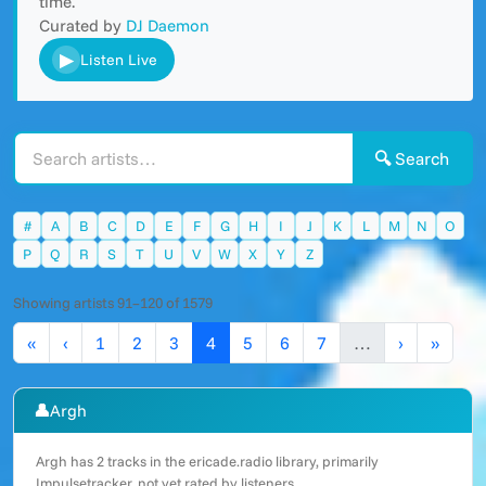
time.
Curated by
DJ Daemon
▶
Listen Live
🔍 Search
#
A
B
C
D
E
F
G
H
I
J
K
L
M
N
O
P
Q
R
S
T
U
V
W
X
Y
Z
Showing artists 91–120 of 1579
«
‹
1
2
3
4
5
6
7
…
›
»
👤
Argh
Argh has 2 tracks in the ericade.radio library, primarily
Impulsetracker, not yet rated by listeners.