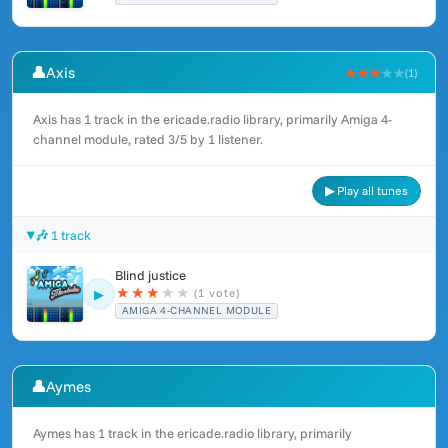
👤
Axis
★★★
★★
(1)
Axis has 1 track in the ericade.radio library, primarily Amiga 4-
channel module, rated 3/5 by 1 listener.
▶ Play all tunes
🎶 1 track
Blind justice
★
★
★
★
★
(1 vote)
▶
AMIGA 4-CHANNEL MODULE
👤
Aymes
Aymes has 1 track in the ericade.radio library, primarily