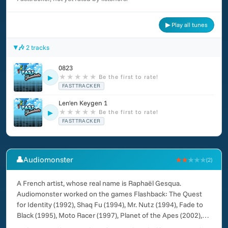
▶ Play all tunes
🎶 2 tracks
0823
★
★
★
★
★
Be the first to rate!
▶
FASTTRACKER
Len'en Keygen 1
★
★
★
★
★
Be the first to rate!
▶
FASTTRACKER
👤
Audiomonster
★★
★★★
(2)
A French artist, whose real name is Raphaël Gesqua.
Audiomonster worked on the games Flashback: The Quest
for Identity (1992), Shaq Fu (1994), Mr. Nutz (1994), Fade to
Black (1995), Moto Racer (1997), Planet of the Apes (2002),
Rebel Raiders: Operation Nighthawk (2005), Snow Brothers