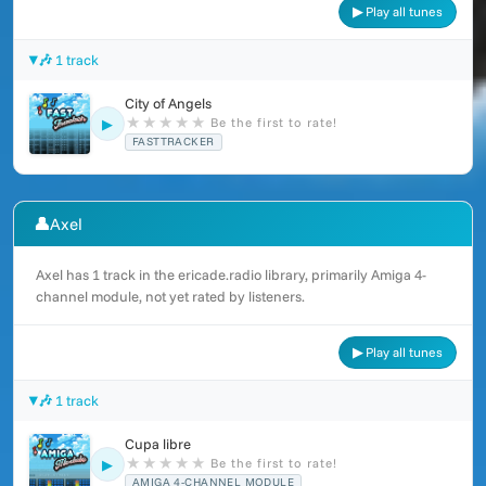
▶ Play all tunes
🎶 1 track
City of Angels
★
★
★
★
★
Be the first to rate!
▶
FASTTRACKER
👤
Axel
Axel has 1 track in the ericade.radio library, primarily Amiga 4-
channel module, not yet rated by listeners.
▶ Play all tunes
🎶 1 track
Cupa libre
★
★
★
★
★
Be the first to rate!
▶
AMIGA 4-CHANNEL MODULE