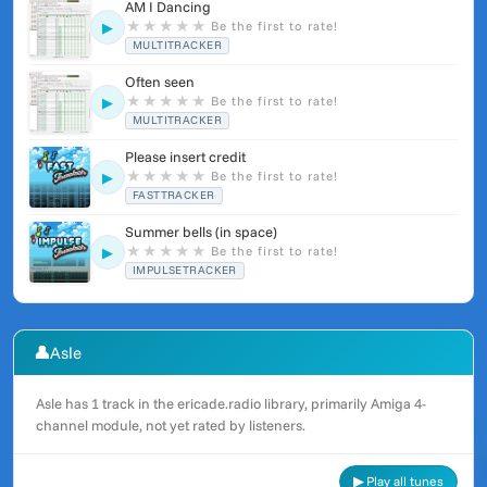
AM I Dancing
★
★
★
★
★
Be the first to rate!
▶
MULTITRACKER
Often seen
★
★
★
★
★
Be the first to rate!
▶
MULTITRACKER
Please insert credit
★
★
★
★
★
Be the first to rate!
▶
FASTTRACKER
Summer bells (in space)
★
★
★
★
★
Be the first to rate!
▶
IMPULSETRACKER
👤
Asle
Asle has 1 track in the ericade.radio library, primarily Amiga 4-
channel module, not yet rated by listeners.
▶ Play all tunes