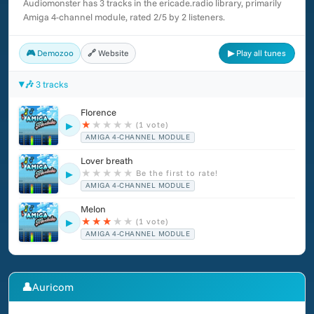
Audiomonster has 3 tracks in the ericade.radio library, primarily
(2006), Postman Pat and the Greendale Rocket (2007), Glory
Amiga 4-channel module, rated 2/5 by 2 listeners.
Days 2 (2007) and Arthur and the Invisibles: The Game (2007).
🎮 Demozoo
🔗 Website
▶ Play all tunes
🎶 3 tracks
Florence
★
★
★
★
★
(1 vote)
▶
AMIGA 4-CHANNEL MODULE
Lover breath
★
★
★
★
★
Be the first to rate!
▶
AMIGA 4-CHANNEL MODULE
Melon
★
★
★
★
★
(1 vote)
▶
AMIGA 4-CHANNEL MODULE
👤
Auricom