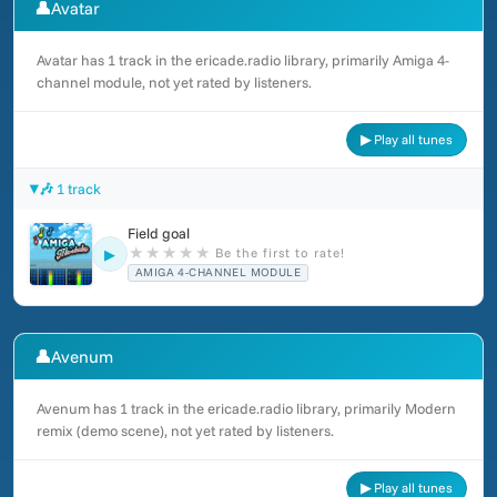
👤
Avatar
Avatar has 1 track in the ericade.radio library, primarily Amiga 4-
channel module, not yet rated by listeners.
▶ Play all tunes
🎶 1 track
Field goal
★
★
★
★
★
Be the first to rate!
▶
AMIGA 4-CHANNEL MODULE
👤
Avenum
Avenum has 1 track in the ericade.radio library, primarily Modern
remix (demo scene), not yet rated by listeners.
▶ Play all tunes