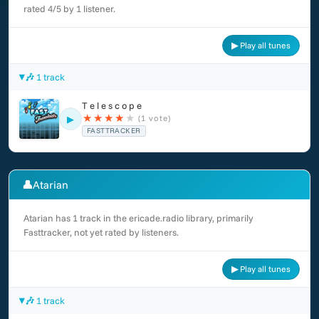
rated 4/5 by 1 listener.
▶ Play all tunes
🎶 1 track
T e l e s c o p e
★
★
★
★
★
(1 vote)
▶
FASTTRACKER
👤
Atarian
Atarian has 1 track in the ericade.radio library, primarily
Fasttracker, not yet rated by listeners.
▶ Play all tunes
🎶 1 track