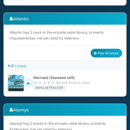
👤
Atlantic
Atlantic has 1 track in the ericade.radio library, primarily
Impulsetracker, not yet rated by listeners.
▶ Play all tunes
🎶 1 track
Mermaid (Seaweed edit)
★
★
★
★
★
Be the first to rate!
▶
IMPULSETRACKER
👤
Atomyk
Atomyk has 2 tracks in the ericade.radio library, primarily
Fasttracker, not yet rated by listeners.