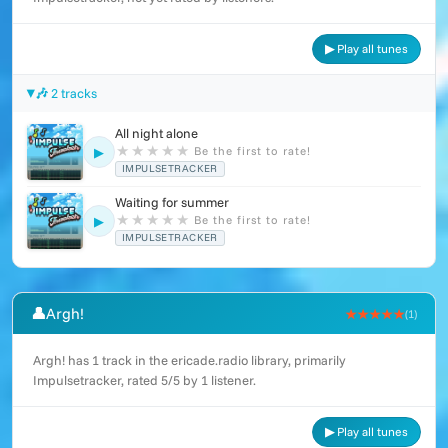
▶ Play all tunes
🎶 2 tracks
All night alone
★
★
★
★
★
Be the first to rate!
▶
IMPULSETRACKER
Waiting for summer
★
★
★
★
★
Be the first to rate!
▶
IMPULSETRACKER
👤
Argh!
★★★★★
(1)
Argh! has 1 track in the ericade.radio library, primarily
Impulsetracker, rated 5/5 by 1 listener.
▶ Play all tunes