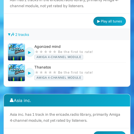
channel module, not yet rated by listeners.
▶ Play all tunes
🎶 2 tracks
Agonized mind
★
★
★
★
★
Be the first to rate!
▶
AMIGA 4-CHANNEL MODULE
Thanatos
★
★
★
★
★
Be the first to rate!
▶
AMIGA 4-CHANNEL MODULE
👤
Asia inc.
Asia inc. has 1 track in the ericade.radio library, primarily Amiga
4-channel module, not yet rated by listeners.