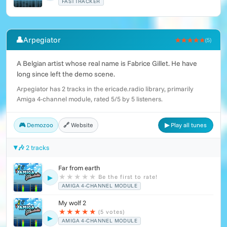
FASTTRACKER
👤
Arpegiator
★★★★★
(5)
A Belgian artist whose real name is Fabrice Gillet. He have
long since left the demo scene.
Arpegiator has 2 tracks in the ericade.radio library, primarily
Amiga 4-channel module, rated 5/5 by 5 listeners.
🎮 Demozoo
🔗 Website
▶ Play all tunes
🎶 2 tracks
Far from earth
★
★
★
★
★
Be the first to rate!
▶
AMIGA 4-CHANNEL MODULE
My wolf 2
★
★
★
★
★
(5 votes)
▶
AMIGA 4-CHANNEL MODULE