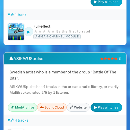
▶ Play all tunes
🎶 1 track
Full-effect
★
★
★
★
★
Be the first to rate!
▶
AMIGA 4-CHANNEL MODULE
👤
ASIKWUSpulse
★★★★★
(1)
Swedish artist who is a member of the group "Battle Of The
Bits".
ASIKWUSpulse has 4 tracks in the ericade.radio library, primarily
Multitracker, rated 5/5 by 1 listener.
🎵 ModArchive
☁️ SoundCloud
🔗 Website
▶ Play all tunes
🎶 4 tracks