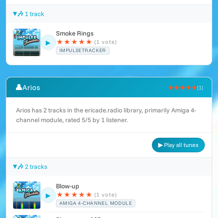
🎶 1 track
Smoke Rings
★
★
★
★
★
(1 vote)
▶
IMPULSETRACKER
👤
Arios
★★★★★
(1)
Arios has 2 tracks in the ericade.radio library, primarily Amiga 4-
channel module, rated 5/5 by 1 listener.
▶ Play all tunes
🎶 2 tracks
Blow-up
★
★
★
★
★
(1 vote)
▶
AMIGA 4-CHANNEL MODULE