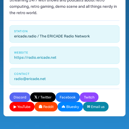
Streaming 24/7 with shows and podcasts about retro
computing, retro gaming, demo scene and all things nerdy in
the retro world.
STATION
ericade.radio / The ERICADE Radio Network
WEBSITE
https://radio.ericade.net
CONTACT
radio@ericade.net
Discord
𝕏 / Twitter
Facebook
Twitch
▶ YouTube
👻 Reddit
🦇 Bluesky
✉ Email us