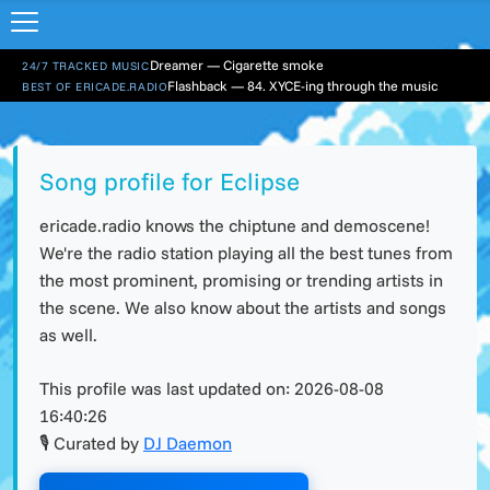
Dreamer — Cigarette smoke
24/7 TRACKED MUSIC
Flashback — 84. XYCE-ing through the music
BEST OF ERICADE.RADIO
Song profile for Eclipse
ericade.radio knows the chiptune and demoscene!
We're the radio station playing all the best tunes from
the most prominent, promising or trending artists in
the scene. We also know about the artists and songs
as well.
This profile was last updated on:
2026-08-08
16:40:26
🎙 Curated by
DJ Daemon