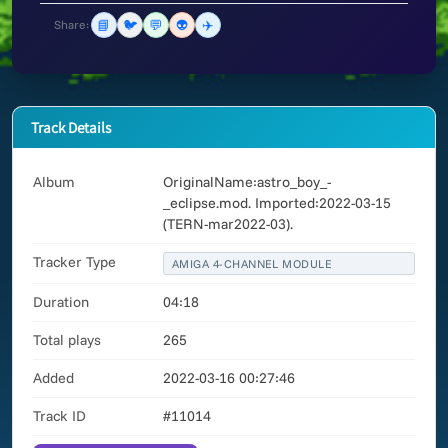
📘
🐦
💬
👽
✈️
Share:
Track Details
Album
OriginalName:astro_boy_-
_eclipse.mod. Imported:2022-03-15
(TERN-mar2022-03).
Tracker Type
AMIGA 4-CHANNEL MODULE
Duration
04:18
Total plays
265
Added
2022-03-16 00:27:46
Track ID
#11014