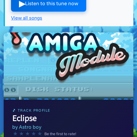
▶︎
Listen to this tune now
View all songs
🎵 TRACK PROFILE
Eclipse
by
Astro boy
★
★
★
★
★
Be the first to rate!