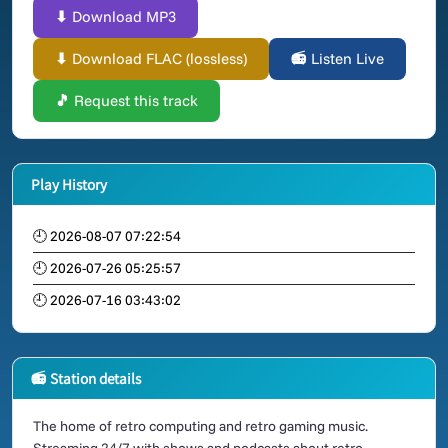
⬇ Download MP3
⬇ Download FLAC (lossless)
📻 Listen Live
🎵 Request this track
Play History
🕘 2026-08-07 07:22:54
🕘 2026-07-26 05:25:57
🕘 2026-07-16 03:43:02
📻 Station details
The home of retro computing and retro gaming music.