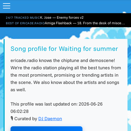
K. Jose — Enemy forces v2
24/7 TRACKED MUSIC
Amiga Flashback — 18. From the desk of miscellaneousity
BEST OF ERICADE.RADIO
Song profile for Waiting for summer
ericade.radio knows the chiptune and demoscene!
We're the radio station playing all the best tunes from
the most prominent, promising or trending artists in
the scene. We also know about the artists and songs
as well.
This profile was last updated on:
2026-06-26
06:02:28
🎙 Curated by
DJ Daemon