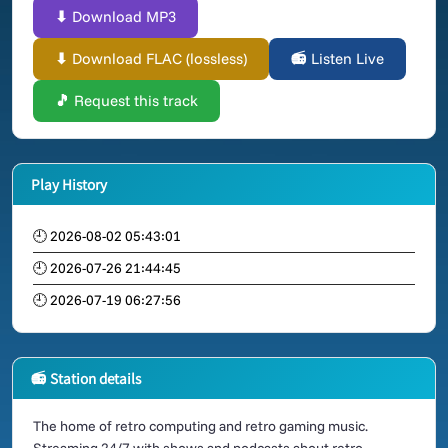
⬇ Download MP3
⬇ Download FLAC (lossless)
📻 Listen Live
🎵 Request this track
Play History
🕘 2026-08-02 05:43:01
🕘 2026-07-26 21:44:45
🕘 2026-07-19 06:27:56
📻 Station details
The home of retro computing and retro gaming music.