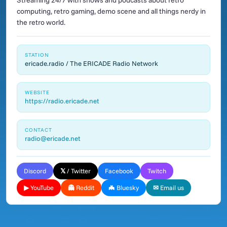
Streaming 24/7 with shows and podcasts about retro
computing, retro gaming, demo scene and all things nerdy in
the retro world.
STATION
ericade.radio / The ERICADE Radio Network
WEBSITE
https://radio.ericade.net
CONTACT
radio@ericade.net
Discord
𝕏 / Twitter
Facebook
Twitch
▶ YouTube
👻 Reddit
🦇 Bluesky
✉ Email us