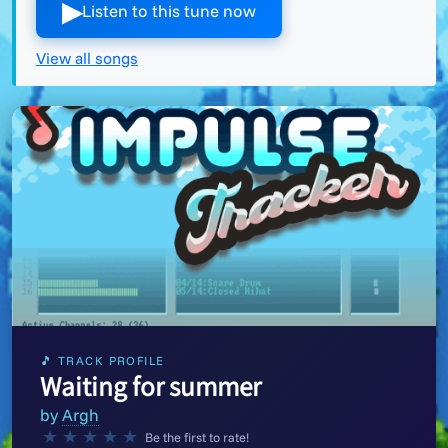
▶︎
Listen to this tune now
View all songs
🎵 TRACK PROFILE
Waiting for summer
by
Argh
★
★
★
★
★
Be the first to rate!