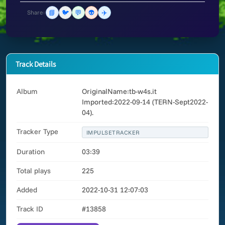
📘
🐦
💬
👽
✈️
Share:
Track Details
Album
OriginalName:tb-w4s.it
Imported:2022-09-14 (TERN-Sept2022-
04).
Tracker Type
IMPULSETRACKER
Duration
03:39
Total plays
225
Added
2022-10-31 12:07:03
Track ID
#13858