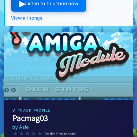
▶︎
Listen to this tune now
View all songs
🎵 TRACK PROFILE
Pacmag03
by
Asle
★
★
★
★
★
Be the first to rate!