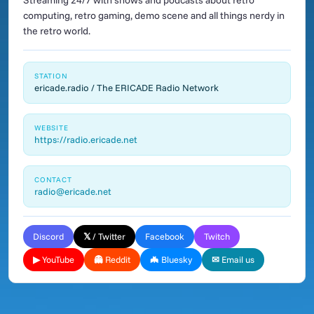
Streaming 24/7 with shows and podcasts about retro
computing, retro gaming, demo scene and all things nerdy in
the retro world.
STATION
ericade.radio / The ERICADE Radio Network
WEBSITE
https://radio.ericade.net
CONTACT
radio@ericade.net
Discord
𝕏 / Twitter
Facebook
Twitch
▶ YouTube
👻 Reddit
🦇 Bluesky
✉ Email us