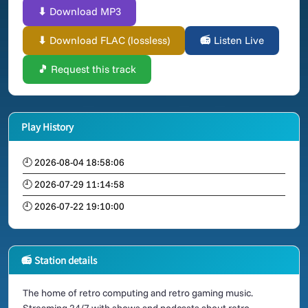
⬇ Download MP3
⬇ Download FLAC (lossless)
📻 Listen Live
🎵 Request this track
Play History
🕘 2026-08-04 18:58:06
🕘 2026-07-29 11:14:58
🕘 2026-07-22 19:10:00
📻 Station details
The home of retro computing and retro gaming music.