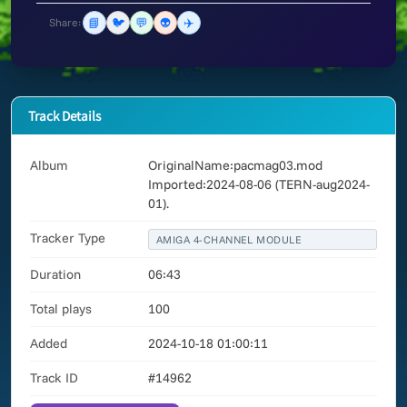
📘
🐦
💬
👽
✈️
Share:
Track Details
Album
OriginalName:pacmag03.mod
Imported:2024-08-06 (TERN-aug2024-
01).
Tracker Type
AMIGA 4-CHANNEL MODULE
Duration
06:43
Total plays
100
Added
2024-10-18 01:00:11
Track ID
#14962