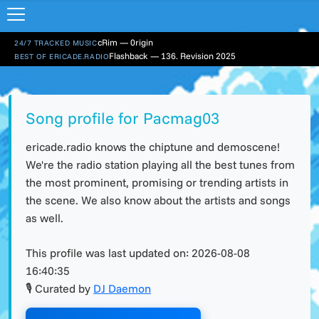
cRim — 0rigin
24/7 TRACKED MUSIC
Flashback — 136. Revision 2025
BEST OF ERICADE.RADIO
Song profile for Pacmag03
ericade.radio knows the chiptune and demoscene!
We're the radio station playing all the best tunes from
the most prominent, promising or trending artists in
the scene. We also know about the artists and songs
as well.
This profile was last updated on:
2026-08-08
16:40:35
🎙 Curated by
DJ Daemon