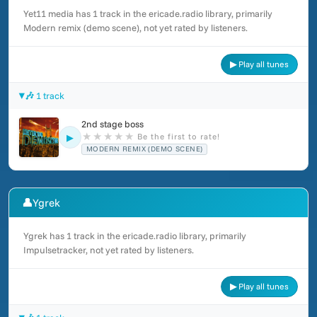
Yet11 media has 1 track in the ericade.radio library, primarily
Modern remix (demo scene), not yet rated by listeners.
▶ Play all tunes
🎶 1 track
2nd stage boss
★
★
★
★
★
Be the first to rate!
▶
MODERN REMIX (DEMO SCENE)
👤
Ygrek
Ygrek has 1 track in the ericade.radio library, primarily
Impulsetracker, not yet rated by listeners.
▶ Play all tunes