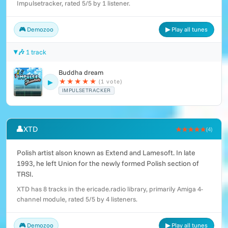
Impulsetracker, rated 5/5 by 1 listener.
🎮 Demozoo
▶ Play all tunes
🎶 1 track
Buddha dream
★
★
★
★
★
(1 vote)
▶
IMPULSETRACKER
👤
XTD
★★★★★
(4)
Polish artist alson known as Extend and Lamesoft. In late
1993, he left Union for the newly formed Polish section of
TRSI.
XTD has 8 tracks in the ericade.radio library, primarily Amiga 4-
channel module, rated 5/5 by 4 listeners.
🎮 Demozoo
▶ Play all tunes