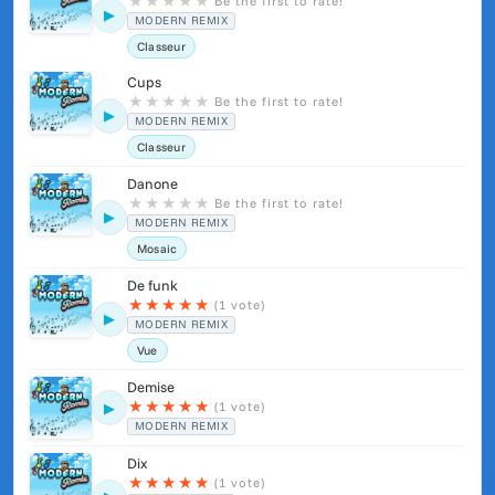
★
★
★
★
★
Be the first to rate!
▶
MODERN REMIX
Classeur
Cups
★
★
★
★
★
Be the first to rate!
▶
MODERN REMIX
Classeur
Danone
★
★
★
★
★
Be the first to rate!
▶
MODERN REMIX
Mosaic
De funk
★
★
★
★
★
(1 vote)
▶
MODERN REMIX
Vue
Demise
★
★
★
★
★
(1 vote)
▶
MODERN REMIX
Dix
★
★
★
★
★
(1 vote)