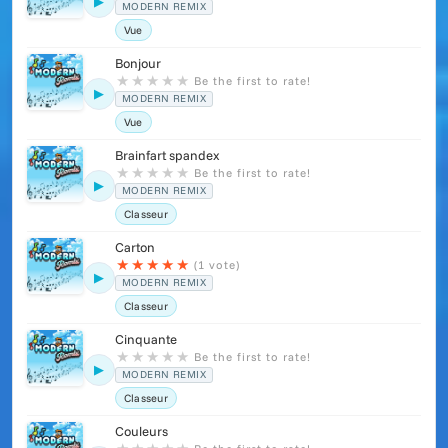
▶
MODERN REMIX
Vue
Bonjour
★
★
★
★
★
Be the first to rate!
▶
MODERN REMIX
Vue
Brainfart spandex
★
★
★
★
★
Be the first to rate!
▶
MODERN REMIX
Classeur
Carton
★
★
★
★
★
(1 vote)
▶
MODERN REMIX
Classeur
Cinquante
★
★
★
★
★
Be the first to rate!
▶
MODERN REMIX
Classeur
Couleurs