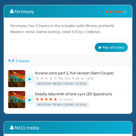
👤
Yerzmyey
★★★★★
(1)
Yerzmyey has 2 tracks in the ericade.radio library, primarily
Modern remix (demo scene), rated 5/5 by 1 listener.
▶ Play all tunes
🎶 2 tracks
Arcane zone part 2, full version (Sam Coupe)
★
★
★
★
★
Be the first to rate!
▶
MODERN REMIX (DEMO SCENE)
Deadly labyrinth of lord xyrx (ZX Spectrum)
★
★
★
★
★
(1 vote)
▶
MODERN REMIX (DEMO SCENE)
👤
Yet11 media