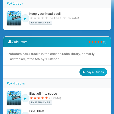
🎶 1 track
Keep your head cool!
★
★
★
★
★
Be the first to rate!
▶
FASTTRACKER
👤
Zabutom
★★★★★
(1)
Zabutom has 4 tracks in the ericade.radio library, primarily
Fasttracker, rated 5/5 by 1 listener.
▶ Play all tunes
🎶 4 tracks
Blast off into space
★
★
★
★
★
(1 vote)
▶
FASTTRACKER
Final blast