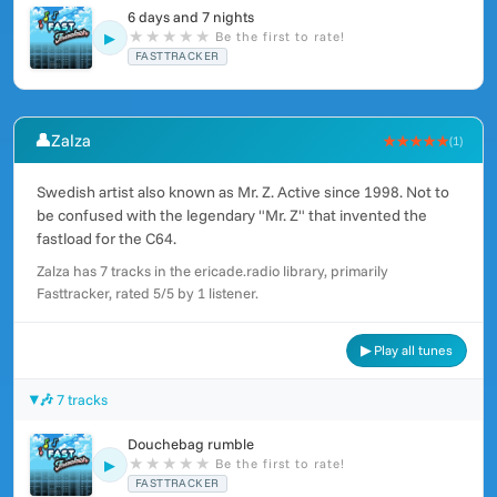
6 days and 7 nights
★
★
★
★
★
Be the first to rate!
▶
FASTTRACKER
👤
Zalza
★★★★★
(1)
Swedish artist also known as Mr. Z. Active since 1998. Not to
be confused with the legendary "Mr. Z" that invented the
fastload for the C64.
Zalza has 7 tracks in the ericade.radio library, primarily
Fasttracker, rated 5/5 by 1 listener.
▶ Play all tunes
🎶 7 tracks
Douchebag rumble
★
★
★
★
★
Be the first to rate!
▶
FASTTRACKER