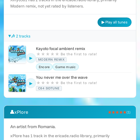
Modern remix, not yet rated by listeners.
▶ Play all tunes
🎶 2 tracks
Kayoto focal ambient remix
★
★
★
★
★
Be the first to rate!
▶
MODERN REMIX
Encore
Game music
You never me over the wave
★
★
★
★
★
Be the first to rate!
▶
C64 SIDTUNE
👤
xPlore
★★★★★
(1)
An artist from Romania.
xPlore has 1 track in the ericade.radio library, primarily