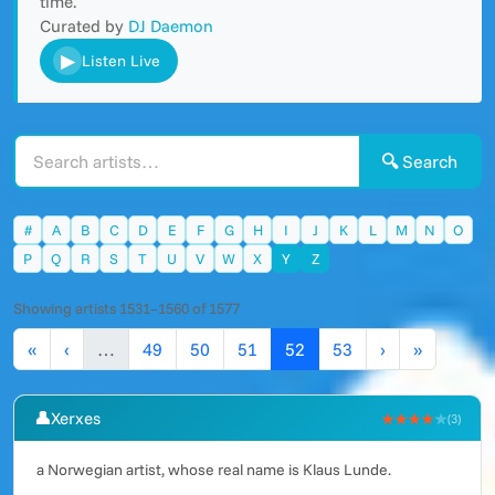
time.
Curated by
DJ Daemon
▶
Listen Live
🔍 Search
#
A
B
C
D
E
F
G
H
I
J
K
L
M
N
O
P
Q
R
S
T
U
V
W
X
Y
Z
Showing artists 1531–1560 of 1577
«
‹
…
49
50
51
52
53
›
»
👤
Xerxes
★★★★
★
(3)
a Norwegian artist, whose real name is Klaus Lunde.