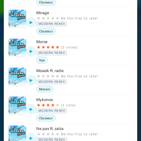
Classeur
Mirage
★
★
★
★
★
Be the first to rate!
▶
MODERN REMIX
Classeur
Morse
★
★
★
★
★
(2 votes)
▶
MODERN REMIX
Vue
Mosaik ft. radix
★
★
★
★
★
Be the first to rate!
▶
MODERN REMIX
Mosaic
Mykonos
★
★
★
★
★
(1 vote)
▶
MODERN REMIX
Classeur
Ne pas ft. zalza
★
★
★
★
★
Be the first to rate!
▶
MODERN REMIX