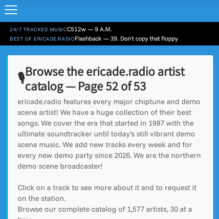
C512w — 9 A.M.
24/7 TRACKED MUSIC
Flashback — 39. Don't copy that floppy
BEST OF ERICADE.RADIO
Browse the ericade.radio artist
🎙️
catalog — Page 52 of 53
ericade.radio features every major chiptune and demo
scene artist! We have a huge collection of their best
songs. We cover the era that started in 1987 with the
ultimate soundtracker until today's still vibrant demo
scene music. We add new tracks every week and for
every new demo party since 2026. We are the northern
demo scene broadcaster!
Click on a track to see more about it and to request it
on the station.
Browse our complete catalog of
1,577
artists, 30 at a