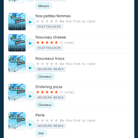
Mosaic
Nos petites femmes
★
★
★
★
★
Be the first to rate!
▶
FASTTRACKER
Nouveau cheese
★
★
★
★
★
(1 vote)
▶
FASTTRACKER
Nouveaux trous
★
★
★
★
★
Be the first to rate!
▶
MODERN REMIX
Classeur
Ordering pizza
★
★
★
★
★
(1 vote)
▶
MODERN REMIX
Classeur
Perle
★
★
★
★
★
Be the first to rate!
▶
MODERN REMIX
Vue