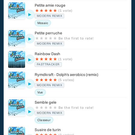
Petite amie rouge
★
★
★
★
★
(1 vote)
▶
MODERN REMIX
Mosaic
Petite perruche
★
★
★
★
★
Be the first to rate!
▶
MODERN REMIX
Rainbow Dash
★
★
★
★
★
(1 vote)
▶
FASTTRACKER
Rymdkraft - Dolph's aerobics (remix)
★
★
★
★
★
(5 votes)
▶
MODERN REMIX
Vue
Semble gele
★
★
★
★
★
Be the first to rate!
▶
MODERN REMIX
Classeur
Suaire de turin
★
★
★
★
★
(2 votes)