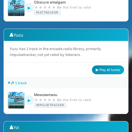
Obscure amalgam
★
★
★
★
★
Be the first to rate!
▶
FASTTRACKER
👤
Yuzu
Yuzu has 1 track in the ericade.radio library, primarily
Impulsetracker, not yet rated by listeners.
▶ Play all tunes
🎶 1 track
Mewosamasu
★
★
★
★
★
Be the first to rate!
▶
IMPULSETRACKER
👤
Yzi