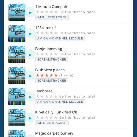
1 Minute Oompah
★
★
★
★
★
Be the first to rate!
▶
IMPULSETRACKER
1234..rock!!
★
★
★
★
★
Be the first to rate!
▶
AMIGA 4-CHANNEL MODULE
Banjo Jamming
★
★
★
★
★
Be the first to rate!
▶
SCREAMTRACKER
Blubbiest places
★
★
★
★
★
(1 vote)
▶
SCREAMTRACKER
Jamboree
★
★
★
★
★
Be the first to rate!
▶
AMIGA 4-CHANNEL MODULE
Kinetically Funkified Chi
★
★
★
★
★
Be the first to rate!
▶
IMPULSETRACKER
Magic carpet journey