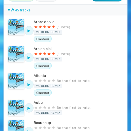
🎶 45 tracks
Arbre de vie
★
★
★
★
★
(1 vote)
▶
MODERN REMIX
Classeur
Arc en ciel
★
★
★
★
★
(1 vote)
▶
MODERN REMIX
Classeur
Attente
★
★
★
★
★
Be the first to rate!
▶
MODERN REMIX
Classeur
Aube
★
★
★
★
★
Be the first to rate!
▶
MODERN REMIX
Beaucoup
★
★
★
★
★
Be the first to rate!