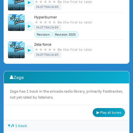
★
★
★
★
★
Be the first to rate!
▶
FASTTRACKER
Hyperburner
★
★
★
★
★
Be the first to rate!
▶
FASTTRACKER
Revision
Revision 2025
Zeta force
★
★
★
★
★
Be the first to rate!
▶
FASTTRACKER
👤
Zage
Zage has 1 track in the ericade.radio library, primarily Fasttracker,
not yet rated by listeners.
▶ Play all tunes
🎶 1 track