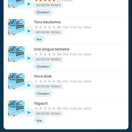
▶
MODERN REMIX
Classeur
Tons dautomne
★
★
★
★
★
Be the first to rate!
▶
MODERN REMIX
Vue
Une longue semaine
★
★
★
★
★
Be the first to rate!
▶
MODERN REMIX
Classeur
Vivre dosk
★
★
★
★
★
Be the first to rate!
▶
MODERN REMIX
Classeur
Yogourt
★
★
★
★
★
Be the first to rate!
▶
MODERN REMIX
Vue