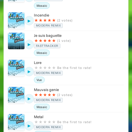
Mosaic
Incendie
★
★
★
★
★
(2 votes)
▶
MODERN REMIX
Je suis baguette
★
★
★
★
★
(1 vote)
▶
FASTTRACKER
Mosaic
Lore
★
★
★
★
★
Be the first to rate!
▶
MODERN REMIX
Vue
Mauvais genie
★
★
★
★
★
(2 votes)
▶
MODERN REMIX
Mosaic
Metal
★
★
★
★
★
Be the first to rate!
▶
MODERN REMIX