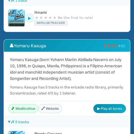
🎶 1 track
Ihnami
★
★
★
★
★
Be the first to rate!
▶
IMPULSETRACKER
👤
Yomaru Kasuga
★★★★
★
(1)
Yomaru Kasuga (born Yohann Martin Abillada-Navarro on July
10, 1996, in Quiapo, Manila, Philippines) is a Filipino-American
idol and manchild independent musician artist (consist of
Songwriter and Recording Artist).
Yomaru Kasuga has 5 tracks in the ericade.radio library, primarily
Screamtracker, rated 4/5 by 1 listener.
🎵 ModArchive
🔗 Website
▶ Play all tunes
🎶 5 tracks
Bloody Crayons