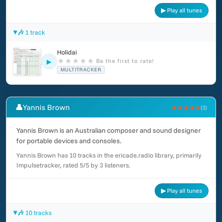
▶ Play all tunes
🎶 1 track
Holidai
★
★
★
★
★
Be the first to rate!
▶
MULTITRACKER
👤
Yannis Brown
★★★★★
(3)
Yannis Brown is an Australian composer and sound designer
for portable devices and consoles.
Yannis Brown has 10 tracks in the ericade.radio library, primarily
Impulsetracker, rated 5/5 by 3 listeners.
▶ Play all tunes
🎶 10 tracks