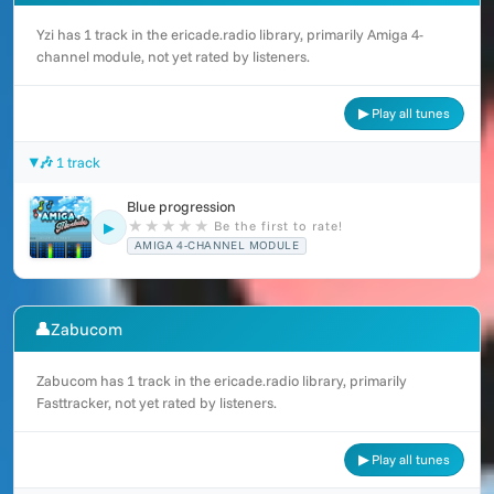
Yzi has 1 track in the ericade.radio library, primarily Amiga 4-
channel module, not yet rated by listeners.
▶ Play all tunes
🎶 1 track
Blue progression
★
★
★
★
★
Be the first to rate!
▶
AMIGA 4-CHANNEL MODULE
👤
Zabucom
Zabucom has 1 track in the ericade.radio library, primarily
Fasttracker, not yet rated by listeners.
▶ Play all tunes