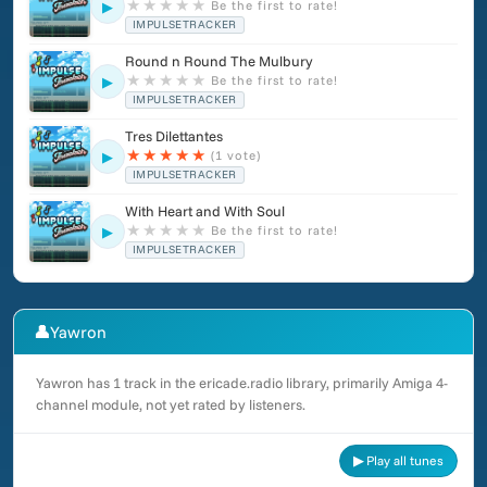
★
★
★
★
★
Be the first to rate!
▶
IMPULSETRACKER
Round n Round The Mulbury
★
★
★
★
★
Be the first to rate!
▶
IMPULSETRACKER
Tres Dilettantes
★
★
★
★
★
(1 vote)
▶
IMPULSETRACKER
With Heart and With Soul
★
★
★
★
★
Be the first to rate!
▶
IMPULSETRACKER
👤
Yawron
Yawron has 1 track in the ericade.radio library, primarily Amiga 4-
channel module, not yet rated by listeners.
▶ Play all tunes