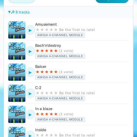
🎶 8 tracks
Amusement
★
★
★
★
★
Be the first to rate!
▶
AMIGA 4-CHANNEL MODULE
Bach'n'destroy
★
★
★
★
★
(1 vote)
▶
AMIGA 4-CHANNEL MODULE
Balcer
★
★
★
★
★
(1 vote)
▶
AMIGA 4-CHANNEL MODULE
C-2
★
★
★
★
★
Be the first to rate!
▶
AMIGA 4-CHANNEL MODULE
In a blaze
★
★
★
★
★
(1 vote)
▶
AMIGA 4-CHANNEL MODULE
Inside
★
★
★
★
★
Be the first to rate!
▶