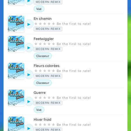
▶
MODERN REMIX
Vue
En chemin
★
★
★
★
★
Be the first to rate!
▶
MODERN REMIX
Feetwiggler
★
★
★
★
★
Be the first to rate!
▶
MODERN REMIX
Classeur
Fleurs colorées
★
★
★
★
★
Be the first to rate!
▶
MODERN REMIX
Classeur
Guerre
★
★
★
★
★
Be the first to rate!
▶
MODERN REMIX
Vue
Hiver froid
★
★
★
★
★
Be the first to rate!
▶
MODERN REMIX