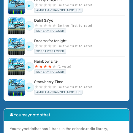
★
★
★
★
★
Be the first to rate!
▶
AMIGA 4-CHANNEL MODULE
Dahil Sa'yo
★
★
★
★
★
Be the first to rate!
▶
SCREAMTRACKER
Dreams for tonight
★
★
★
★
★
Be the first to rate!
▶
SCREAMTRACKER
Rainbow Elite
★
★
★
★
★
(1 vote)
▶
SCREAMTRACKER
Strawberry Time
★
★
★
★
★
Be the first to rate!
▶
AMIGA 4-CHANNEL MODULE
👤
Youmaynotdothat
Youmaynotdothat has 1 track in the ericade.radio library,