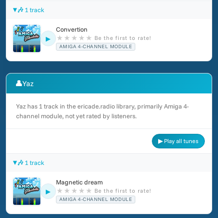
🎶 1 track
Convertion
★
★
★
★
★
Be the first to rate!
▶
AMIGA 4-CHANNEL MODULE
👤
Yaz
Yaz has 1 track in the ericade.radio library, primarily Amiga 4-
channel module, not yet rated by listeners.
▶ Play all tunes
🎶 1 track
Magnetic dream
★
★
★
★
★
Be the first to rate!
▶
AMIGA 4-CHANNEL MODULE