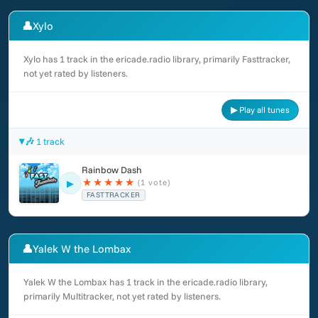
👤
Xylo
Xylo has 1 track in the ericade.radio library, primarily Fasttracker,
not yet rated by listeners.
▶ Play all tunes
🎶 1 track
Rainbow Dash
★
★
★
★
★
(1 vote)
▶
FASTTRACKER
👤
Yalek W the Lombax
Yalek W the Lombax has 1 track in the ericade.radio library,
primarily Multitracker, not yet rated by listeners.