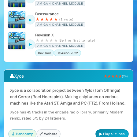
AMIGA 4-CHANNEL MODULE
Reassurance
★
★
★
★
★
(1 vote)
▶
AMIGA 4-CHANNEL MODULE
Revision X
★
★
★
★
★
Be the first to rate!
▶
AMIGA 4-CHANNEL MODULE
Revision
Revision 2022
👤
Xyce
★★★★★
(24)
Xyce is a collaboration project between Xylo (Tom Offringa)
and Cerror (Roel Heerspink). Making chiptunes on various
machines like the Atari ST, Amiga and PC (FT2). From Holland.
Xyce has 45 tracks in the ericade.radio library, primarily Modern
remix, rated 5/5 by 24 listeners.
🎸 Bandcamp
🔗 Website
▶ Play all tunes