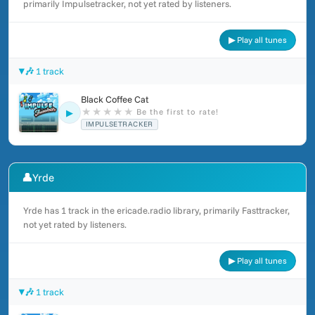
primarily Impulsetracker, not yet rated by listeners.
▶ Play all tunes
🎶 1 track
Black Coffee Cat
★
★
★
★
★
Be the first to rate!
▶
IMPULSETRACKER
👤
Yrde
Yrde has 1 track in the ericade.radio library, primarily Fasttracker,
not yet rated by listeners.
▶ Play all tunes
🎶 1 track