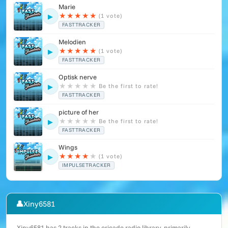
Marie
★
★
★
★
★
(1 vote)
▶
FASTTRACKER
Melodien
★
★
★
★
★
(1 vote)
▶
FASTTRACKER
Optisk nerve
★
★
★
★
★
Be the first to rate!
▶
FASTTRACKER
picture of her
★
★
★
★
★
Be the first to rate!
▶
FASTTRACKER
Wings
★
★
★
★
★
(1 vote)
▶
IMPULSETRACKER
👤
Xiny6581
Xiny6581 has 2 tracks in the ericade.radio library, primarily