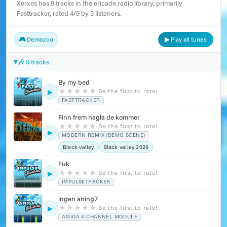
Xerxes has 9 tracks in the ericade.radio library, primarily
Fasttracker, rated 4/5 by 3 listeners.
🎮 Demozoo
▶ Play all tunes
🎶 9 tracks
By my bed
★
★
★
★
★
Be the first to rate!
▶
FASTTRACKER
Finn frem hagla de kommer
★
★
★
★
★
Be the first to rate!
▶
MODERN REMIX (DEMO SCENE)
Black valley
Black valley 2026
Fuk
★
★
★
★
★
Be the first to rate!
▶
IMPULSETRACKER
ingen aning7
★
★
★
★
★
Be the first to rate!
▶
AMIGA 4-CHANNEL MODULE