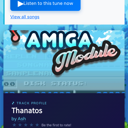
▶︎
Listen to this tune now
View all songs
🎵 TRACK PROFILE
Thanatos
by
Ash
★
★
★
★
★
Be the first to rate!