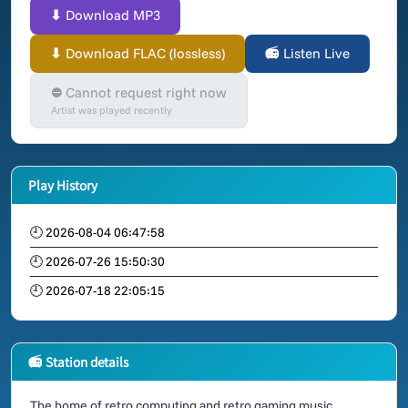
⬇ Download MP3
⬇ Download FLAC (lossless)
📻 Listen Live
⛔ Cannot request right now
Artist was played recently
Play History
🕘 2026-08-04 06:47:58
🕘 2026-07-26 15:50:30
🕘 2026-07-18 22:05:15
📻 Station details
The home of retro computing and retro gaming music.