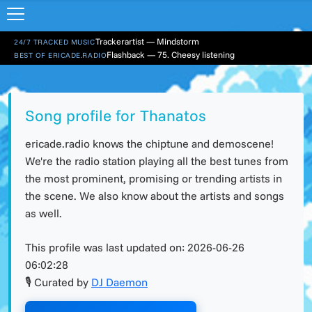
Trackerartist — Mindstorm
24/7 TRACKED MUSIC
Flashback — 75. Cheesy listening
BEST OF ERICADE.RADIO
Song profile for Thanatos
ericade.radio knows the chiptune and demoscene!
We're the radio station playing all the best tunes from
the most prominent, promising or trending artists in
the scene. We also know about the artists and songs
as well.
This profile was last updated on:
2026-06-26
06:02:28
🎙 Curated by
DJ Daemon