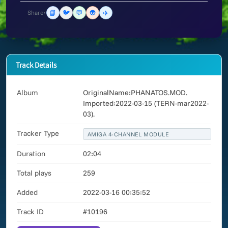
📘
🐦
💬
👽
✈️
Share:
Track Details
Album
OriginalName:PHANATOS.MOD.
Imported:2022-03-15 (TERN-mar2022-
03).
Tracker Type
AMIGA 4-CHANNEL MODULE
Duration
02:04
Total plays
259
Added
2022-03-16 00:35:52
Track ID
#10196