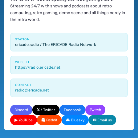
Streaming 24/7 with shows and podcasts about retro
computing, retro gaming, demo scene and all things nerdy in
the retro world.
STATION
ericade.radio / The ERICADE Radio Network
WEBSITE
https://radio.ericade.net
CONTACT
radio@ericade.net
Discord
𝕏 / Twitter
Facebook
Twitch
▶ YouTube
👻 Reddit
🦇 Bluesky
✉ Email us