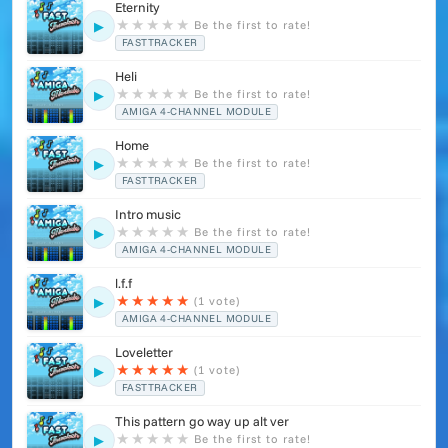
Eternity
★
★
★
★
★
Be the first to rate!
▶
FASTTRACKER
Heli
★
★
★
★
★
Be the first to rate!
▶
AMIGA 4-CHANNEL MODULE
Home
★
★
★
★
★
Be the first to rate!
▶
FASTTRACKER
Intro music
★
★
★
★
★
Be the first to rate!
▶
AMIGA 4-CHANNEL MODULE
l.f.f
★
★
★
★
★
(1 vote)
▶
AMIGA 4-CHANNEL MODULE
Loveletter
★
★
★
★
★
(1 vote)
▶
FASTTRACKER
This pattern go way up alt ver
★
★
★
★
★
Be the first to rate!
▶