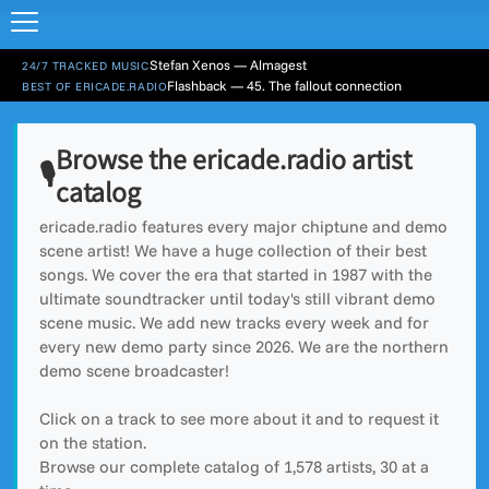
Stefan Xenos — Almagest
24/7 TRACKED MUSIC
Flashback — 45. The fallout connection
BEST OF ERICADE.RADIO
Browse the ericade.radio artist
🎙️
catalog
ericade.radio features every major chiptune and demo
scene artist! We have a huge collection of their best
songs. We cover the era that started in 1987 with the
ultimate soundtracker until today's still vibrant demo
scene music. We add new tracks every week and for
every new demo party since 2026. We are the northern
demo scene broadcaster!
Click on a track to see more about it and to request it
on the station.
Browse our complete catalog of
1,578
artists, 30 at a