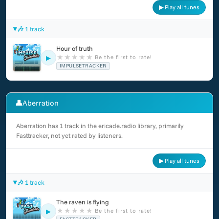
▶ Play all tunes
🎶 1 track
Hour of truth
★
★
★
★
★
Be the first to rate!
▶
IMPULSETRACKER
👤
Aberration
Aberration has 1 track in the ericade.radio library, primarily
Fasttracker, not yet rated by listeners.
▶ Play all tunes
🎶 1 track
The raven is flying
★
★
★
★
★
Be the first to rate!
▶