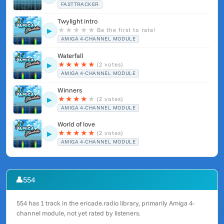
FASTTRACKER
Twylight intro
★
★
★
★
★
Be the first to rate!
▶
AMIGA 4-CHANNEL MODULE
Waterfall
★
★
★
★
★
(2 votes)
▶
AMIGA 4-CHANNEL MODULE
Winners
★
★
★
★
★
(2 votes)
▶
AMIGA 4-CHANNEL MODULE
World of love
★
★
★
★
★
(2 votes)
▶
AMIGA 4-CHANNEL MODULE
👤
554
554 has 1 track in the ericade.radio library, primarily Amiga 4-
channel module, not yet rated by listeners.