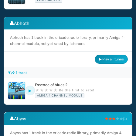
FASTTRACKER
👤
Abhoth
Abhoth has 1 track in the ericade.radio library, primarily Amiga 4-
channel module, not yet rated by listeners.
▶ Play all tunes
🎶 1 track
Essence of blues 2
★
★
★
★
★
Be the first to rate!
▶
AMIGA 4-CHANNEL MODULE
👤
Abyss
★★★
★★
(1)
Abyss has 1 track in the ericade.radio library, primarily Amiga 4-