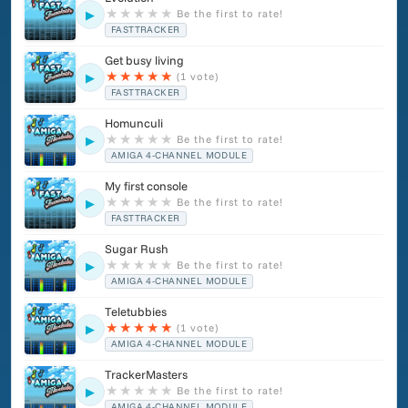
★
★
★
★
★
Be the first to rate!
▶
FASTTRACKER
Get busy living
★
★
★
★
★
(1 vote)
▶
FASTTRACKER
Homunculi
★
★
★
★
★
Be the first to rate!
▶
AMIGA 4-CHANNEL MODULE
My first console
★
★
★
★
★
Be the first to rate!
▶
FASTTRACKER
Sugar Rush
★
★
★
★
★
Be the first to rate!
▶
AMIGA 4-CHANNEL MODULE
Teletubbies
★
★
★
★
★
(1 vote)
▶
AMIGA 4-CHANNEL MODULE
TrackerMasters
★
★
★
★
★
Be the first to rate!
▶
AMIGA 4-CHANNEL MODULE