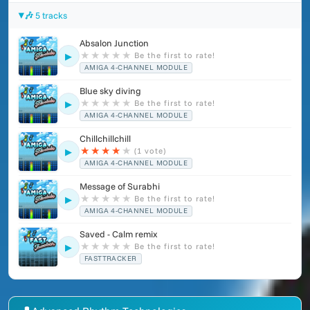
🎶 5 tracks
Absalon Junction
★
★
★
★
★
Be the first to rate!
▶
AMIGA 4-CHANNEL MODULE
Blue sky diving
★
★
★
★
★
Be the first to rate!
▶
AMIGA 4-CHANNEL MODULE
Chillchillchill
★
★
★
★
★
(1 vote)
▶
AMIGA 4-CHANNEL MODULE
Message of Surabhi
★
★
★
★
★
Be the first to rate!
▶
AMIGA 4-CHANNEL MODULE
Saved - Calm remix
★
★
★
★
★
Be the first to rate!
▶
FASTTRACKER