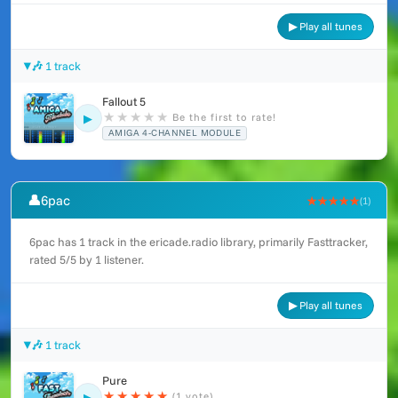
▶ Play all tunes
🎶 1 track
Fallout 5
★
★
★
★
★
Be the first to rate!
▶
AMIGA 4-CHANNEL MODULE
👤
6pac
★★★★★
(1)
6pac has 1 track in the ericade.radio library, primarily Fasttracker,
rated 5/5 by 1 listener.
▶ Play all tunes
🎶 1 track
Pure
★
★
★
★
★
(1 vote)
▶