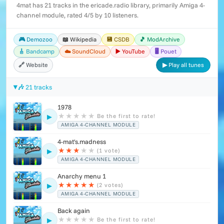
4mat has 21 tracks in the ericade.radio library, primarily Amiga 4-
channel module, rated 4/5 by 10 listeners.
🎮 Demozoo
📖 Wikipedia
💾 CSDB
🎵 ModArchive
🎸 Bandcamp
☁️ SoundCloud
▶️ YouTube
🖥️ Pouet
🔗 Website
▶ Play all tunes
🎶 21 tracks
1978
★
★
★
★
★
Be the first to rate!
▶
AMIGA 4-CHANNEL MODULE
4-mat's.madness
★
★
★
★
★
(1 vote)
▶
AMIGA 4-CHANNEL MODULE
Anarchy menu 1
★
★
★
★
★
(2 votes)
▶
AMIGA 4-CHANNEL MODULE
Back again
★
★
★
★
★
Be the first to rate!
▶