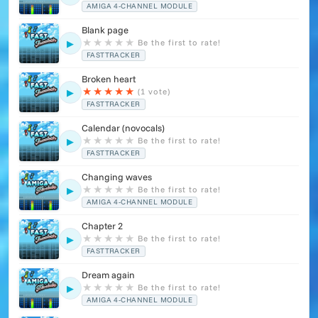
AMIGA 4-CHANNEL MODULE
Blank page
★
★
★
★
★
Be the first to rate!
▶
FASTTRACKER
Broken heart
★
★
★
★
★
(1 vote)
▶
FASTTRACKER
Calendar (novocals)
★
★
★
★
★
Be the first to rate!
▶
FASTTRACKER
Changing waves
★
★
★
★
★
Be the first to rate!
▶
AMIGA 4-CHANNEL MODULE
Chapter 2
★
★
★
★
★
Be the first to rate!
▶
FASTTRACKER
Dream again
★
★
★
★
★
Be the first to rate!
▶
AMIGA 4-CHANNEL MODULE