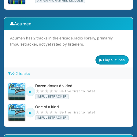
AMIGA 4-CHANNEL MODULE
👤
Acumen
Acumen has 2 tracks in the ericade.radio library, primarily
Impulsetracker, not yet rated by listeners.
▶ Play all tunes
🎶 2 tracks
Dozen doves divided
★
★
★
★
★
Be the first to rate!
▶
IMPULSETRACKER
One of a kind
★
★
★
★
★
Be the first to rate!
▶
IMPULSETRACKER