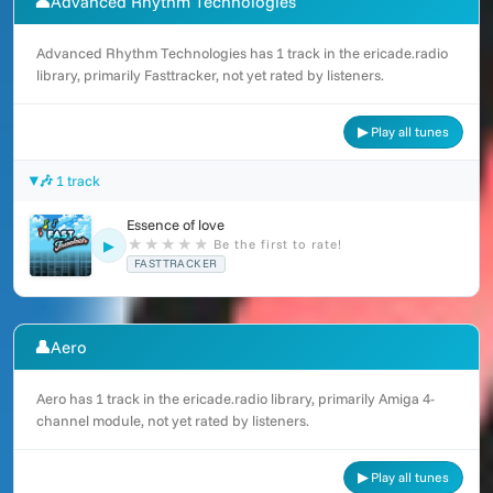
👤
Advanced Rhythm Technologies
Advanced Rhythm Technologies has 1 track in the ericade.radio
library, primarily Fasttracker, not yet rated by listeners.
▶ Play all tunes
🎶 1 track
Essence of love
★
★
★
★
★
Be the first to rate!
▶
FASTTRACKER
👤
Aero
Aero has 1 track in the ericade.radio library, primarily Amiga 4-
channel module, not yet rated by listeners.
▶ Play all tunes