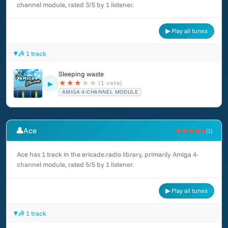
channel module, rated 3/5 by 1 listener.
▶ Play all tunes
🎶 1 track
Sleeping waste
★
★
★
★
★
(1 vote)
▶
AMIGA 4-CHANNEL MODULE
👤
Ace
★★★★★
(1)
Ace has 1 track in the ericade.radio library, primarily Amiga 4-
channel module, rated 5/5 by 1 listener.
▶ Play all tunes
🎶 1 track