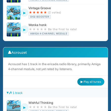
Vintage Groove
★
★
★
★
★
(2 votes)
▶
DIGI BOOSTER
Wonka honk
★
★
★
★
★
Be the first to rate!
▶
AMIGA 4-CHANNEL MODULE
👤
Acrouzet
Acrouzet has 1 track in the ericade.radio library, primarily Amiga
4-channel module, not yet rated by listeners.
▶ Play all tunes
🎶 1 track
Wishful Thinking
★
★
★
★
★
Be the first to rate!
▶