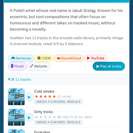
A Polish artist whose real name is Jakub Szeląg. Known for his
eccentric, but cool compositions that often focus on
humourous and different takes on tracked music, without
becoming a novelty.
AceMan has 11 tracks in the ericade.radio library, primarily Amiga
4-channel module, rated 5/5 by 5 listeners.
🎮 Demozoo
💾 CSDB
☁️ SoundCloud
▶️ YouTube
🖥️ Pouet
🔗 Website
▶ Play all tunes
🎶 11 tracks
Cold smoke
★
★
★
★
★
(1 vote)
▶
AMIGA 4-CHANNEL MODULE
Dirty tricks
★
★
★
★
★
Be the first to rate!
▶
AMIGA 4-CHANNEL MODULE
Evolution