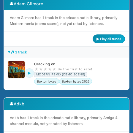
👤
Adam Gilmore
Adam Gilmore has 1 track in the ericade.radio library, primarily
Modern remix (demo scene), not yet rated by listeners.
▶ Play all tunes
🎶 1 track
Cracking on
★
★
★
★
★
Be the first to rate!
▶
MODERN REMIX (DEMO SCENE)
Buxton bytes
Buxton bytes 2026
👤
Adkb
Adkb has 1 track in the ericade.radio library, primarily Amiga 4-
channel module, not yet rated by listeners.