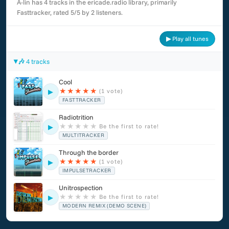
A-lin has 4 tracks in the ericade.radio library, primarily
Fasttracker, rated 5/5 by 2 listeners.
▶ Play all tunes
🎶 4 tracks
Cool
★
★
★
★
★
(1 vote)
▶
FASTTRACKER
Radiotrition
★
★
★
★
★
Be the first to rate!
▶
MULTITRACKER
Through the border
★
★
★
★
★
(1 vote)
▶
IMPULSETRACKER
Unitrospection
★
★
★
★
★
Be the first to rate!
▶
MODERN REMIX (DEMO SCENE)