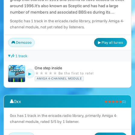
around 1996.It's also known as Sceptic and has had a large
number of members and associated BBS:es during its
existence.
$ceptic has 1 track in the ericade.radio library, primarily Amiga 4-
channel module, not yet rated by listeners.
🎮 Demozoo
▶ Play all tunes
🎶 1 track
One step inside
★
★
★
★
★
Be the first to rate!
▶
AMIGA 4-CHANNEL MODULE
👤
0xx
★★★★★
(1)
0xx has 1 track in the ericade.radio library, primarily Amiga 4-
channel module, rated 5/5 by 1 listener.