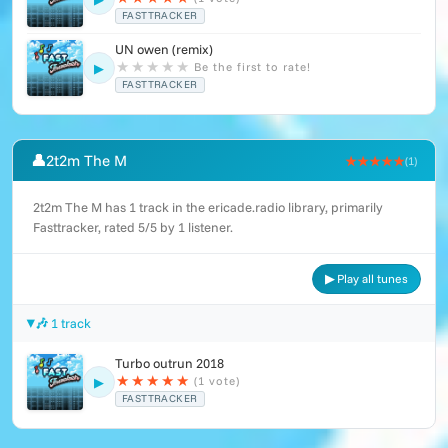
FASTTRACKER
UN owen (remix)
★
★
★
★
★
Be the first to rate!
▶
FASTTRACKER
👤
2t2m The M
★★★★★
(1)
2t2m The M has 1 track in the ericade.radio library, primarily
Fasttracker, rated 5/5 by 1 listener.
▶ Play all tunes
🎶 1 track
Turbo outrun 2018
★
★
★
★
★
(1 vote)
▶
FASTTRACKER