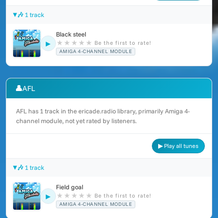
🎶 1 track
Black steel
★
★
★
★
★
Be the first to rate!
▶
AMIGA 4-CHANNEL MODULE
👤
AFL
AFL has 1 track in the ericade.radio library, primarily Amiga 4-
channel module, not yet rated by listeners.
▶ Play all tunes
🎶 1 track
Field goal
★
★
★
★
★
Be the first to rate!
▶
AMIGA 4-CHANNEL MODULE