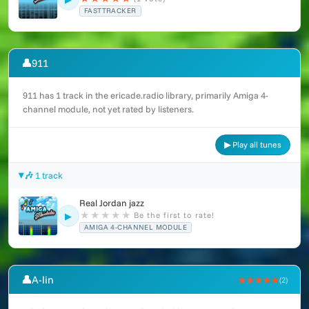
FASTTRACKER
👤
911
911 has 1 track in the ericade.radio library, primarily Amiga 4-
channel module, not yet rated by listeners.
▶ Play all tunes
🎶 1 track
Real Jordan jazz
★
★
★
★
★
Be the first to rate!
▶
AMIGA 4-CHANNEL MODULE
👤
A-lin
★★★★★
(2)