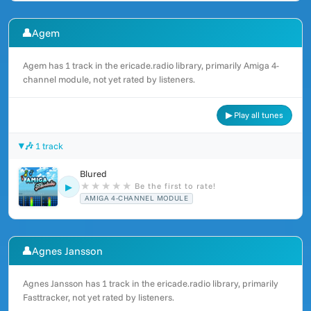
👤
Agem
Agem has 1 track in the ericade.radio library, primarily Amiga 4-
channel module, not yet rated by listeners.
▶ Play all tunes
🎶 1 track
Blured
★
★
★
★
★
Be the first to rate!
▶
AMIGA 4-CHANNEL MODULE
👤
Agnes Jansson
Agnes Jansson has 1 track in the ericade.radio library, primarily
Fasttracker, not yet rated by listeners.