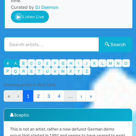
time.
Curated by
DJ Daemon
▶
Listen Live
🔍 Search
#
A
B
C
D
E
F
G
H
I
J
K
L
M
N
O
P
Q
R
S
T
U
V
W
X
Y
Z
Showing artists 1–30 of 1578
«
‹
1
2
3
4
…
›
»
👤
$ceptic
This is not an artist, rather a now defunct German demo
group that started in 1991 and seems to have ceased to exist