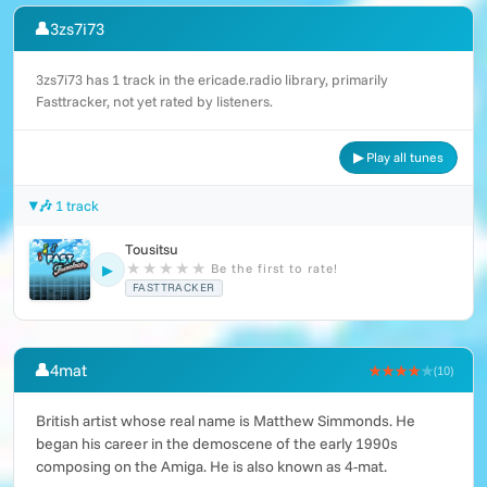
👤
3zs7i73
3zs7i73 has 1 track in the ericade.radio library, primarily
Fasttracker, not yet rated by listeners.
▶ Play all tunes
🎶 1 track
Tousitsu
★
★
★
★
★
Be the first to rate!
▶
FASTTRACKER
👤
4mat
★★★★
★
(10)
British artist whose real name is Matthew Simmonds. He
began his career in the demoscene of the early 1990s
composing on the Amiga. He is also known as 4-mat.