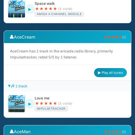
Space walk
★
★
★
★
★
(1 vote)
▶
AMIGA 4-CHANNEL MODULE
👤
AceCream
★★★★★
(1)
AceCream has 1 track in the ericade.radio library, primarily
Impulsetracker, rated 5/5 by 1 listener.
▶ Play all tunes
🎶 1 track
Love me
★
★
★
★
★
(1 vote)
▶
IMPULSETRACKER
👤
AceMan
★★★★★
(5)