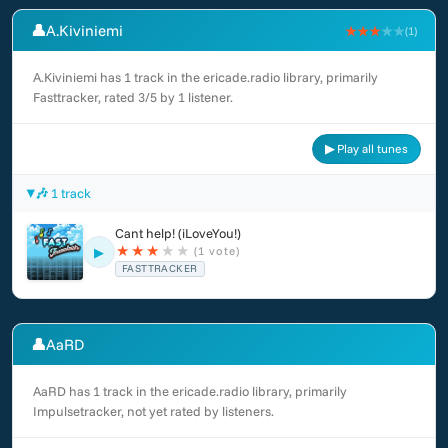
👤
A.Kiviniemi
★★★
★★
(1)
A.Kiviniemi has 1 track in the ericade.radio library, primarily
Fasttracker, rated 3/5 by 1 listener.
▶ Play all tunes
🎶 1 track
Cant help! (iLoveYou!)
★
★
★
★
★
(1 vote)
▶
FASTTRACKER
👤
AaRD
AaRD has 1 track in the ericade.radio library, primarily
Impulsetracker, not yet rated by listeners.