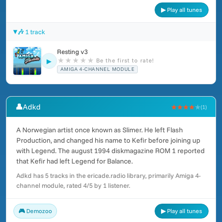
▶ Play all tunes
🎶 1 track
Resting v3
★
★
★
★
★
Be the first to rate!
▶
AMIGA 4-CHANNEL MODULE
👤
Adkd
★★★★
★
(1)
A Norwegian artist once known as Slimer. He left Flash
Production, and changed his name to Kefir before joining up
with Legend. The august 1994 diskmagazine ROM 1 reported
that Kefir had left Legend for Balance.
Adkd has 5 tracks in the ericade.radio library, primarily Amiga 4-
channel module, rated 4/5 by 1 listener.
🎮 Demozoo
▶ Play all tunes