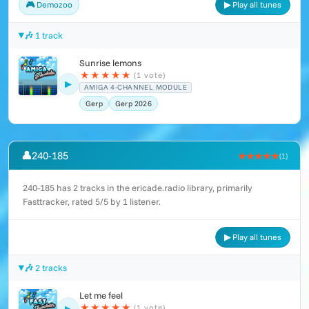
🎮 Demozoo
▶ Play all tunes
🎶 1 track
Sunrise lemons
★
★
★
★
★
(1 vote)
▶
AMIGA 4-CHANNEL MODULE
Gerp
Gerp 2026
👤
240-185
★★★★★
(1)
240-185 has 2 tracks in the ericade.radio library, primarily
Fasttracker, rated 5/5 by 1 listener.
▶ Play all tunes
🎶 2 tracks
Let me feel
★
★
★
★
★
(1 vote)
▶