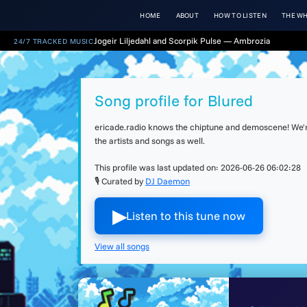
HOME
ABOUT
HOW TO LISTEN
THE WH
Jogeir Liljedahl and Scorpik Pulse — Ambrozia
24/7 TRACKED MUSIC
Song profile for Blured
ericade.radio knows the chiptune and demoscene! We're 
the artists and songs as well.
This profile was last updated on:
2026-06-26 06:02:28
🎙 Curated by
DJ Daemon
▶︎
Listen to this tune now
View all songs