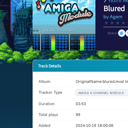
🎵 TRACK PR
Blured
by
Agem
★
★
★
★
📘
Share:
Track Details
Album
OriginalName:blured.mod I
Tracker Type
AMIGA 4-CHANNEL MODULE
Duration
03:53
Total plays
99
Added
2024-10-19 18:00:06