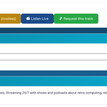
lossless)
📻 Listen Live
🎵 Request this track
ic. Streaming 24/7 with shows and podcasts about retro computing, retr