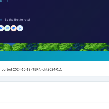
OFILE
★
Be the first to rate!
🐦
💬
👽
✈️
mported:2024-10-19 (TERN-okt2024-01).