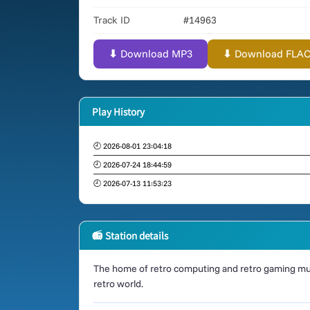
Track ID
#14963
⬇ Download MP3
⬇ Download FLAC (
Play History
🕘 2026-08-01 23:04:18
🕘 2026-07-24 18:44:59
🕘 2026-07-13 11:53:23
📻 Station details
The home of retro computing and retro gaming mus
retro world.