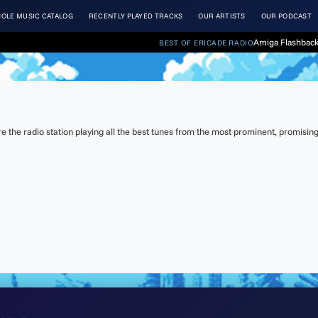
OLE MUSIC CATALOG
RECENTLY PLAYED TRACKS
OUR ARTISTS
OUR PODCAST
Amiga Flashback
BEST OF ERICADE.RADIO
the radio station playing all the best tunes from the most prominent, promising 