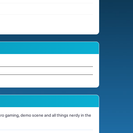
o gaming, demo scene and all things nerdy in the