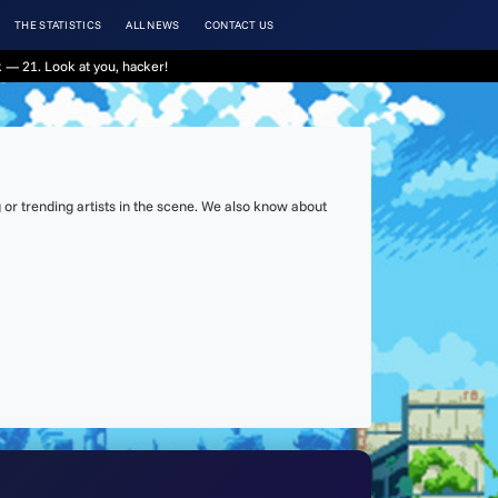
THE STATISTICS
ALL NEWS
CONTACT US
 — 21. Look at you, hacker!
or trending artists in the scene. We also know about