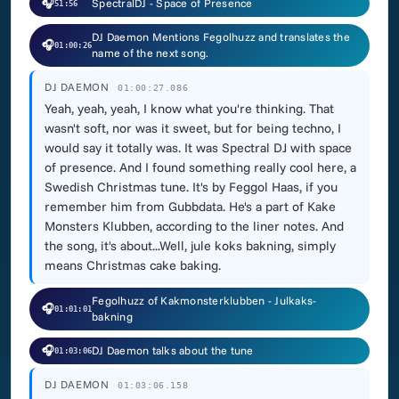
🎧
SpectralDJ - Space of Presence
51:56
DJ Daemon Mentions Fegolhuzz and translates the
🎧
01:00:26
name of the next song.
DJ DAEMON
01:00:27.086
Yeah, yeah, yeah, I know what you're thinking. That
wasn't soft, nor was it sweet, but for being techno, I
would say it totally was. It was Spectral DJ with space
of presence. And I found something really cool here, a
Swedish Christmas tune. It's by Feggol Haas, if you
remember him from Gubbdata. He's a part of Kake
Monsters Klubben, according to the liner notes. And
the song, it's about...Well, jule koks bakning, simply
means Christmas cake baking.
Fegolhuzz of Kakmonsterklubben - Julkaks-
🎧
01:01:01
bakning
🎧
DJ Daemon talks about the tune
01:03:06
DJ DAEMON
01:03:06.158