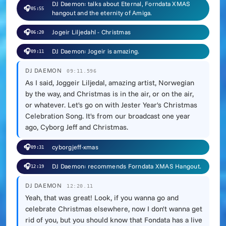
DJ Daemon: talks about Eternal, Forndata XMAS
🎧
05:55
hangout and the eternity of Amiga.
🎧
Jogeir Liljedahl - Christmas
06:20
🎧
DJ Daemon: Jogeir is amazing.
09:11
DJ DAEMON
09:11.596
As I said, Joggeir Liljedal, amazing artist, Norwegian
by the way, and Christmas is in the air, or on the air,
or whatever. Let's go on with Jester Year's Christmas
Celebration Song. It's from our broadcast one year
ago, Cyborg Jeff and Christmas.
🎧
cyborgjeff-xmas
09:31
🎧
DJ Daemon: recommends Forndata XMAS Hangout.
12:19
DJ DAEMON
12:20.11
Yeah, that was great! Look, if you wanna go and
celebrate Christmas elsewhere, now I don't wanna get
rid of you, but you should know that Fondata has a live