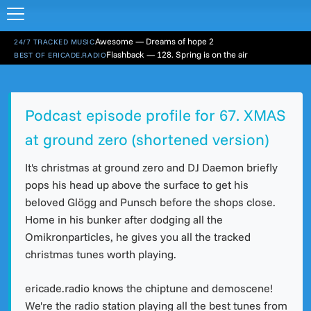
Awesome — Dreams of hope 2
24/7 TRACKED MUSIC
Flashback — 128. Spring is on the air
BEST OF ERICADE.RADIO
Podcast episode profile for 67. XMAS
at ground zero (shortened version)
It's christmas at ground zero and DJ Daemon briefly
pops his head up above the surface to get his
beloved Glögg and Punsch before the shops close.
Home in his bunker after dodging all the
Omikronparticles, he gives you all the tracked
christmas tunes worth playing.
ericade.radio knows the chiptune and demoscene!
We're the radio station playing all the best tunes from