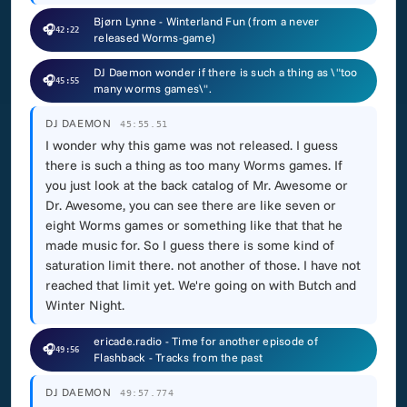
Bjørn Lynne - Winterland Fun (from a never
🎧
42:22
released Worms-game)
DJ Daemon wonder if there is such a thing as \"too
🎧
45:55
many worms games\".
DJ DAEMON
45:55.51
I wonder why this game was not released. I guess
there is such a thing as too many Worms games. If
you just look at the back catalog of Mr. Awesome or
Dr. Awesome, you can see there are like seven or
eight Worms games or something like that that he
made music for. So I guess there is some kind of
saturation limit there. not another of those. I have not
reached that limit yet. We're going on with Butch and
Winter Night.
ericade.radio - Time for another episode of
🎧
49:56
Flashback - Tracks from the past
DJ DAEMON
49:57.774