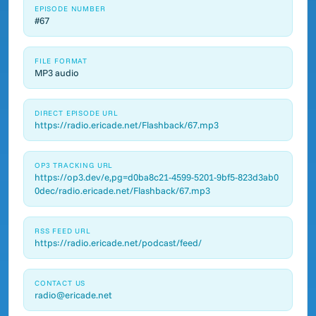
EPISODE NUMBER
#67
FILE FORMAT
MP3 audio
DIRECT EPISODE URL
https://radio.ericade.net/Flashback/67.mp3
OP3 TRACKING URL
https://op3.dev/e,pg=d0ba8c21-4599-5201-9bf5-823d3ab0
0dec/radio.ericade.net/Flashback/67.mp3
RSS FEED URL
https://radio.ericade.net/podcast/feed/
CONTACT US
radio@ericade.net