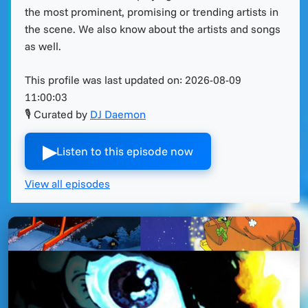
the most prominent, promising or trending artists in
the scene. We also know about the artists and songs
as well.
This profile was last updated on:
2026-08-09
11:00:03
🎙 Curated by
DJ Daemon
▶︎
Listen to this episode now
View all episodes