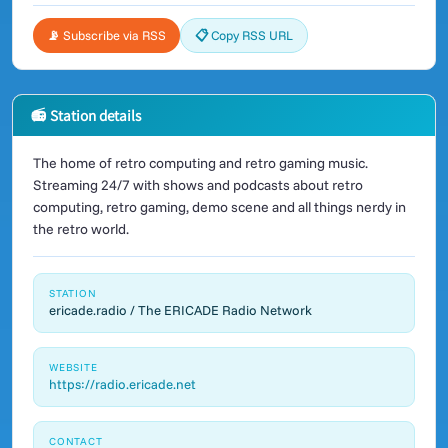
📡 Subscribe via RSS
📋 Copy RSS URL
📻 Station details
The home of retro computing and retro gaming music.
Streaming 24/7 with shows and podcasts about retro
computing, retro gaming, demo scene and all things nerdy in
the retro world.
STATION
ericade.radio / The ERICADE Radio Network
WEBSITE
https://radio.ericade.net
CONTACT