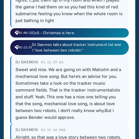
lights. I...put them up in my room and when I played
the game I had them on so you had this kind of red
submarine feeling you know when the whole room is
just bathing in light
🎧
CoS - Christmas is here
01:06:22
DJ Daemon talks about tracker instrument list and
🎧
01:11:57
\"love between two robots\"
DJ DAEMON
01:11:57.83
Sweet and nice. We are going on with Malcolm and a
mechanical love song. But here's an advice for you.
Sometimes take a look on the tracker music
comment fields. That is the tracker instrumentalists
and stuff. Yeah. This one has a nice one telling you
that the song, mechanical love song, is about love
between two robots. I don't really know why.But I
guess Bender would approve.
DJ DAEMON
01:17:32.906
Alright, so that was a love story between two robots.