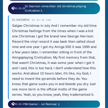
DJ Daemon remember old christmas playing
🎧
01:31:29
Civilization 1.
DJ DAEMON
01:31:31.246
Galgax Christmas in July And I remember my old time
Christmas feelings from the times when I was a kid
one Christmas I got the brand new George Harrison
Record the vinyl record it was back then called cloud
nine and one year I got my Amiga 500 it was 1990 and
a few years later, I remember sitting in front of the
Amigaplaying Civilization. My first memory from that,
that wasn't Christmas, it was some year when I got it
and I said, this is too hard, I don't understand how this
works. And about 10 hours later, it's like, my God, I
need to invent the pyramids before they do. You
know, that game sucks you in and bleeds you dry. Just
one more term is the official motto of the game
series. Yeah, so you know, yeah, they trademarked it.
🎧
MrGamer - Jul Remixar ;)
01:32:27