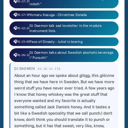
🎧
01:17:33
robot\"
🎧
Yomaru Kasuga - Christmas Sonata
01:17:50
DJ Daemon talk sad loveletter in the module
🎧
01:22:21
instrument lists.
🎧
Paco of Dinasty - Juliet is tearing
01:23:02
DJ Daemon talks about Swedish alcoholic beverage
🎧
01:26:13
\"Punsch\"
DJ DAEMON
01:26:14.176
About an hour ago we spoke about glögg, this glöivine
thing that we have here in Sweden. But we have more
weird stuff you have never ever tried. A few years ago
I know that honey whiskey was the great stuff that
everyone wanted and my favorite is actually
something called Jack Daniels honey. And it tastes a
bit like a Swedish speciality that we call punch.I don't
know, don't think you should translate it to punch or
something, but it has that sweet, very like, know,