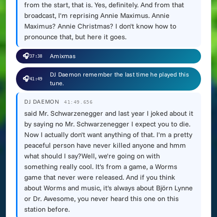
from the start, that is. Yes, definitely. And from that
broadcast, I'm reprising Annie Maximus. Annie
Maximus? Annie Christmas? I don't know how to
pronounce that, but here it goes.
🎧
Amixmas
37:38
DJ Daemon remember the last time he played this
🎧
41:49
tune.
DJ DAEMON
41:49.656
said Mr. Schwarzenegger and last year I joked about it
by saying no Mr. Schwarzenegger I expect you to die.
Now I actually don't want anything of that. I'm a pretty
peaceful person have never killed anyone and hmm
what should I say?Well, we're going on with
something really cool. It's from a game, a Worms
game that never were released. And if you think
about Worms and music, it's always about Björn Lynne
or Dr. Awesome, you never heard this one on this
station before.