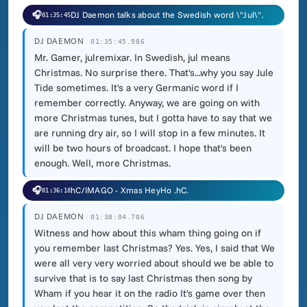
🎧
DJ Daemon talks about the Swedish word \"Jul\".
01:35:45
DJ DAEMON
01:35:45.986
Mr. Gamer, julremixar. In Swedish, jul means
Christmas. No surprise there. That's...why you say Jule
Tide sometimes. It's a very Germanic word if I
remember correctly. Anyway, we are going on with
more Christmas tunes, but I gotta have to say that we
are running dry air, so I will stop in a few minutes. It
will be two hours of broadcast. I hope that's been
enough. Well, more Christmas.
🎧
hC/IMAGO - Xmas HeyHo .hC.
01:36:18
DJ DAEMON
01:38:04.706
Witness and how about this wham thing going on if
you remember last Christmas? Yes. Yes, I said that We
were all very very worried about should we be able to
survive that is to say last Christmas then song by
Wham if you hear it on the radio It's game over then