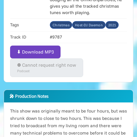
gives you all the tracked christmas
tunes worth playing.
Tags
Christmas
Host:DJ Daemon
2021
Track ID
#9787
⬇ Download MP3
⛔ Cannot request right now
Podcast
🎤 Production Notes
This show was originally meant to be four hours, but was
shrunk down to close to two hours. This was because I
tried to broadcast from my living room and there were
many technical problems to overcome before it could be