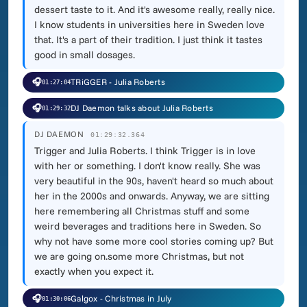
dessert taste to it. And it's awesome really, really nice.
I know students in universities here in Sweden love
that. It's a part of their tradition. I just think it tastes
good in small dosages.
🎧
TRiGGER - Julia Roberts
01:27:04
🎧
DJ Daemon talks about Julia Roberts
01:29:32
DJ DAEMON
01:29:32.364
Trigger and Julia Roberts. I think Trigger is in love
with her or something. I don't know really. She was
very beautiful in the 90s, haven't heard so much about
her in the 2000s and onwards. Anyway, we are sitting
here remembering all Christmas stuff and some
weird beverages and traditions here in Sweden. So
why not have some more cool stories coming up? But
we are going on.some more Christmas, but not
exactly when you expect it.
🎧
Galgox - Christmas in July
01:30:06