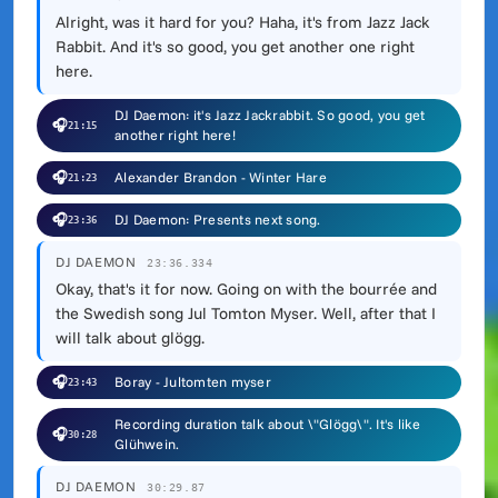
Alright, was it hard for you? Haha, it's from Jazz Jack
Rabbit. And it's so good, you get another one right
here.
DJ Daemon: it's Jazz Jackrabbit. So good, you get
🎧
21:15
another right here!
🎧
Alexander Brandon - Winter Hare
21:23
🎧
DJ Daemon: Presents next song.
23:36
DJ DAEMON
23:36.334
Okay, that's it for now. Going on with the bourrée and
the Swedish song Jul Tomton Myser. Well, after that I
will talk about glögg.
🎧
Boray - Jultomten myser
23:43
Recording duration talk about \"Glögg\". It's like
🎧
30:28
Glühwein.
DJ DAEMON
30:29.87