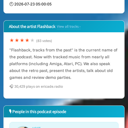
🕘 2026-07-23 05:00:05
About the artist Flashback
View all tracks ›
★★★★
★
(83 votes)
"Flashback, tracks from the past" is the current name of
the podcast. Now with tracked music from nearly all
platforms (including Amiga, Atari, PC). We also speak
about the retro past, present the artists, talk about old
games and review demo parties.
🎧 30,429 plays on ericade.radio
🎙 People in this podcast episode