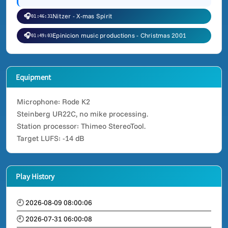
🎧
Nitzer - X-mas Spirit
01:46:31
🎧
Epinicion music productions - Christmas 2001
01:49:03
Equipment
Microphone: Rode K2
Steinberg UR22C, no mike processing.
Station processor: Thimeo StereoTool.
Target LUFS: -14 dB
Play History
🕘 2026-08-09 08:00:06
🕘 2026-07-31 06:00:08