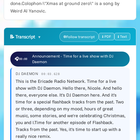
done.Colophon:\"Xmas at ground zero\" is a song by
Weird Al Yanovic.
📝
Transcript
⭳ PDF
⭳ Text
Follow transcript
Announcement - Time for a live show with DJ
🎧
00:00
Daemon
DJ DAEMON
00:03.628
This is the Ericade Radio Network. Time for a live
show with DJ Daemon. Hello there, Nicole. And hello
there, everyone else. It's DJ Daemon here. And it's
time for a special flashback tracks from the past. Two
or three, depending on my mood, hours of great
music, some stories, and we're celebrating Christmas,
you and I.Time for another episode of Flashback.
Tracks from the past. Yes, it's time to start up with a
really nice remix.