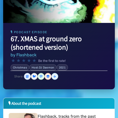
🎙 PODCAST EPISODE
67. XMAS at ground zero
(shortened version)
by
Flashback
★
★
★
★
★
Be the first to rate!
Christmas
Host:DJ Daemon
2021
📘
🐦
💬
👽
✈️
Share:
🎙 About the podcast
Flashback, tracks from the past