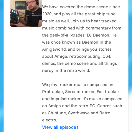
We have covered the demo scene since
2020, and play all the great chip tune
music as well. Join us to hear tracked
music combined with commentary from
the geek-of-all-trades: DJ Daemon. He
was once known as Daemon in the
Amigaworld, and brings you stories
about Amiga, retrocomputing, C64,
demos, the demo scene and all things
nerdy in the retro world.
We play tracker music composed on
Protracker, Screamtracker, Fasttracker
and Impulsetracker. It's music composed
on Amiga and the retro-PC. Genres such
as Chiptune, Synthwave and Retro
electro.
View all episodes