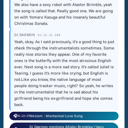
We also have a sexy robot with Alastor Brimble, yeah
the song is called that. Really good one. We are going
on with Yomaro Kasuga and his insanely beautiful
Christmas Sonata.
DJ DAEMON
01:22:21.388
Yeah, okay. As I said previously, it's a good thing to just
check through the instrumentalists sometimes. Some
really nice stories they appear. One of my favorite
ones is the butterfly with the most atrocious English
ever. Next song is a more sad story. It's called Juliet is
Tearing. I guess it's more like crying, but English is
not.Like you know, the native language of most
people doing tracker music, right? So yeah, he writes
in the instrumentalist that he is sad about his
girlfriend being his ex-girlfriend and hope she comes
back.
🎧
Melcom - Mechanical Love Song
01:22:27
DJ Daemon mentions Allister Brimbles \"sexy