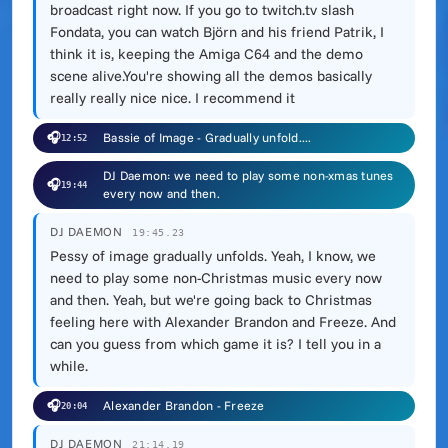
broadcast right now. If you go to twitch.tv slash
Fondata, you can watch Björn and his friend Patrik, I
think it is, keeping the Amiga C64 and the demo
scene alive.You're showing all the demos basically
really really nice nice. I recommend it
🎧
Bassie of Image - Gradually unfold....
12:52
DJ Daemon: we need to play some non-xmas tunes
🎧
19:44
every now and then.
DJ DAEMON
19:45.23
Pessy of image gradually unfolds. Yeah, I know, we
need to play some non-Christmas music every now
and then. Yeah, but we're going back to Christmas
feeling here with Alexander Brandon and Freeze. And
can you guess from which game it is? I tell you in a
while.
🎧
Alexander Brandon - Freeze
20:04
DJ DAEMON
21:14.19