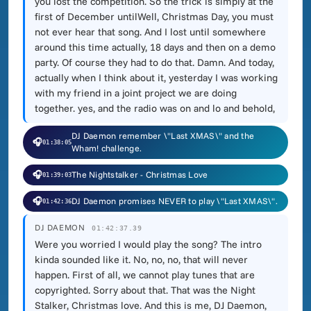
you lost the competition. So the trick is simply at the
first of December untilWell, Christmas Day, you must
not ever hear that song. And I lost until somewhere
around this time actually, 18 days and then on a demo
party. Of course they had to do that. Damn. And today,
actually when I think about it, yesterday I was working
with my friend in a joint project we are doing
together. yes, and the radio was on and lo and behold,
DJ Daemon remember \"Last XMAS\" and the
🎧
01:38:05
Wham! challenge.
🎧
The Nightstalker - Christmas Love
01:39:03
🎧
DJ Daemon promises NEVER to play \"Last XMAS\".
01:42:36
DJ DAEMON
01:42:37.39
Were you worried I would play the song? The intro
kinda sounded like it. No, no, no, that will never
happen. First of all, we cannot play tunes that are
copyrighted. Sorry about that. That was the Night
Stalker, Christmas love. And this is me, DJ Daemon,