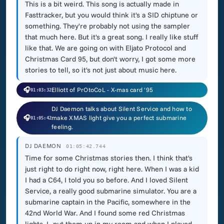
This is a bit weird. This song is actually made in
Fasttracker, but you would think it's a SID chiptune or
something. They're probably not using the sampler
that much here. But it's a great song. I really like stuff
like that. We are going on with Eljato Protocol and
Christmas Card 95, but don't worry, I got some more
stories to tell, so it's not just about music here.
🎧
Elliott of PrOtoCoL - X-mas card '95
01:03:32
DJ Daemon talks about Silent Service and how to
🎧
make XMAS light give you a perfect submarine
01:05:42
feeling.
DJ DAEMON
01:05:42.744
Time for some Christmas stories then. I think that's
just right to do right now, right here. When I was a kid
I had a C64, I told you so before. And I loved Silent
Service, a really good submarine simulator. You are a
submarine captain in the Pacific, somewhere in the
42nd World War. And I found some red Christmas