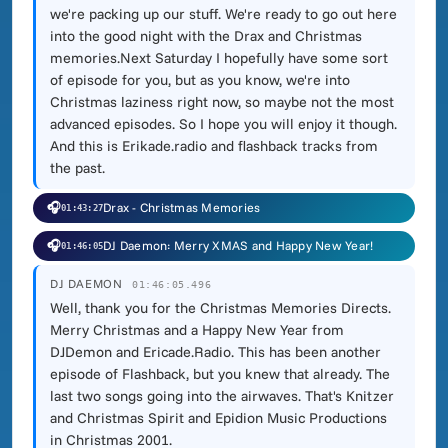
we're packing up our stuff. We're ready to go out here
into the good night with the Drax and Christmas
memories.Next Saturday I hopefully have some sort
of episode for you, but as you know, we're into
Christmas laziness right now, so maybe not the most
advanced episodes. So I hope you will enjoy it though.
And this is Erikade.radio and flashback tracks from
the past.
🎧
Drax - Christmas Memories
01:43:27
🎧
DJ Daemon: Merry XMAS and Happy New Year!
01:46:05
DJ DAEMON
01:46:05.496
Well, thank you for the Christmas Memories Directs.
Merry Christmas and a Happy New Year from
DJDemon and Ericade.Radio. This has been another
episode of Flashback, but you knew that already. The
last two songs going into the airwaves. That's Knitzer
and Christmas Spirit and Epidion Music Productions
in Christmas 2001.