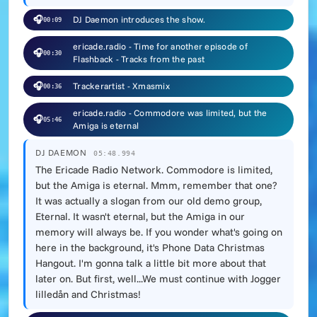
🎧
DJ Daemon introduces the show.
00:09
ericade.radio - Time for another episode of
🎧
00:30
Flashback - Tracks from the past
🎧
Trackerartist - Xmasmix
00:36
ericade.radio - Commodore was limited, but the
🎧
05:46
Amiga is eternal
DJ DAEMON
05:48.994
The Ericade Radio Network. Commodore is limited,
but the Amiga is eternal. Mmm, remember that one?
It was actually a slogan from our old demo group,
Eternal. It wasn't eternal, but the Amiga in our
memory will always be. If you wonder what's going on
here in the background, it's Phone Data Christmas
Hangout. I'm gonna talk a little bit more about that
later on. But first, well...We must continue with Jogger
lilledån and Christmas!