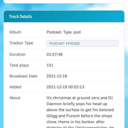
Track Details
Album
Podcast. Type .pod
Tracker Type
PODCAST EPISODE
Duration
01:07:48
Total plays
151
Broadcast Date
2021-12-18
Added
2021-12-19 00:52:13
About
It's christmas at ground zero and DJ
Daemon briefly pops his head up
above the surface to get his beloved
Glögg and Punsch before the shops
close. Home in his bunker after
dodging all the Omikronparticles, he