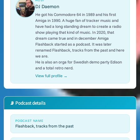
HOST
DJ Daemon
He got his Commodore 64 in 1989 and his first
Amiga in 1990. A huge fan of tracker music and
have had a long standing dream to create a radio
show playing that kind of music. In 2020, that
dream came true and in december Amiga
Flashback started as a podcast. It was later
renamed Flashback, tracks from the past and here
we are.
He is also an orga for Swedish demo party Edison
and a total retro nerd.
View full profile →
📡 Podcast details
PODCAST NAME
Flashback, tracks from the past