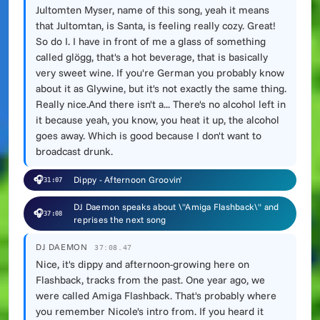
Jultomten Myser, name of this song, yeah it means
that Jultomtan, is Santa, is feeling really cozy. Great!
So do I. I have in front of me a glass of something
called glögg, that's a hot beverage, that is basically
very sweet wine. If you're German you probably know
about it as Glywine, but it's not exactly the same thing.
Really nice.And there isn't a... There's no alcohol left in
it because yeah, you know, you heat it up, the alcohol
goes away. Which is good because I don't want to
broadcast drunk.
🎧
Dippy - Afternoon Groovin'
31:07
DJ Daemon speaks about \"Amiga Flashback\" and
🎧
37:08
reprises the next song
DJ DAEMON
37:08.47
Nice, it's dippy and afternoon-growing here on
Flashback, tracks from the past. One year ago, we
were called Amiga Flashback. That's probably where
you remember Nicole's intro from. If you heard it