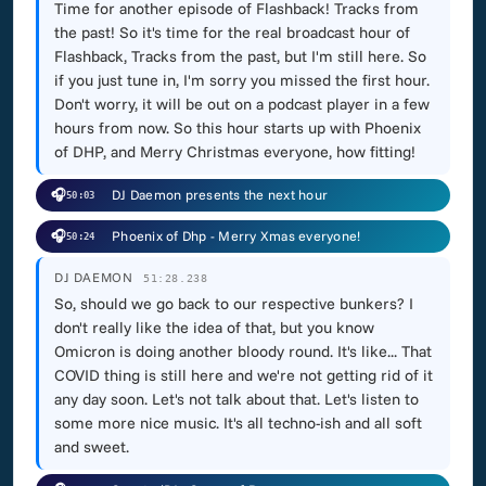
Time for another episode of Flashback! Tracks from
the past! So it's time for the real broadcast hour of
Flashback, Tracks from the past, but I'm still here. So
if you just tune in, I'm sorry you missed the first hour.
Don't worry, it will be out on a podcast player in a few
hours from now. So this hour starts up with Phoenix
of DHP, and Merry Christmas everyone, how fitting!
🎧
DJ Daemon presents the next hour
50:03
🎧
Phoenix of Dhp - Merry Xmas everyone!
50:24
DJ DAEMON
51:28.238
So, should we go back to our respective bunkers? I
don't really like the idea of that, but you know
Omicron is doing another bloody round. It's like... That
COVID thing is still here and we're not getting rid of it
any day soon. Let's not talk about that. Let's listen to
some more nice music. It's all techno-ish and all soft
and sweet.