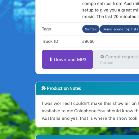
compo entries from Australi
setup to give you a great m
music. The last 20 minutes 
Tags
Syntax
Demo scene top lists
Track ID
#9666
⛔ Cannot request
⬇ Download MP3
Podcast
🎤 Production Notes
I was worried I couldn't make this show air on 
available to me.Colophone:You should know this
Australia and yes, that is where the show took 