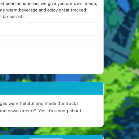
yet been announced, we give you our own lineup,
some warm beverage and enjoy great tracked
n broadcasts.
 orgas were helpful and made the tracks
and down under\". Yes, it's a song about