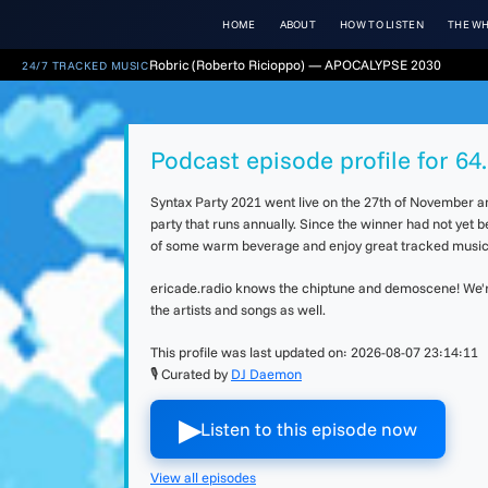
HOME
ABOUT
HOW TO LISTEN
THE WH
Robric (Roberto Ricioppo) — APOCALYPSE 2030
24/7 TRACKED MUSIC
Podcast episode profile for 6
Syntax Party 2021 went live on the 27th of November an
party that runs annually. Since the winner had not yet 
of some warm beverage and enjoy great tracked music. 
ericade.radio knows the chiptune and demoscene! We're 
the artists and songs as well.
This profile was last updated on:
2026-08-07 23:14:11
🎙 Curated by
DJ Daemon
▶︎
Listen to this episode now
View all episodes