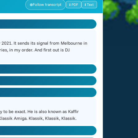
Follow transcript
⭳ PDF
⭳ Text
2021. It sends its signal from Melbourne in
es, in my order. And first out is DJ
 to be exact. He is also known as Kaffir
lassik Amiga. Klassik, Klassik, Klassik.