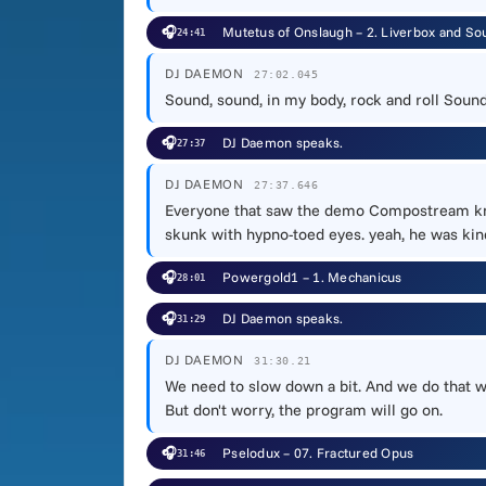
🎧
Mutetus of Onslaugh – 2. Liverbox and So
24:41
DJ DAEMON
27:02.045
Sound, sound, in my body, rock and roll Sound
🎧
DJ Daemon speaks.
27:37
DJ DAEMON
27:37.646
Everyone that saw the demo Compostream knows
skunk with hypno-toed eyes. yeah, he was kin
🎧
Powergold1 – 1. Mechanicus
28:01
🎧
DJ Daemon speaks.
31:29
DJ DAEMON
31:30.21
We need to slow down a bit. And we do that wi
But don't worry, the program will go on.
🎧
Pselodux – 07. Fractured Opus
31:46