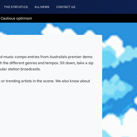
THE STATISTICS
ALL NEWS
CONTACT US
 Cautious optimism
ked music compo entries from Australia’s premier demo
h the different genres and tempos. Sit down, take a sip
lar station broadcasts.
or trending artists in the scene. We also know about