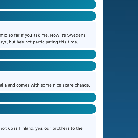
mix so far if you ask me. Now it's Sweden's
s, but he's not participating this time.
stralia and comes with some nice spare change.
ext up is Finland, yes, our brothers to the