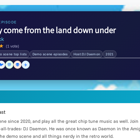
EPISODE
y come from the land down under
ck
★
(1 vote)
 scene top lists
Demo scene episodes
Host:DJ Daemon
2021
🐦
💬
👽
✈️
ast
e since 2020, and play all the great chip tune music as well. Joi
all-trades: DJ Daemon. He was once known as Daemon in the Amiga
he demo scene and all things nerdy in the retro world.