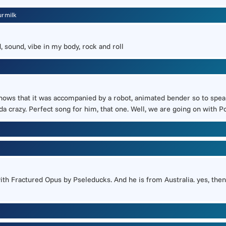
urmilk
, sound, vibe in my body, rock and roll
 that it was accompanied by a robot, animated bender so to speak. It
da crazy. Perfect song for him, that one. Well, we are going on wit
th Fractured Opus by Pseleducks. And he is from Australia. yes, then 