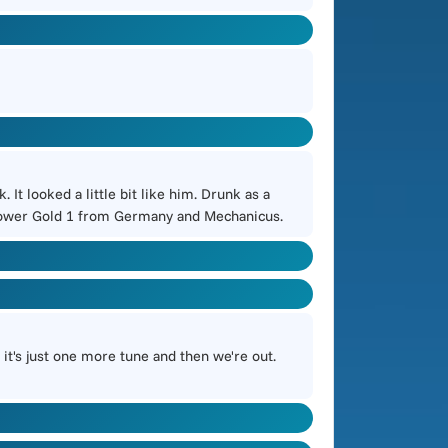
 looked a little bit like him. Drunk as a
h Power Gold 1 from Germany and Mechanicus.
it's just one more tune and then we're out.