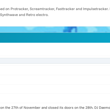
d on Protracker, Screamtracker, Fasttracker and Impulsetracker. 
 Synthwave and Retro electro.
 on the 27th of November and closed its doors on the 28th. DJ Daemon