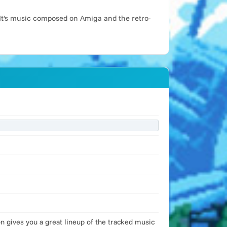
It's music composed on Amiga and the retro-
 gives you a great lineup of the tracked music