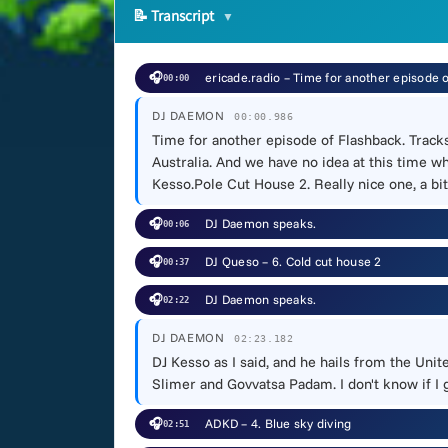
📝
Transcript
🎧
ericade.radio – Time for another episode 
00:00
DJ DAEMON
00:00.986
Time for another episode of Flashback. Track
Australia. And we have no idea at this time wh
Kesso.Pole Cut House 2. Really nice one, a bit
🎧
DJ Daemon speaks.
00:06
🎧
DJ Queso – 6. Cold cut house 2
00:37
🎧
DJ Daemon speaks.
02:22
DJ DAEMON
02:23.182
DJ Kesso as I said, and he hails from the Uni
Slimer and Govvatsa Padam. I don't know if I go
🎧
ADKD – 4. Blue sky diving
02:51