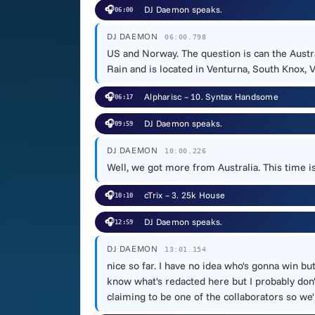
🎧
DJ Daemon speaks.
06:00
DJ DAEMON
06:00.798
US and Norway. The question is can the Aust
Rain and is located in Venturna, South Knox, Vi
🎧
Alpharisc – 10. Syntax Handsome
06:17
🎧
DJ Daemon speaks.
09:59
DJ DAEMON
10:00.226
Well, we got more from Australia. This time is
🎧
cTrix – 3. 25k House
10:10
🎧
DJ Daemon speaks.
12:59
DJ DAEMON
13:01.154
nice so far. I have no idea who's gonna win bu
know what's redacted here but I probably don'
claiming to be one of the collaborators so we'l