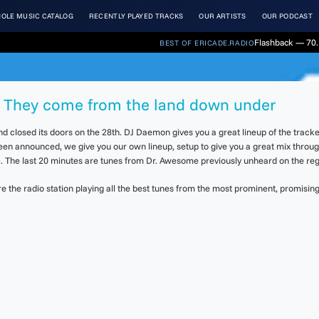
OLE MUSIC CATALOG
RECENTLY PLAYED TRACKS
OUR ARTISTS
OUR PODCAST
Flashback — 70.
BEST OF ERICADE.RADIO
4. They come from the land down under
d closed its doors on the 28th. DJ Daemon gives you a great lineup of the trac
been announced, we give you our own lineup, setup to give you a great mix throug
The last 20 minutes are tunes from Dr. Awesome previously unheard on the regu
the radio station playing all the best tunes from the most prominent, promising 