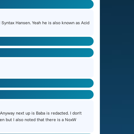
 Syntax Hansen. Yeah he is also known as Acid
Anyway next up is Baba is redacted. I don't
en but I also noted that there is a NoxW