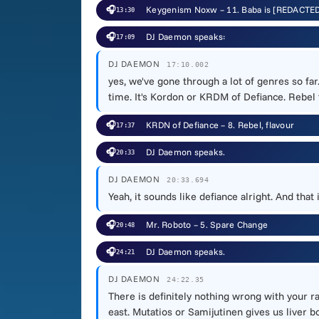
🎧
Keygenism Noxw – 11. Baba is [REDACTE
13:30
🎧
DJ Daemon speaks:
17:09
DJ DAEMON
17:10.002
yes, we've gone through a lot of genres so fa
time. It's Kordon or KRDM of Defiance. Rebel f
🎧
KRDN of Defiance – 8. Rebel, flavour
17:37
🎧
DJ Daemon speaks.
20:33
DJ DAEMON
20:33.694
Yeah, it sounds like defiance alright. And tha
🎧
Mr. Roboto – 5. Spare Change
20:48
🎧
DJ Daemon speaks.
24:21
DJ DAEMON
24:22.35
There is definitely nothing wrong with your ra
east. Mutatios or Samijutinen gives us liver b