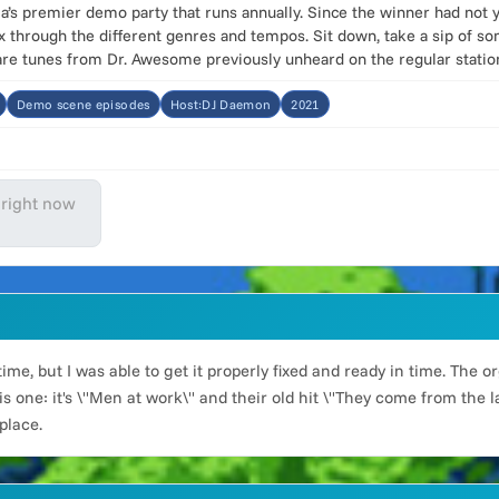
a’s premier demo party that runs annually. Since the winner had not 
ix through the different genres and tempos. Sit down, take a sip of 
are tunes from Dr. Awesome previously unheard on the regular statio
Demo scene episodes
Host:DJ Daemon
2021
 right now
time, but I was able to get it properly fixed and ready in time. The
 one: it's \"Men at work\" and their old hit \"They come from the l
place.