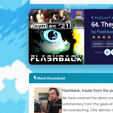
🎙 PODCAST 
64. The
by
Flashba
★
★
★
★
Syntax
Demo
📘
Share:
🎙 About the podcast
Flashback, tracks from the p
We have covered the demo scen
commentary from the geek-of-
retrocomputing, C64, demos, t