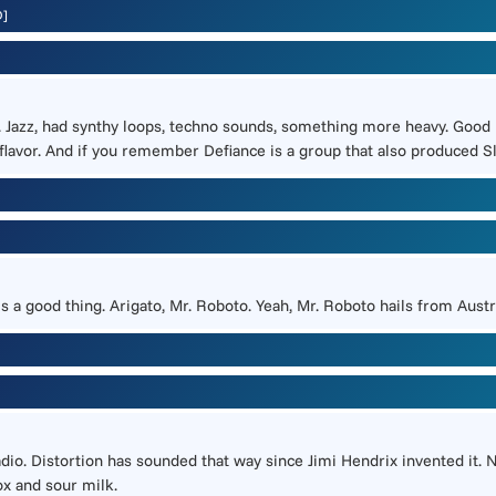
D]
r. Jazz, had synthy loops, techno sounds, something more heavy. Good 
lavor. And if you remember Defiance is a group that also produced Slay
t is a good thing. Arigato, Mr. Roboto. Yeah, Mr. Roboto hails from Au
dio. Distortion has sounded that way since Jimi Hendrix invented it. N
ox and sour milk.