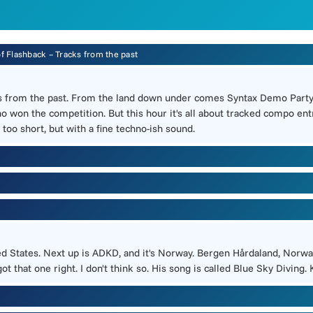
of Flashback – Tracks from the past
s from the past. From the land down under comes Syntax Demo Party 
o won the competition. But this hour it's all about tracked compo entri
 too short, but with a fine techno-ish sound.
ted States. Next up is ADKD, and it's Norway. Bergen Hårdaland, Norway
t that one right. I don't think so. His song is called Blue Sky Diving. K