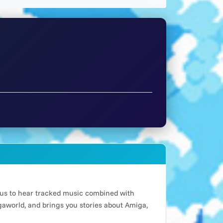
n us to hear tracked music combined with
world, and brings you stories about Amiga,