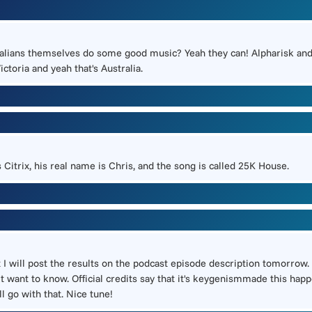
ralians themselves do some good music? Yeah they can! Alpharisk and
ctoria and yeah that's Australia.
 Citrix, his real name is Chris, and the song is called 25K House.
t I will post the results on the podcast episode description tomorrow. 
t want to know. Official credits say that it's keygenismmade this happ
l go with that. Nice tune!