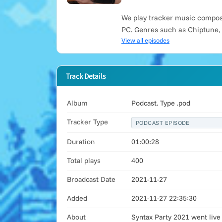
We play tracker music compose
PC. Genres such as Chiptune,
View all episodes
Track Details
Album
Podcast. Type .pod
Tracker Type
PODCAST EPISODE
Duration
01:00:28
Total plays
400
Broadcast Date
2021-11-27
Added
2021-11-27 22:35:30
About
Syntax Party 2021 went live