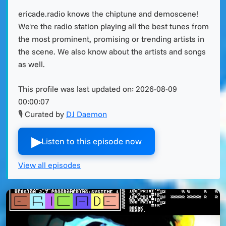
ericade.radio knows the chiptune and demoscene!
We're the radio station playing all the best tunes from
the most prominent, promising or trending artists in
the scene. We also know about the artists and songs
as well.
This profile was last updated on:
2026-08-09
00:00:07
🎙 Curated by
DJ Daemon
▶︎
Listen to this episode now
View all episodes