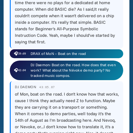
time there were no plays for a dedicated at home
computer. When did BASIC die? As I said,It really
couldn't compete when it wasn't delivered on a chip
inside a computer. It's really that simple. BASIC
stands for Beginner's All-Purpose Symbolic
Instruction Code. Yeah, maybe I should've started by
saying that first.
🎧
DRAX of MoN – Boat on the road
39:09
DJ Daemon: Boat on the road. How does that even
🎧
work? What about the Névoke demo party? No
43:04
tracked music compos.
DJ DAEMON
43:05.07
of Mon, boat on the road. I don't know how that works,
cause I think they actually need Z to function. Maybe
they are carrying it on a transport or something.
When it comes to demo parties, well today it's the
14th of August as I'm broadcasting here. And Nevoq,
or Nevoke, or...I don't know how to translate it, it's a