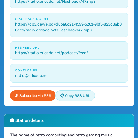
https://radio.ericade.net/Flashback/47.mp3
OP3 TRACKING URL
https://op3.dev/e,pg=d0ba8c21-4599-5201-9bf5-823d3ab0
0dec/radio.ericade.net/Flashback/47.mp3
RSS FEED URL
https://radio.ericade.net/podcast/feed/
CONTACT US
radio@ericade.net
📡 Subscribe via RSS
📋 Copy RSS URL
📻 Station details
The home of retro computing and retro gaming music.