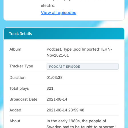
electro.
View all episodes
Track Details
Album
Podcast. Type .pod Imported:TERN-
Nov2021-01
Tracker Type
PODCAST EPISODE
Duration
01:03:38
Total plays
321
Broadcast Date
2021-08-14
Added
2021-08-14 23:59:48
About
In the early 1980s, the people of
Sweden had to be taught to program!