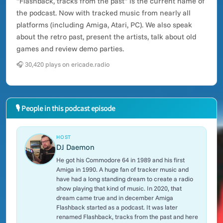
"Flashback, tracks from the past" is the current name of
the podcast. Now with tracked music from nearly all
platforms (including Amiga, Atari, PC). We also speak
about the retro past, present the artists, talk about old
games and review demo parties.
🎧 30,420 plays on ericade.radio
🎙 People in this podcast episode
HOST
DJ Daemon
He got his Commodore 64 in 1989 and his first
Amiga in 1990. A huge fan of tracker music and
have had a long standing dream to create a radio
show playing that kind of music. In 2020, that
dream came true and in december Amiga
Flashback started as a podcast. It was later
renamed Flashback, tracks from the past and here