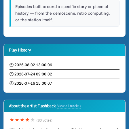
Episodes built around a specific story or piece of
history — from the demoscene, retro computing,
or the station itself.
Play History
🕘 2026-08-02 13:00:06
🕘 2026-07-24 09:00:02
🕘 2026-07-16 15:00:07
About the artist Flashback
View all tracks ›
★★★★
★
(83 votes)