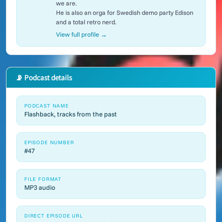
we are.
He is also an orga for Swedish demo party Edison
and a total retro nerd.
View full profile →
📡 Podcast details
PODCAST NAME
Flashback, tracks from the past
EPISODE NUMBER
#47
FILE FORMAT
MP3 audio
DIRECT EPISODE URL