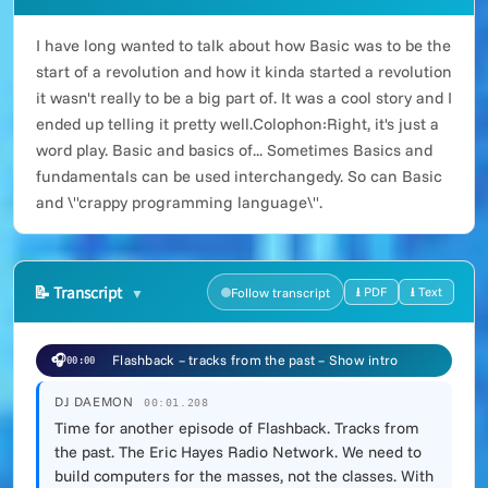
I have long wanted to talk about how Basic was to be the
start of a revolution and how it kinda started a revolution
it wasn't really to be a big part of. It was a cool story and I
ended up telling it pretty well.Colophon:Right, it's just a
word play. Basic and basics of... Sometimes Basics and
fundamentals can be used interchangedy. So can Basic
and \"crappy programming language\".
📝
Transcript
⭳ PDF
⭳ Text
Follow transcript
🎧
Flashback – tracks from the past – Show intro
00:00
DJ DAEMON
00:01.208
Time for another episode of Flashback. Tracks from
the past. The Eric Hayes Radio Network. We need to
build computers for the masses, not the classes. With