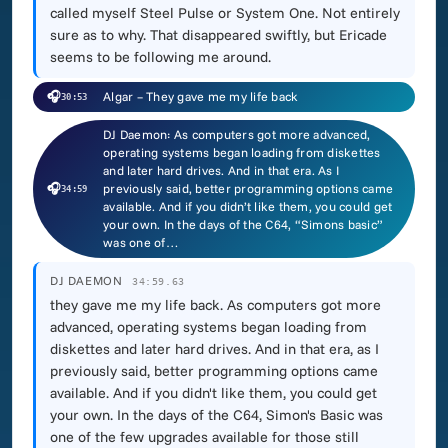
called myself Steel Pulse or System One. Not entirely
sure as to why. That disappeared swiftly, but Ericade
seems to be following me around.
🎧
Algar – They gave me my life back
30:53
DJ Daemon: As computers got more advanced,
operating systems began loading from diskettes
and later hard drives. And in that era. As I
🎧
previously said, better programming options came
34:59
available. And if you didn’t like them, you could get
your own. In the days of the C64, “Simons basic”
was one of…
DJ DAEMON
34:59.63
they gave me my life back. As computers got more
advanced, operating systems began loading from
diskettes and later hard drives. And in that era, as I
previously said, better programming options came
available. And if you didn't like them, you could get
your own. In the days of the C64, Simon's Basic was
one of the few upgrades available for those still