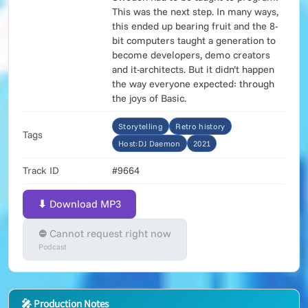
This was the next step. In many ways,
this ended up bearing fruit and the 8-
bit computers taught a generation to
become developers, demo creators
and it-architects. But it didn’t happen
the way everyone expected: through
the joys of Basic.
Storytelling
Retro history
Tags
Host:DJ Daemon
2021
Track ID
#9664
⬇ Download MP3
⛔ Cannot request right now
Podcast
🎤 Production Notes