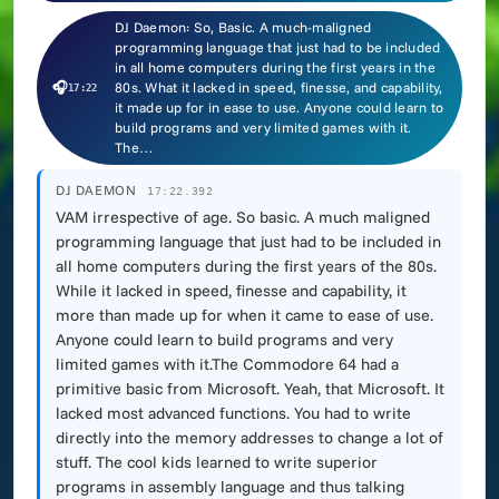
DJ Daemon: So, Basic. A much-maligned
programming language that just had to be included
in all home computers during the first years in the
🎧
80s. What it lacked in speed, finesse, and capability,
17:22
it made up for in ease to use. Anyone could learn to
build programs and very limited games with it.
The…
DJ DAEMON
17:22.392
VAM irrespective of age. So basic. A much maligned
programming language that just had to be included in
all home computers during the first years of the 80s.
While it lacked in speed, finesse and capability, it
more than made up for when it came to ease of use.
Anyone could learn to build programs and very
limited games with it.The Commodore 64 had a
primitive basic from Microsoft. Yeah, that Microsoft. It
lacked most advanced functions. You had to write
directly into the memory addresses to change a lot of
stuff. The cool kids learned to write superior
programs in assembly language and thus talking