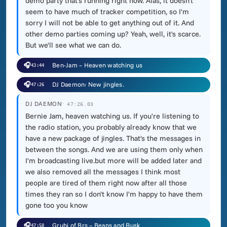
demo party that's running right now. Alas, it doesn't
seem to have much of tracker competition, so I'm
sorry I will not be able to get anything out of it. And
other demo parties coming up? Yeah, well, it's scarce.
But we'll see what we can do.
🎧
Ben-Jam – Heaven watching us
43:44
🎧
DJ Daemon: New jingles.
47:26
DJ DAEMON
47:26.03
Bernie Jam, heaven watching us. If you're listening to
the radio station, you probably already know that we
have a new package of jingles. That's the messages in
between the songs. And we are using them only when
I'm broadcasting live.but more will be added later and
we also removed all the messages I think most
people are tired of them right now after all those
times they ran so I don't know I'm happy to have them
gone too you know
🎧
Grubi of Brs – Beans and Rusk
47:58