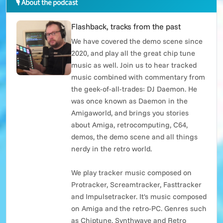
🎙 About the podcast
Flashback, tracks from the past
We have covered the demo scene since
2020, and play all the great chip tune
music as well. Join us to hear tracked
music combined with commentary from
the geek-of-all-trades: DJ Daemon. He
was once known as Daemon in the
Amigaworld, and brings you stories
about Amiga, retrocomputing, C64,
demos, the demo scene and all things
nerdy in the retro world.
We play tracker music composed on
Protracker, Screamtracker, Fasttracker
and Impulsetracker. It's music composed
on Amiga and the retro-PC. Genres such
as Chiptune, Synthwave and Retro