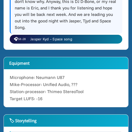
don't know why. Anyway, this is DJ D-Bone, or my real
name is Eric, and I thank you for listening and hope
you will be back next week. And we are leading you
out into the good night with Jasper, Tjyd and Space
Song.
🎧
Jesper Kyd – Space song
58:28
Equipment
Microphone: Neumann U87
Mike-Processor: Unified Audio, ???
Station-processor: Thimeo StereoTool
Target LUFS: -16
🏷 Storytelling