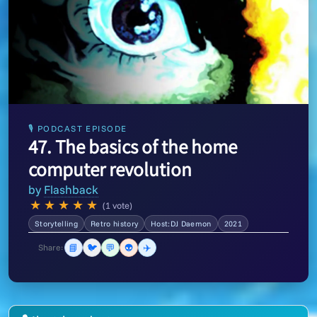
🎙 PODCAST EPISODE
47. The basics of the home
computer revolution
by
Flashback
★
★
★
★
★
(1 vote)
Storytelling
Retro history
Host:DJ Daemon
2021
📘
🐦
💬
👽
✈️
Share: