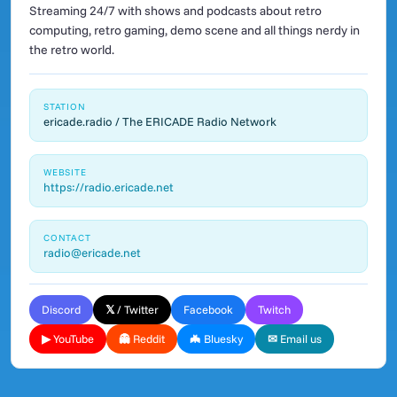
Streaming 24/7 with shows and podcasts about retro
computing, retro gaming, demo scene and all things nerdy in
the retro world.
STATION
ericade.radio / The ERICADE Radio Network
WEBSITE
https://radio.ericade.net
CONTACT
radio@ericade.net
Discord
𝕏 / Twitter
Facebook
Twitch
▶ YouTube
👻 Reddit
🦇 Bluesky
✉ Email us