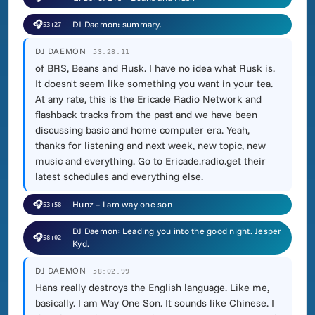
🎧
DJ Daemon: summary.
53:27
DJ DAEMON
53:28.11
of BRS, Beans and Rusk. I have no idea what Rusk is.
It doesn't seem like something you want in your tea.
At any rate, this is the Ericade Radio Network and
flashback tracks from the past and we have been
discussing basic and home computer era. Yeah,
thanks for listening and next week, new topic, new
music and everything. Go to Ericade.radio.get their
latest schedules and everything else.
🎧
Hunz – I am way one son
53:58
DJ Daemon: Leading you into the good night. Jesper
🎧
58:02
Kyd.
DJ DAEMON
58:02.99
Hans really destroys the English language. Like me,
basically. I am Way One Son. It sounds like Chinese. I