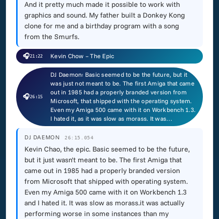
And it pretty much made it possible to work with
graphics and sound. My father built a Donkey Kong
clone for me and a birthday program with a song
from the Smurfs.
🎧
Kevin Chow – The Epic
21:22
DJ Daemon: Basic seemed to be the future, but it
was just not meant to be. The first Amiga that came
out in 1985 had a properly branded version from
🎧
26:15
Microsoft, that shipped with the operating system.
Even my Amiga 500 came with it on Workbench 1.3.
I hated it, as it was slow as morass. It was…
DJ DAEMON
26:15.054
Kevin Chao, the epic. Basic seemed to be the future,
but it just wasn't meant to be. The first Amiga that
came out in 1985 had a properly branded version
from Microsoft that shipped with operating system.
Even my Amiga 500 came with it on Workbench 1.3
and I hated it. It was slow as morass.it was actually
performing worse in some instances than my