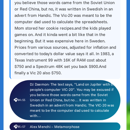
you believe those words came from the Soviet Union
or Red China, but no, it was written in Swedish in an
advert from Handic. The Vic-20 was meant to be the
computer dad used to calculate the spreadsheets.
Mom stored her cookie recipes.and the kids played
games on. And it kinda went a bit like that in the
beginning. But it was expensive here in Sweden.
Prices from various sources, adjusted for inflation and
converted to today's dollar value says it all. In 1983, a
Texas Instrument 99 with 16K of RAM cost about
$750 and a Spectrum 48K set you back $900.And
finally a Vic 20 also $750.
DJ Daemon: The text says, “Land on Jupiter with the
people’s computer VIC-20”. You may be excused if
you believe those words came from the Soviet
🎧
Union or Red China, but no… It was written in
04:55
Swedish in an advert from Handic. The VIC-20 was
meant to be the computer dad used to calculate
with…
🎧
Alex Menchi – Metamorphose
05:57