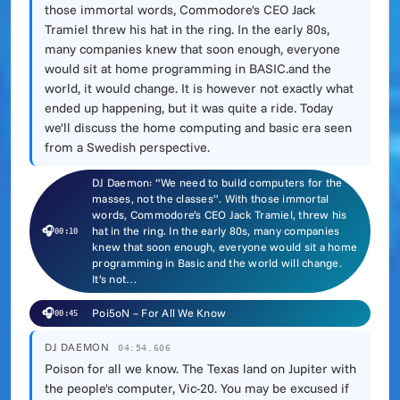
those immortal words, Commodore's CEO Jack
Tramiel threw his hat in the ring. In the early 80s,
many companies knew that soon enough, everyone
would sit at home programming in BASIC.and the
world, it would change. It is however not exactly what
ended up happening, but it was quite a ride. Today
we'll discuss the home computing and basic era seen
from a Swedish perspective.
DJ Daemon: “We need to build computers for the
masses, not the classes”. With those immortal
words, Commodore’s CEO Jack Tramiel, threw his
🎧
hat in the ring. In the early 80s, many companies
00:10
knew that soon enough, everyone would sit a home
programming in Basic and the world will change.
It’s not…
🎧
Poi5oN – For All We Know
00:45
DJ DAEMON
04:54.606
Poison for all we know. The Texas land on Jupiter with
the people's computer, Vic-20. You may be excused if