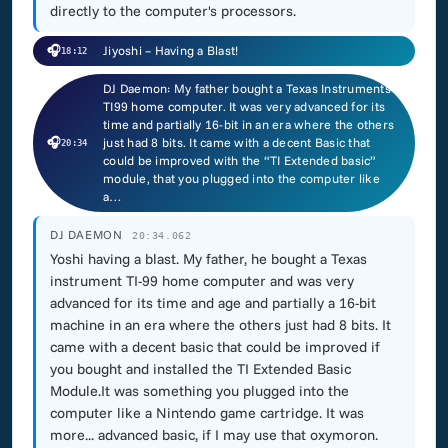
directly to the computer's processors.
🎧
Jiyoshi – Having a Blast!
18:12
DJ Daemon: My father bought a Texas Instruments
TI99 home computer. It was very advanced for its
time and partially 16-bit in an era where the others
🎧
just had 8 bits. It came with a decent Basic that
20:34
could be improved with the “TI Extended basic”
module, that you plugged into the computer like
a…
DJ DAEMON
20:34.062
Yoshi having a blast. My father, he bought a Texas
instrument TI-99 home computer and was very
advanced for its time and age and partially a 16-bit
machine in an era where the others just had 8 bits. It
came with a decent basic that could be improved if
you bought and installed the TI Extended Basic
Module.It was something you plugged into the
computer like a Nintendo game cartridge. It was
more... advanced basic, if I may use that oxymoron.