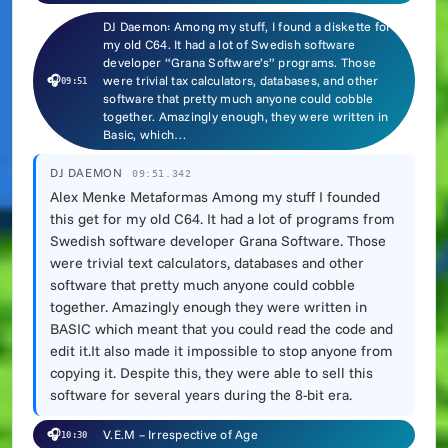
DJ Daemon: Among my stuff, I found a diskette for
my old C64. It had a lot of Swedish software
developer “Grana Software’s” programs. Those
🎧
were trivial tax calculators, databases, and other
09:51
software that pretty much anyone could cobble
together. Amazingly enough, they were written in
Basic, which…
DJ DAEMON
09:51.342
Alex Menke Metaformas Among my stuff I founded
this get for my old C64. It had a lot of programs from
Swedish software developer Grana Software. Those
were trivial text calculators, databases and other
software that pretty much anyone could cobble
together. Amazingly enough they were written in
BASIC which meant that you could read the code and
edit it.It also made it impossible to stop anyone from
copying it. Despite this, they were able to sell this
software for several years during the 8-bit era.
🎧
V.E.M – Irrespective of Age
10:30