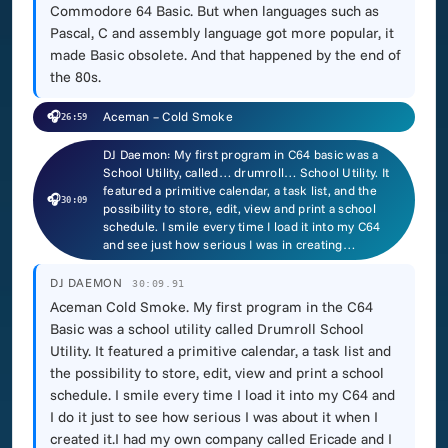
Commodore 64 Basic. But when languages such as
Pascal, C and assembly language got more popular, it
made Basic obsolete. And that happened by the end of
the 80s.
🎧
Aceman – Cold Smoke
26:59
DJ Daemon: My first program in C64 basic was a
School Utility, called… drumroll… School Utility. It
featured a primitive calendar, a task list, and the
🎧
30:09
possibility to store, edit, view and print a school
schedule. I smile every time I load it into my C64
and see just how serious I was in creating…
DJ DAEMON
30:09.91
Aceman Cold Smoke. My first program in the C64
Basic was a school utility called Drumroll School
Utility. It featured a primitive calendar, a task list and
the possibility to store, edit, view and print a school
schedule. I smile every time I load it into my C64 and
I do it just to see how serious I was about it when I
created it.I had my own company called Ericade and I