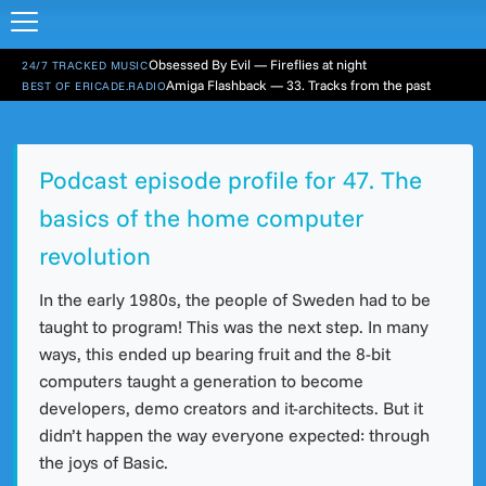
Obsessed By Evil — Fireflies at night
24/7 TRACKED MUSIC
Amiga Flashback — 33. Tracks from the past
BEST OF ERICADE.RADIO
Podcast episode profile for 47. The
basics of the home computer
revolution
In the early 1980s, the people of Sweden had to be
taught to program! This was the next step. In many
ways, this ended up bearing fruit and the 8-bit
computers taught a generation to become
developers, demo creators and it-architects. But it
didn’t happen the way everyone expected: through
the joys of Basic.