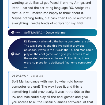
wanting to do Basic.I got Pascal from my Amiga, and
later I learned the scripting language RX. Amiga rex
that is. It still makes me happy to think about it.
Maybe nothing today, but back then I could automate
everything. I wrote loads of scripts for my BBS.
🎧
SofT MANiAC – Dance with me
35:45
DJ Daemon: When did the home computer era die?
The way I see it, and this I’ve said in previous
episodes, it was in the 90s as the PC and Mac could
🎧
play all the cool games and give you access to all
38:25
the useful business software. At that time, there
were no place for a dedicated “at home computer”.
…
DJ DAEMON
38:25.55
Soft Maniac dance with me. So when did home
computer era end? The way I see it, and this is
something I said previously, it was in the 90s as the
PC and Mac could play all the cool games and give
you access to all the useful business software. At that