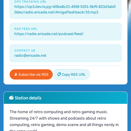
OP3 TRACKING URL
https://op3.dev/e,pg=d0ba8c21-4599-5201-9bf5-823d3ab0
0dec/radio.ericade.net/AmigaFlashback/10.mp3
RSS FEED URL
https://radio.ericade.net/podcast/feed/
CONTACT US
radio@ericade.net
📡 Subscribe via RSS
📋 Copy RSS URL
📻 Station details
The home of retro computing and retro gaming music.
Streaming 24/7 with shows and podcasts about retro
computing, retro gaming, demo scene and all things nerdy in