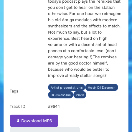
today's podcast plays the remixes that
you don't get to hear on the station
otherwise. For one hour we reimagine
his old Amiga modules with modern
synthesizers and the effects to match.
Not much to say, but a lot to
experience. Best heard on high
volume or with a decent set of head
phones at a comfortable level (don't
damage your hearing!!).The remixes
are by the good doctor himself,
because who would be better to
improve already stellar songs?
Artist presentations
Host: DJ Daemon
Tags
Dr Awesome
2020
Track ID
#9644
⬇ Download MP3