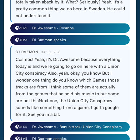
totally taken aback by it. What? Seriously? Yeah, it's a
pretty common thing we do here in Sweden. He could
not understand it.
🎧
Dr. Awesome - Cosmos
23:20
🎧
DJ Daemon speaks.
33:54
DJ DAEMON
34:02.702
Cosmos! Yeah, it's Dr. Awesome because everything
today is and we're going to go on here with a Union
City conspiracy Also, yeah, okay, you know But I
wonder one thing do you know which Games those
tracks are from I think some of them are actually
from the games that he sold his music to but some
are not thisNext one, the Union City Conspiracy
sounds like something from a game. I gotta google
for it. See you in a bit.
🎧
Dr. Awesome - Bonus track: Union City Conspiracy
34:35
🎧
DJ Daemon speaks.
38:45