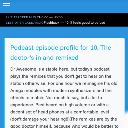
Rhino — Rh!no
24/7 TRACKED MUSIC
Flashback — 40. It feels good to be bad
BEST OF ERICADE.RADIO
Podcast episode profile for 10. The
doctor's in and remixed
Dr Awesome is a staple here, but today's podcast
plays the remixes that you don't get to hear on the
station otherwise. For one hour we reimagine his old
Amiga modules with modern synthesizers and the
effects to match. Not much to say, but a lot to
experience. Best heard on high volume or with a
decent set of head phones at a comfortable level
(don't damage your hearing!!).The remixes are by the
good doctor himself, because who would be better to