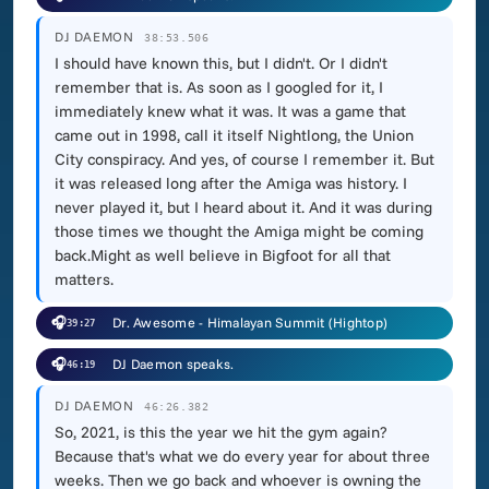
DJ DAEMON
38:53.506
I should have known this, but I didn't. Or I didn't
remember that is. As soon as I googled for it, I
immediately knew what it was. It was a game that
came out in 1998, call it itself Nightlong, the Union
City conspiracy. And yes, of course I remember it. But
it was released long after the Amiga was history. I
never played it, but I heard about it. And it was during
those times we thought the Amiga might be coming
back.Might as well believe in Bigfoot for all that
matters.
🎧
Dr. Awesome - Himalayan Summit (Hightop)
39:27
🎧
DJ Daemon speaks.
46:19
DJ DAEMON
46:26.382
So, 2021, is this the year we hit the gym again?
Because that's what we do every year for about three
weeks. Then we go back and whoever is owning the