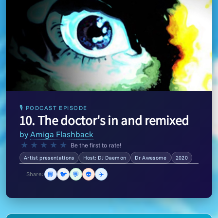
🎙 PODCAST EPISODE
10. The doctor's in and remixed
by
Amiga Flashback
★
★
★
★
★
Be the first to rate!
Artist presentations
Host: DJ Daemon
Dr Awesome
2020
📘
🐦
💬
👽
✈️
Share: