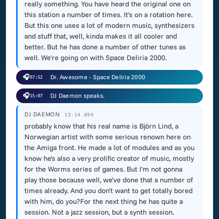
really something. You have heard the original one on
this station a number of times. It's on a rotation here.
But this one uses a lot of modern music, synthesizers
and stuff that, well, kinda makes it all cooler and
better. But he has done a number of other tunes as
well. We're going on with Space Deliria 2000.
🎧
Dr. Awesome - Space Deliria 2000
07:52
🎧
DJ Daemon speaks.
15:07
DJ DAEMON
15:14.894
probably know that his real name is Björn Lind, a
Norwegian artist with some serious renown here on
the Amiga front. He made a lot of modules and as you
know he's also a very prolific creator of music, mostly
for the Worms series of games. But I'm not gonna
play those because well, we've done that a number of
times already. And you don't want to get totally bored
with him, do you?For the next thing he has quite a
session. Not a jazz session, but a synth session.