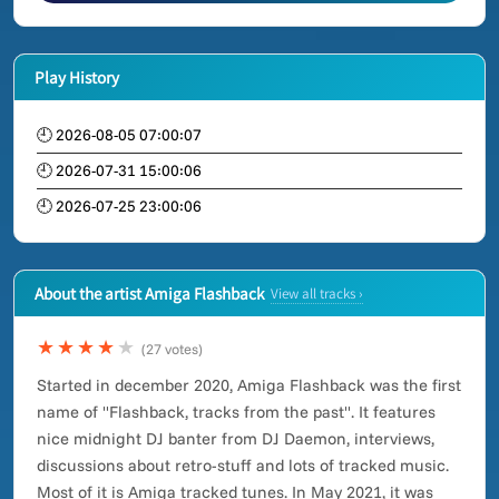
Play History
🕘 2026-08-05 07:00:07
🕘 2026-07-31 15:00:06
🕘 2026-07-25 23:00:06
About the artist Amiga Flashback
View all tracks ›
★★★★
★
(27 votes)
Started in december 2020, Amiga Flashback was the first
name of "Flashback, tracks from the past". It features
nice midnight DJ banter from DJ Daemon, interviews,
discussions about retro-stuff and lots of tracked music.
Most of it is Amiga tracked tunes. In May 2021, it was