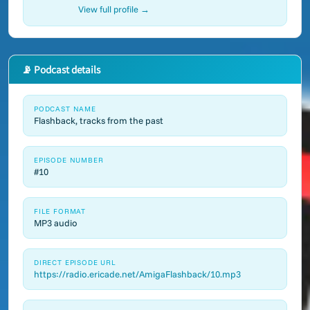
View full profile →
📡 Podcast details
PODCAST NAME
Flashback, tracks from the past
EPISODE NUMBER
#10
FILE FORMAT
MP3 audio
DIRECT EPISODE URL
https://radio.ericade.net/AmigaFlashback/10.mp3