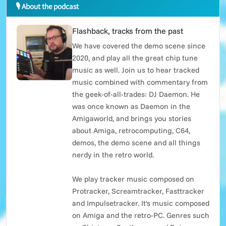
🎙 About the podcast
Flashback, tracks from the past
We have covered the demo scene since
2020, and play all the great chip tune
music as well. Join us to hear tracked
music combined with commentary from
the geek-of-all-trades: DJ Daemon. He
was once known as Daemon in the
Amigaworld, and brings you stories
about Amiga, retrocomputing, C64,
demos, the demo scene and all things
nerdy in the retro world.
We play tracker music composed on
Protracker, Screamtracker, Fasttracker
and Impulsetracker. It's music composed
on Amiga and the retro-PC. Genres such