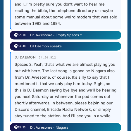
and I...I'm pretty sure you don't want to hear me
reciting the bible, the telephone directory or maybe
some manual about some weird modem that was sold
between 1993 and 1994.
🎧
Dr. Awesome - Empty Spaces 2
52:18
🎧
DJ Daemon speaks.
54:48
DJ DAEMON
54:54.912
Spaces 2. Yeah, that's what we are almost playing you
out with here. The last song is gonna be Niagara also
from Dr. Awesome, of course. It's silly to say that I
mentioned it that we only play him today. Right, so
this is DJ Daemon saying bye bye and we'll be hearing
you next Saturday or whenever the pod comes out
shortly afterwards. In between, please bejoining our
Discord channel, Ericade Radio Network, or simply
stay tuned to the station. And I'll see you in a while.
🎧
Dr. Awesome - Niagara
55:33