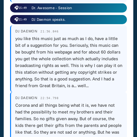
🎧
Dr. Awesome - Session
15:49
🎧
DJ Daemon speaks.
21:49
DJ DAEMON
21:56.846
you like this music just as much as I do, have a little
bit of a suggestion for you. Seriously, this music can
be bought from his webpage and for about 60 dollars
you get the whole collection which actually includes
broadcasting rights as well. This is why I can play it on
this station without getting any copyright strikes or
anything. So that is a good suggestion. And I had a
friend from Great Britain, is a... well...
DJ DAEMON
22:54.798
Corona and all things being what it is, we have not
had the possibility to meet my brothers and their
families. So no gifts given away. But of course, the
kids there get their gifts from the parents and people
like that. So they are not sad or anything. But he was