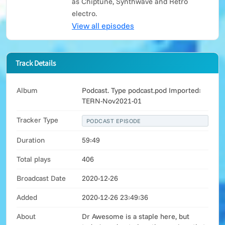
as Chiptune, Synthwave and Retro
electro.
View all episodes
Track Details
Album
Podcast. Type podcast.pod Imported:
TERN-Nov2021-01
Tracker Type
PODCAST EPISODE
Duration
59:49
Total plays
406
Broadcast Date
2020-12-26
Added
2020-12-26 23:49:36
About
Dr Awesome is a staple here, but