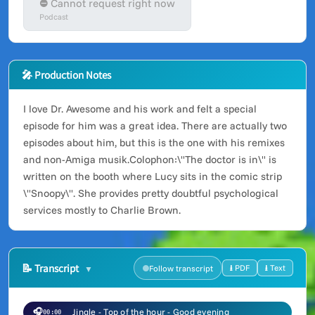
⛔ Cannot request right now
Podcast
🎤 Production Notes
I love Dr. Awesome and his work and felt a special
episode for him was a great idea. There are actually two
episodes about him, but this is the one with his remixes
and non-Amiga musik.Colophon:\"The doctor is in\" is
written on the booth where Lucy sits in the comic strip
\"Snoopy\". She provides pretty doubtful psychological
services mostly to Charlie Brown.
📝
Transcript
⭳ PDF
⭳ Text
Follow transcript
🎧
Jingle - Top of the hour - Good evening
00:00