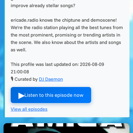
improve already stellar songs?
ericade.radio knows the chiptune and demoscene!
We're the radio station playing all the best tunes from
the most prominent, promising or trending artists in
the scene. We also know about the artists and songs
as well.
This profile was last updated on:
2026-08-09
21:00:08
🎙 Curated by
DJ Daemon
▶︎
Listen to this episode now
View all episodes