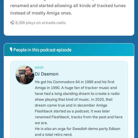
renamed and started allowing all kinds of tracked tunes
instead of mostly Amiga ones.
🎧 8,306 plays on ericade.radio
🎙 People in this podcast episode
HOST
DJ Daemon
He got his Commodore 64 in 1989 and his first
Amiga in 1990. A huge fan of tracker music and
have had a long standing dream to create a radio
show playing that kind of music. In 2020, that
dream came true and in december Amiga
Flashback started as a podcast. It was later
renamed Flashback, tracks from the past and here
we are.
He is also an orga for Swedish demo party Edison
and a total retro nerd.