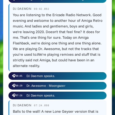
DJ DAEMON
00:02.892
You are listening to the Ericade Radio Network. Good
evening and welcome to another hour of Amiga Retro
music. And ladies and gentlemen, boys and girls,
we're leaving 2020. Doesn't that feel fine? It does for
me. That's one thing for sure. Today on Amiga
Flashback, we're doing one thing and one thing alone.
We are playing Dr. Awesome, but not the tracks that
you're used to.We're playing remixes and stuff that is
strictly said not Amiga, but could have been in an
alternate reality.
🎧
DJ Daemon speaks.
00:05
🎧
Dr. Awesome - Moongazer
00:39
🎧
DJ Daemon speaks.
07:16
DJ DAEMON
07:24.098
Balls to the wall! A new Lone Geyser version that is