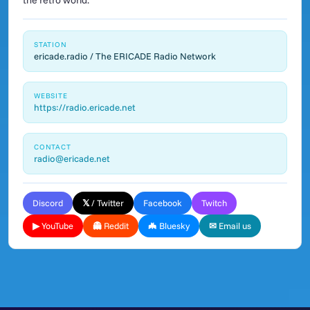
the retro world.
STATION
ericade.radio / The ERICADE Radio Network
WEBSITE
https://radio.ericade.net
CONTACT
radio@ericade.net
Discord
𝕏 / Twitter
Facebook
Twitch
▶ YouTube
👻 Reddit
🦇 Bluesky
✉ Email us