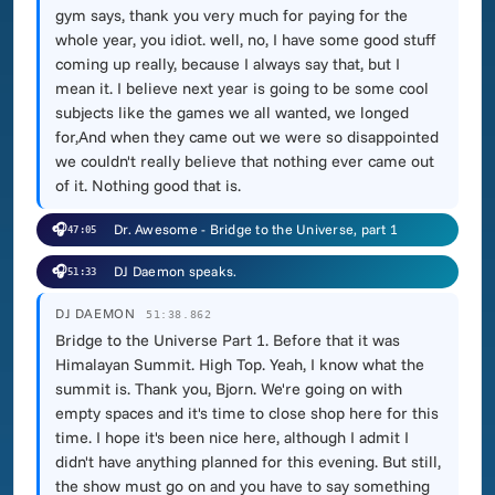
gym says, thank you very much for paying for the
whole year, you idiot. well, no, I have some good stuff
coming up really, because I always say that, but I
mean it. I believe next year is going to be some cool
subjects like the games we all wanted, we longed
for,And when they came out we were so disappointed
we couldn't really believe that nothing ever came out
of it. Nothing good that is.
🎧
Dr. Awesome - Bridge to the Universe, part 1
47:05
🎧
DJ Daemon speaks.
51:33
DJ DAEMON
51:38.862
Bridge to the Universe Part 1. Before that it was
Himalayan Summit. High Top. Yeah, I know what the
summit is. Thank you, Bjorn. We're going on with
empty spaces and it's time to close shop here for this
time. I hope it's been nice here, although I admit I
didn't have anything planned for this evening. But still,
the show must go on and you have to say something