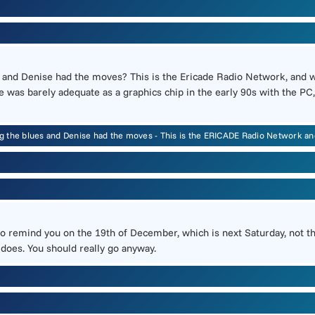
and Denise had the moves? This is the Ericade Radio Network, and 
he was barely adequate as a graphics chip in the early 90s with the
g the blues and Denise had the moves - This is the ERICADE Radio Network 
nt to remind you on the 19th of December, which is next Saturday, not
 does. You should really go anyway.