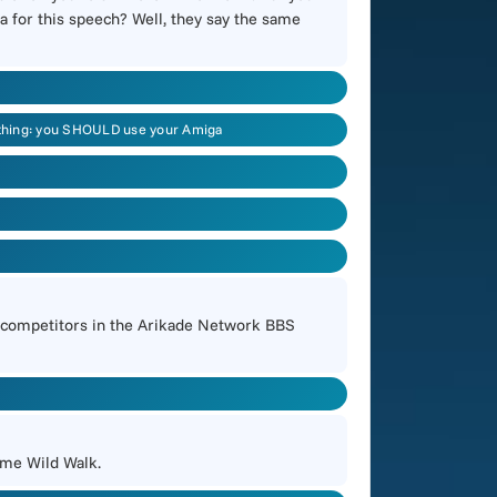
a for this speech? Well, they say the same
ne thing: you SHOULD use your Amiga
e competitors in the Arikade Network BBS
ome Wild Walk.