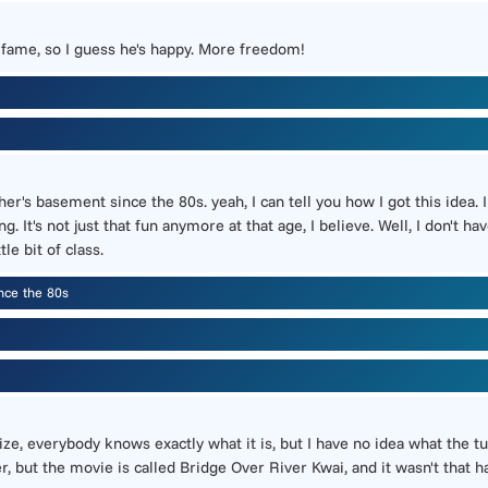
is fame, so I guess he's happy. More freedom!
r's basement since the 80s. yeah, I can tell you how I got this idea. 
. It's not just that fun anymore at that age, I believe. Well, I don't 
le bit of class.
nce the 80s
ize, everybody knows exactly what it is, but I have no idea what the 
her, but the movie is called Bridge Over River Kwai, and it wasn't that h