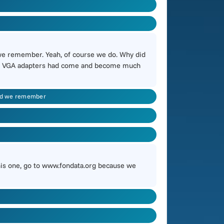
we remember. Yeah, of course we do. Why did
 PC, VGA adapters had come and become much
and we remember
 this one, go to www.fondata.org because we