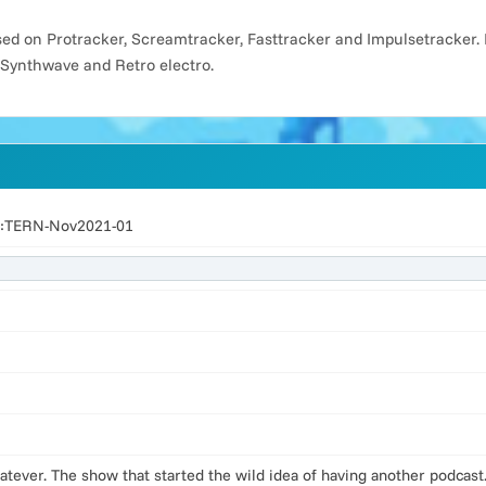
d on Protracker, Screamtracker, Fasttracker and Impulsetracker. 
 Synthwave and Retro electro.
ed:TERN-Nov2021-01
hatever. The show that started the wild idea of having another podca