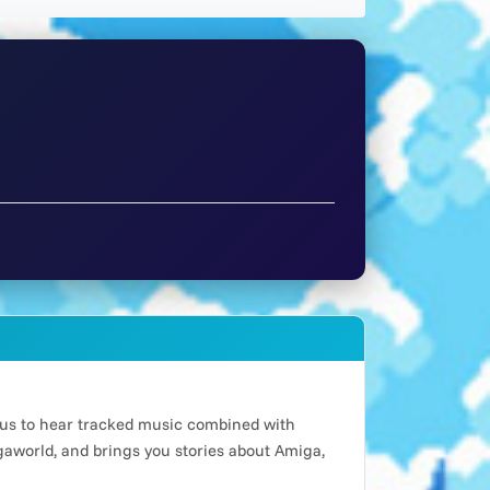
n us to hear tracked music combined with
world, and brings you stories about Amiga,