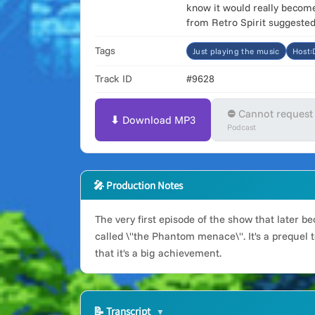
know it would really become 
from Retro Spirit suggested 
Tags
Just playing the music
Host
Track ID
#9628
⛔ Cannot request
⬇ Download MP3
Podcast
🎤 Production Notes
The very first episode of the show that later 
called \"the Phantom menace\". It's a prequel t
that it's a big achievement.
📝
Transcript