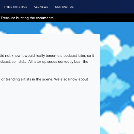
THE STATISTICS
ALL NEWS
CONTACT US
 Treasure hunting the comments
d not know it would really become a podcast later, so it
dcast, so I did… All later episodes correctly bear the
or trending artists in the scene. We also know about