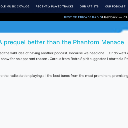
OLE MUSIC CATALOG
RECENTLY PLAYED TRACKS
OUR ARTISTS
OUR PODCAST
Flashback — 73.
BEST OF ERICADE.RADIO
. A prequel better than the Phantom Menace
ted the wild idea of having another podcast. Because we need one… Or do we?I di
d show for no apparent reason . Coreus from Retro Spirit suggested I started a Po
the radio station playing all the best tunes from the most prominent, promising 