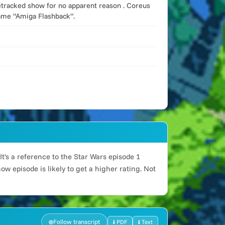
icetracked show for no apparent reason . Coreus
name “Amiga Flashback”.
t's a reference to the Star Wars episode 1
w episode is likely to get a higher rating. Not
Follow transcript
⭳ PDF
⭳ Text