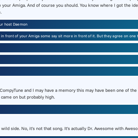
e your Amiga. And of course you should. You know where I got the ide
.
our host Daemon
s in front of your Amiga some say sit more in front of it. But they agree on o
lled CompyTune and I may have a memory this may have been one of th
t came on but probably high.
ild side. No, it's not that song. It's actually Dr. Awesome with Awes