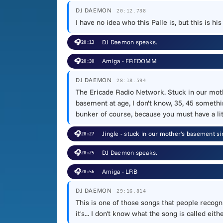
DJ DAEMON
20:12.738
I have no idea who this Palle is, but this is h
🎧
DJ Daemon speaks.
20:13
🎧
Amiga - FREDOMM
20:30
DJ DAEMON
28:18.594
The Ericade Radio Network. Stuck in our mothe
basement at age, I don't know, 35, 45 something
bunker of course, because you must have a litt
🎧
Jingle - stuck in our mother's basement si
28:27
🎧
DJ Daemon speaks.
28:25
🎧
Amiga - LRB
28:56
DJ DAEMON
29:16.814
This is one of those songs that people recogn
it's... I don't know what the song is called eit