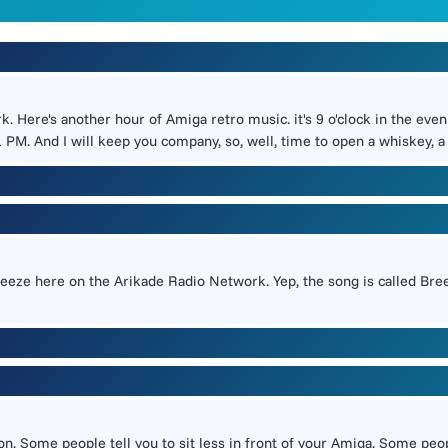
k. Here's another hour of Amiga retro music. it's 9 o'clock in the eve
PM. And I will keep you company, so, well, time to open a whiskey, a
 breeze here on the Arikade Radio Network. Yep, the song is called Bree
 Some people tell you to sit less in front of your Amiga. Some people 