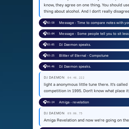
know, they agree on one thing. You should us
thing about alcohol. And I don't really disagree
🎧
Message - Time to compare notes with y
02:58
🎧
Message - Some people tell you to sit les
03:04
🎧
DJ Daemon speaks.
03:05
🎧
Blitter of Eternal - Compotune
03:25
🎧
DJ Daemon speaks.
04:46
DJ DAEMON
04:46.222
light a anonymous little tune there. It's ca
competition in 1995. Don't know what place i
🎧
Amiga - revelation
05:14
DJ DAEMON
09:06.75
Amiga Revelation and now we're going on the w