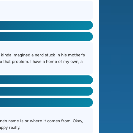
I kinda imagined a nerd stuck in his mother's
have that problem. I have a home of my own, a
tune's name is or where it comes from. Okay,
appy really.