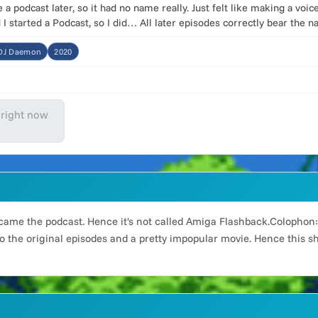
a podcast later, so it had no name really. Just felt like making a vo
I started a Podcast, so I did… All later episodes correctly bear the 
:DJ Daemon
2020
 right now
became the podcast. Hence it's not called Amiga Flashback.Colophon:I
o the original episodes and a pretty impopular movie. Hence this sho