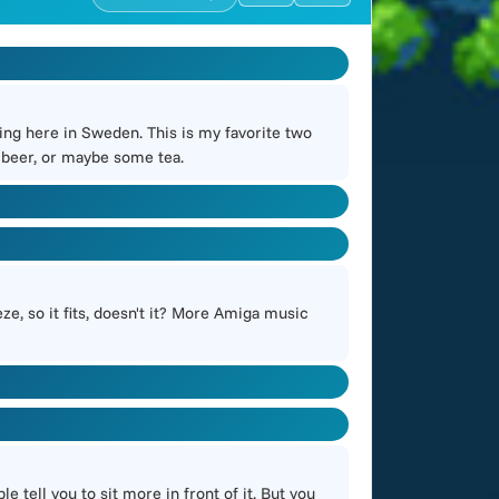
ning here in Sweden. This is my favorite two
 beer, or maybe some tea.
ze, so it fits, doesn't it? More Amiga music
tell you to sit more in front of it. But you