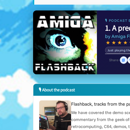
🎙 PODCAST 
1. A pr
by
Amiga F
★
★
★
★
Just playing t
📘
Share:
🎙 About the podcast
Flashback, tracks from the p
We have covered the demo scen
commentary from the geek-of-
retrocomputing, C64, demos, t