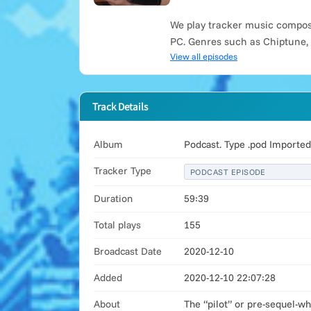
We play tracker music compose
PC. Genres such as Chiptune,
View all episodes
Track Details
Album
Podcast. Type .pod Import
Tracker Type
PODCAST EPISODE
Duration
59:39
Total plays
155
Broadcast Date
2020-12-10
Added
2020-12-10 22:07:28
About
The “pilot” or pre-sequel-w