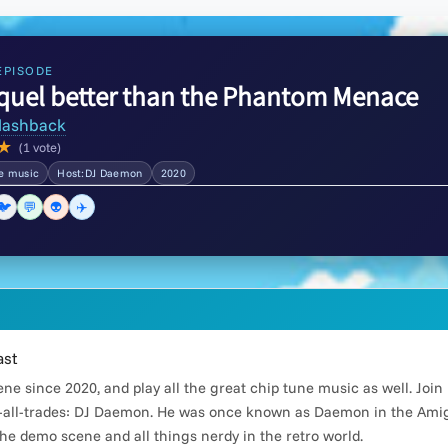
EPISODE
equel better than the Phantom Menace
lashback
★
(1 vote)
he music
Host:DJ Daemon
2020
🐦
💬
👽
✈️
ast
e since 2020, and play all the great chip tune music as well. Joi
all-trades: DJ Daemon. He was once known as Daemon in the Amiga
he demo scene and all things nerdy in the retro world.