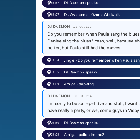
🎧
DJ Daemon speaks.
09:07
🎧
Dr. Awesome - Ozone Wildwalk
09:27
DJ DAEMON
13:06.126
Do you remember when Paula sang the blues 
Denise sing the blues? Yeah, well, because s
better, but Paula still had the moves.
🎧
Jingle - Do you remember when Paula san
13:14
🎧
DJ Daemon speaks.
13:15
🎧
Amiga - pop-ting
13:39
DJ DAEMON
18:58.894
I'm sorry to be so repetitive and stuff, I wa
have really a party, or we, some guys in Visby
🎧
DJ Daemon speaks.
19:00
🎧
Amiga - palle's theme2
19:29