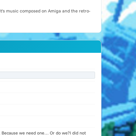
It's music composed on Amiga and the retro-
st. Because we need one… Or do we?I did not