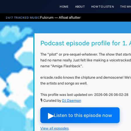
HOME
ABOUT
HOW TO LISTEN
THE WH
Fulcrum — Afloat aflutter
24/7 TRACKED MUSIC
Podcast episode profile for 1
The “pilot” or pre-sequel-whatever. The show that star
had no name really. Just felt like making a voicetracke
name “Amiga Flashback”.
ericade.radio knows the chiptune and demoscene! We're 
the artists and songs as well.
This profile was last updated on:
2026-06-26 06:02:28
🎙 Curated by
DJ Daemon
▶︎
Listen to this episode now
View all episodes