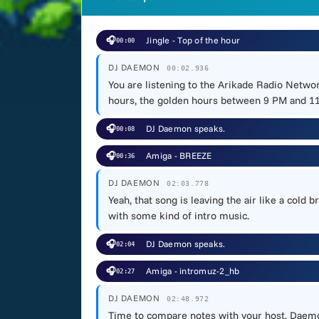
🎧
Jingle - Top of the hour
00:00
DJ DAEMON
00:02.936
You are listening to the Arikade Radio Networ
hours, the golden hours between 9 PM and 11 
🎧
DJ Daemon speaks.
00:08
🎧
Amiga - BREEZE
00:36
DJ DAEMON
02:03.778
Yeah, that song is leaving the air like a cold
with some kind of intro music.
🎧
DJ Daemon speaks.
02:04
🎧
Amiga - intromuz-2_hb
02:27
DJ DAEMON
02:48.972
Time to compare notes with your host, Daemon.