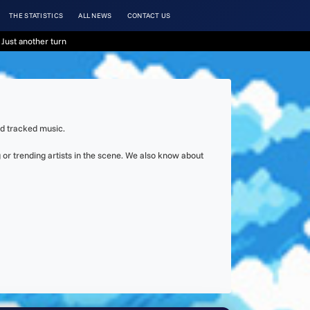
THE STATISTICS
ALL NEWS
CONTACT US
Just another turn
nd tracked music.
or trending artists in the scene. We also know about