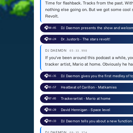
Time for flashback. Tracks from the past. Wit
nothing else going on. But we got some cool st
Revolt.
🎧
DJ Daemon presents the show and welcome
00:05
🎧
Dr. Justorb - The stars revolt!
00:24
DJ DAEMON
05:33.998
If you've been around this podcast a while, yo
tracker artist, Mario at home. Obviously he ha
🎧
DJ Daemon gives you the first medley of t
05:35
🎧
Heatbeat of Carillon - Matkamies
05:57
🎧
Trackerartist - Mario at home
07:05
🎧
David Hennigan - Space level
08:20
🎧
DJ Daemon tells you about a new function o
09:33
DJ DAEMON
09:35.374