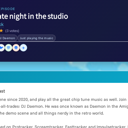
EPISODE
ate night in the studio
ck
★
(3 votes)
DJ Daemon
Just playing the music
🐦
💬
👽
✈️
ast
e since 2020, and play all the great chip tune music as well. Joi
all-trades: DJ Daemon. He was once known as Daemon in the Amiga
he demo scene and all things nerdy in the retro world.
d on Protracker, Screamtracker, Fasttracker and Impulsetracker. 