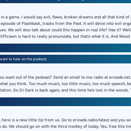
 a game. I would say evil, flaws, broken dreams and all that kind of s
isode of Flashback, tracks from the Past. It will delve into evil orga
 We will also talk about could this happen in real life? Has it? Well, 
withThrawn is hard to really pronunciate, but that's what it is. And Moo
want to hear on the podcast.
o you want out of the podcast? Send an email to me radio at ericade.net
 what you think. Too much music, too little music, too much speech, b
station. So DJ Dark is back again, and this time he's lost in the woods.
, here is a new little tip from us. Go to ericade.radio/latest and you 
o do. We should go on with the third medley of today. Yes, free this t