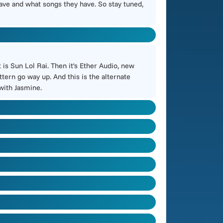
have and what songs they have. So stay tuned,
is Sun Lol Rai. Then it's Ether Audio, new
tern go way up. And this is the alternate
 with Jasmine.