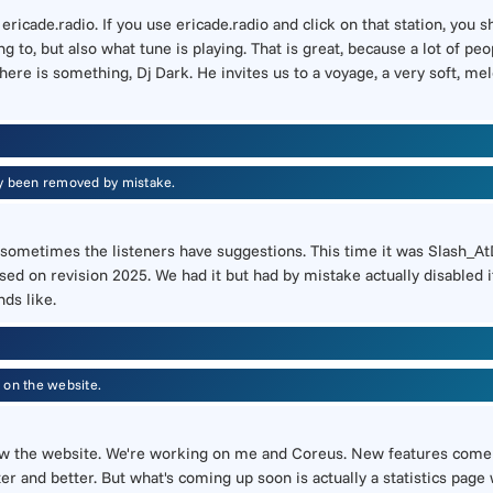
f ericade.radio. If you use ericade.radio and click on that station, you
g to, but also what tune is playing. That is great, because a lot of 
here is something, Dj Dark. He invites us to a voyage, a very soft, me
ly been removed by mistake.
And sometimes the listeners have suggestions. This time it was Slash_A
ed on revision 2025. We had it but had by mistake actually disabled it
nds like.
 on the website.
ow the website. We're working on me and Coreus. New features come 
ter and better. But what's coming up soon is actually a statistics pa