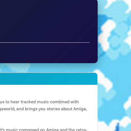
n us to hear tracked music combined with
world, and brings you stories about Amiga,
It's music composed on Amiga and the retro-