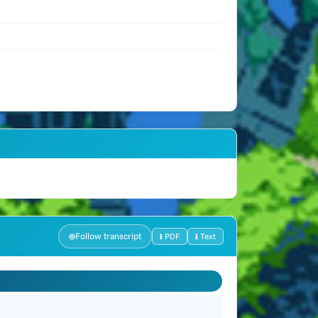
Follow transcript
⭳ PDF
⭳ Text