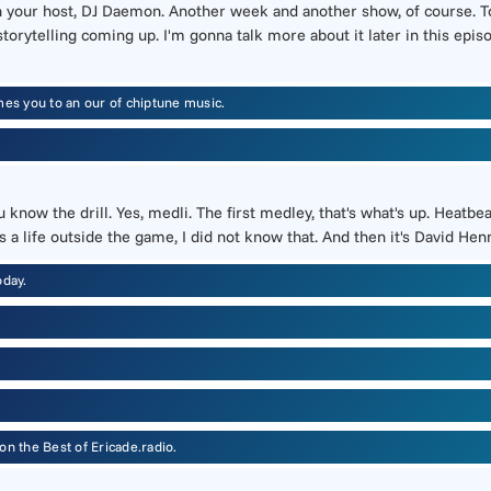
h your host, DJ Daemon. Another week and another show, of course. To
orytelling coming up. I'm gonna talk more about it later in this episo
s you to an our of chiptune music.
u know the drill. Yes, medli. The first medley, that's what's up. Heat
s a life outside the game, I did not know that. And then it's David He
oday.
n the Best of Ericade.radio.