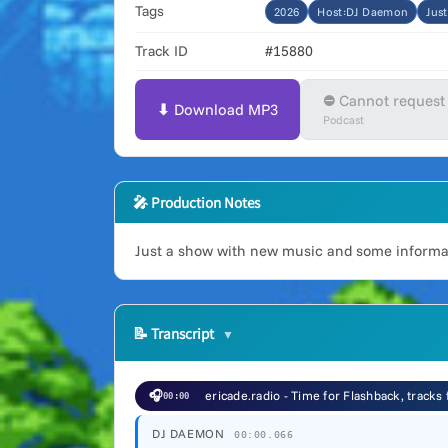
Tags
2026
Host:DJ Daemon
Jus
Track ID
#15880
⛔ Cannot request
⬇ Download MP3
Podcast
🎤 Production Notes
Just a show with new music and some informati
📝
Transcript
🎧
ericade.radio - Time for Flashback, tracks
00:00
DJ DAEMON
00:00.066