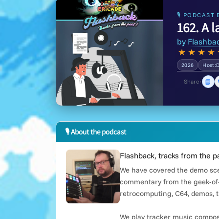
🎙 PODCAST 
162. A l
by
Flashba
★
★
★
★
2026
Host:
📘
Share:
🎙 About the podcast
Flashback, tracks from the p
We have covered the demo scen
commentary from the geek-of-
retrocomputing, C64, demos, t
We play tracker music compose