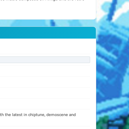
ith the latest in chiptune, demoscene and