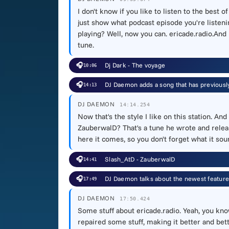
I don't know if you like to listen to the best o
just show what podcast episode you're listenin
playing? Well, now you can. ericade.radio.And 
tune.
🎧
Dj Dark - The voyage
10:06
🎧
DJ Daemon adds a song that has previous
14:13
DJ DAEMON
14:14.254
Now that's the style I like on this station. 
ZauberwalD? That's a tune he wrote and releas
here it comes, so you don't forget what it sou
🎧
Slash_AtD - ZauberwalD
14:41
🎧
DJ Daemon talks about the newest feature
17:49
DJ DAEMON
17:50.424
Some stuff about ericade.radio. Yeah, you kn
repaired some stuff, making it better and bet