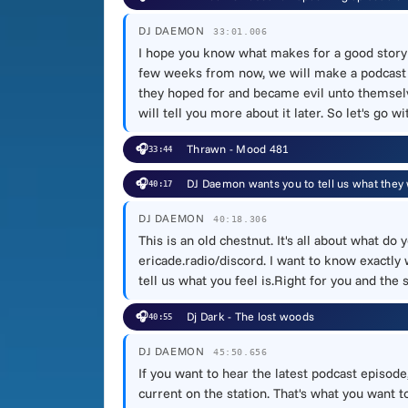
DJ DAEMON
33:01.006
I hope you know what makes for a good story in
few weeks from now, we will make a podcast ep
they hoped for and became evil unto themselves.
will tell you more about it later. So let's go 
🎧
Thrawn - Mood 481
33:44
🎧
DJ Daemon wants you to tell us what they 
40:17
DJ DAEMON
40:18.306
This is an old chestnut. It's all about what d
ericade.radio/discord. I want to know exactly
tell us what you feel is.Right for you and the 
🎧
Dj Dark - The lost woods
40:55
DJ DAEMON
45:50.656
If you want to hear the latest podcast episode
current on the station. That's what you want t