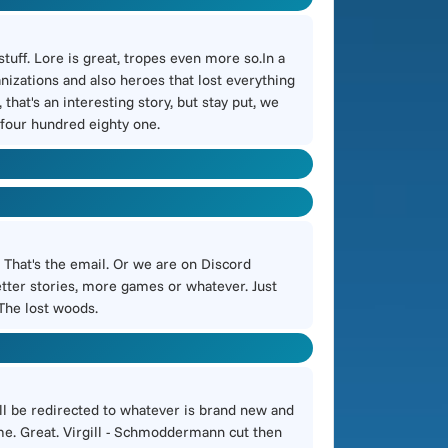
tuff. Lore is great, tropes even more so.In a
nizations and also heroes that lost everything
that's an interesting story, but stay put, we
d four hundred eighty one.
. That's the email. Or we are on Discord
etter stories, more games or whatever. Just
 The lost woods.
will be redirected to whatever is brand new and
ime. Great. Virgill - Schmoddermann cut then