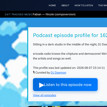
HOME
ABOUT
HOW TO LISTEN
THE WH
Fabian — Nicole (compoversion)
24/7 TRACKED MUSIC
Podcast episode profile for 162
Sitting in a dark studio in the middle of the night, DJ
ericade.radio knows the chiptune and demoscene! We're 
the artists and songs as well.
This profile was last updated on:
2026-08-07 23:14:11
🎙 Curated by
DJ Daemon
▶︎
Listen to this episode now
View all episodes