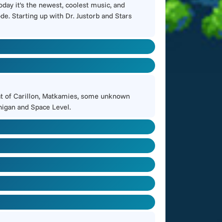
day it's the newest, coolest music, and
de. Starting up with Dr. Justorb and Stars
beat of Carillon, Matkamies, some unknown
nnigan and Space Level.