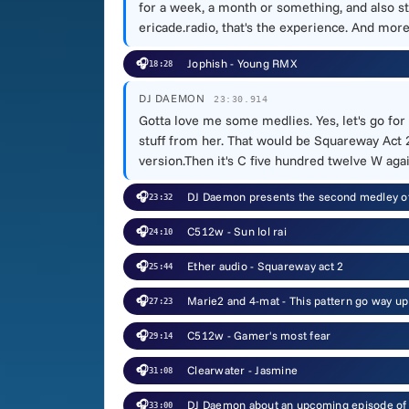
for a week, a month or something, and also st
ericade.radio, that's the experience. And mor
🎧
Jophish - Young RMX
18:28
DJ DAEMON
23:30.914
Gotta love me some medlies. Yes, let's go for
stuff from her. That would be Squareway Act 2
version.Then it's C five hundred twelve W again
🎧
DJ Daemon presents the second medley of
23:32
🎧
C512w - Sun lol rai
24:10
🎧
Ether audio - Squareway act 2
25:44
🎧
Marie2 and 4-mat - This pattern go way up 
27:23
🎧
C512w - Gamer's most fear
29:14
🎧
Clearwater - Jasmine
31:08
🎧
DJ Daemon about an upcoming episode of th
33:00