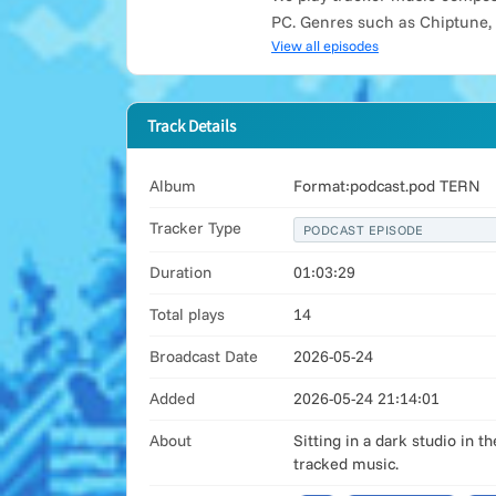
PC. Genres such as Chiptune,
View all episodes
Track Details
Album
Format:podcast.pod TERN
Tracker Type
PODCAST EPISODE
Duration
01:03:29
Total plays
14
Broadcast Date
2026-05-24
Added
2026-05-24 21:14:01
About
Sitting in a dark studio in 
tracked music.