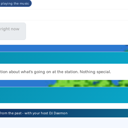
t playing the music
 right now
on about what's going on at the station. Nothing special.
 from the past - with your host DJ Daemon