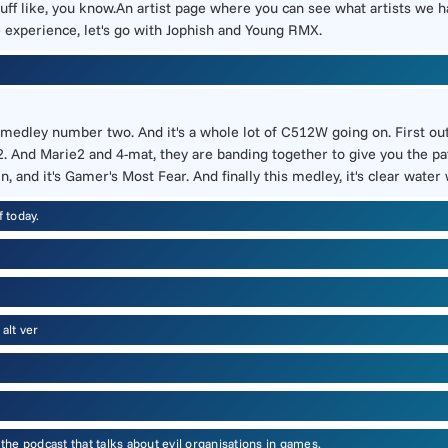
uff like, you know.An artist page where you can see what artists we 
e experience, let's go with Jophish and Young RMX.
 medley number two. And it's a whole lot of C512W going on. First out 
. And Marie2 and 4-mat, they are banding together to give you the pat
, and it's Gamer's Most Fear. And finally this medley, it's clear water
 today.
alt ver
e podcast that talks about evil organisations in games.