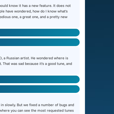
 should know it has a new feature. It does not
people have wondered, how do I know what's
lodious one, a great one, and a pretty new
tD, a Russian artist. He wondered where is
. That was sad because it's a good tune, and
in slowly. But we fixed a number of bugs and
ge where you can see the most requested tunes