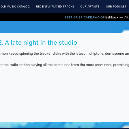
OLE MUSIC CATALOG
RECENTLY PLAYED TRACKS
OUR ARTISTS
OUR PODCAST
Flashback — 74. 
BEST OF ERICADE.RADIO
. A late night in the studio
 Daemon keeps spinning the tracker disks with the latest in chiptune, demoscene a
the radio station playing all the best tunes from the most prominent, promising 