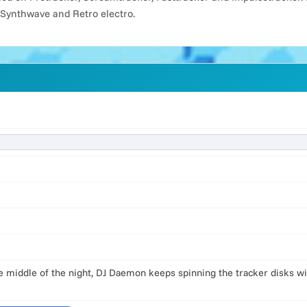
 Synthwave and Retro electro.
the middle of the night, DJ Daemon keeps spinning the tracker disks w