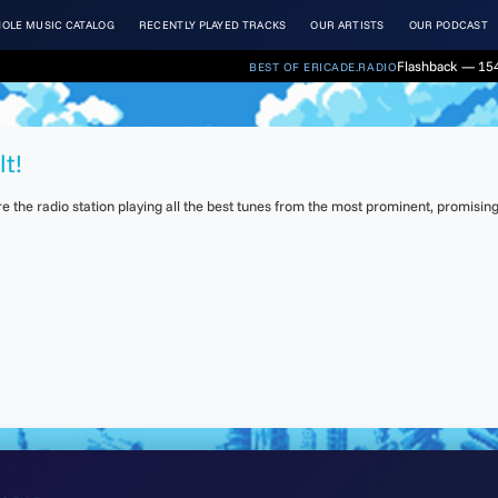
OLE MUSIC CATALOG
RECENTLY PLAYED TRACKS
OUR ARTISTS
OUR PODCAST
Flashback — 154
BEST OF ERICADE.RADIO
lt!
the radio station playing all the best tunes from the most prominent, promising 