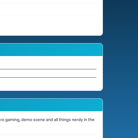
o gaming, demo scene and all things nerdy in the