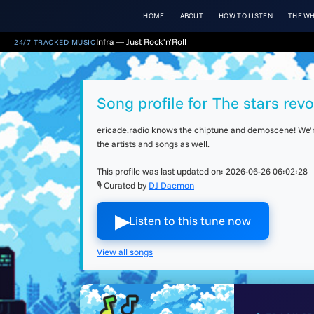
HOME
ABOUT
HOW TO LISTEN
THE WH
Infra — Just Rock'n'Roll
24/7 TRACKED MUSIC
Song profile for The stars revo
ericade.radio knows the chiptune and demoscene! We're 
the artists and songs as well.
This profile was last updated on:
2026-06-26 06:02:28
🎙 Curated by
DJ Daemon
▶︎
Listen to this tune now
View all songs