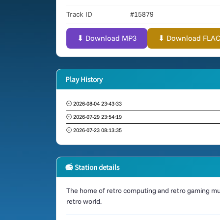
Track ID
#15879
⬇ Download MP3
⬇ Download FLAC (
Play History
🕘 2026-08-04 23:43:33
🕘 2026-07-29 23:54:19
🕘 2026-07-23 08:13:35
📻 Station details
The home of retro computing and retro gaming mus
retro world.