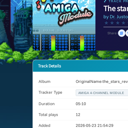
🎵 TRACK PR
The star
by
Dr. Just
★
★
★
★
📘
Share:
Track Details
Album
OriginalName:the_stars_rev
Tracker Type
AMIGA 4-CHANNEL MODULE
Duration
05:10
Total plays
12
Added
2026-05-23 21:54:29