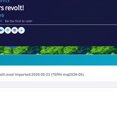
OFILE
s revolt!
orb
★
Be the first to rate!
🐦
💬
👽
✈️
olt!.mod Imported:2026-05-23 (TERN-maj2026-05).