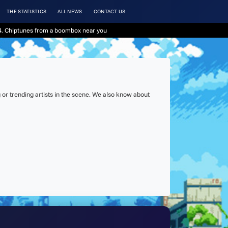
THE STATISTICS
ALL NEWS
CONTACT US
. Chiptunes from a boombox near you
or trending artists in the scene. We also know about