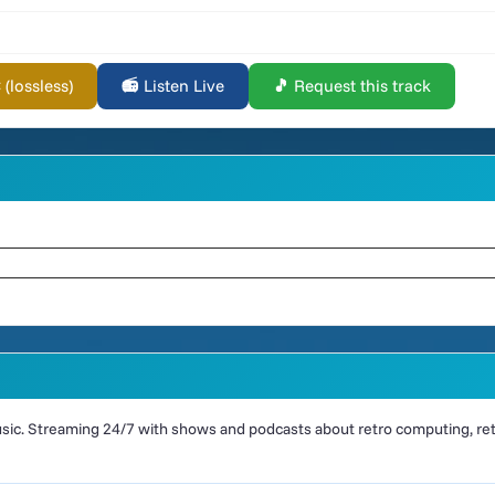
lossless)
📻 Listen Live
🎵 Request this track
ic. Streaming 24/7 with shows and podcasts about retro computing, retr