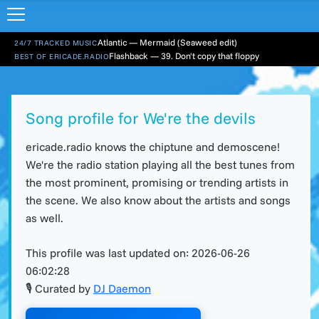
Atlantic — Mermaid (Seaweed edit)
24/7 TRACKED MUSIC
Flashback — 39. Don't copy that floppy
BEST OF ERICADE.RADIO
Song profile for We're the devils
ericade.radio knows the chiptune and demoscene!
We're the radio station playing all the best tunes from
the most prominent, promising or trending artists in
the scene. We also know about the artists and songs
as well.
This profile was last updated on:
2026-06-26
06:02:28
🎙 Curated by
DJ Daemon