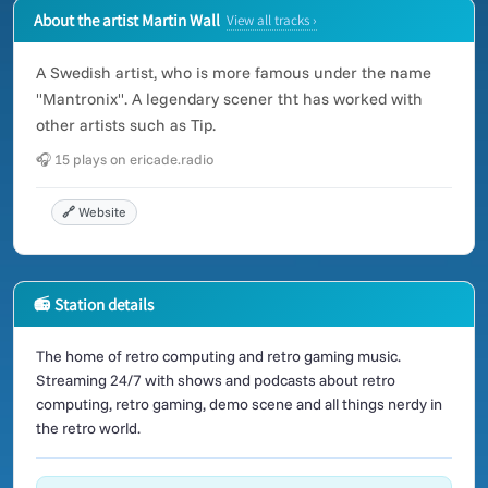
About the artist Martin Wall
View all tracks ›
A Swedish artist, who is more famous under the name
"Mantronix". A legendary scener tht has worked with
other artists such as Tip.
🎧 15 plays on ericade.radio
🔗 Website
📻 Station details
The home of retro computing and retro gaming music.
Streaming 24/7 with shows and podcasts about retro
computing, retro gaming, demo scene and all things nerdy in
the retro world.