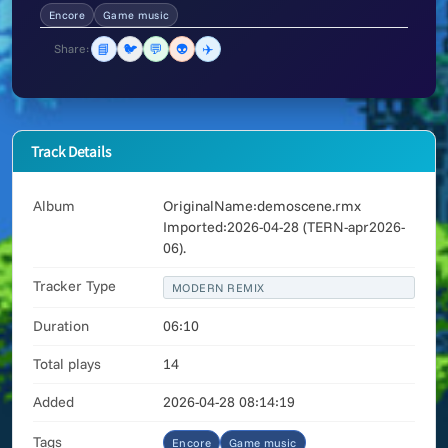
Encore
Game music
📘
🐦
💬
👽
✈️
Share:
Track Details
Album
OriginalName:demoscene.rmx
Imported:2026-04-28 (TERN-apr2026-
06).
Tracker Type
MODERN REMIX
Duration
06:10
Total plays
14
Added
2026-04-28 08:14:19
Tags
Encore
Game music