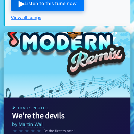
▶︎
Listen to this tune now
View all songs
🎵 TRACK PROFILE
We're the devils
by
Martin Wall
★
★
★
★
★
Be the first to rate!