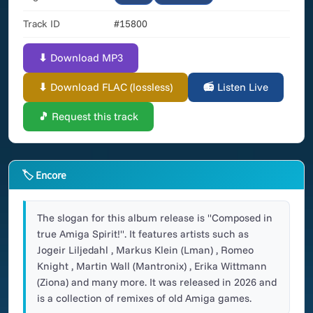
Track ID
#15800
⬇ Download MP3
⬇ Download FLAC (lossless)
📻 Listen Live
🎵 Request this track
🏷 Encore
The slogan for this album release is "Composed in
true Amiga Spirit!". It features artists such as
Jogeir Liljedahl , Markus Klein (Lman) , Romeo
Knight , Martin Wall (Mantronix) , Erika Wittmann
(Ziona) and many more. It was released in 2026 and
is a collection of remixes of old Amiga games.