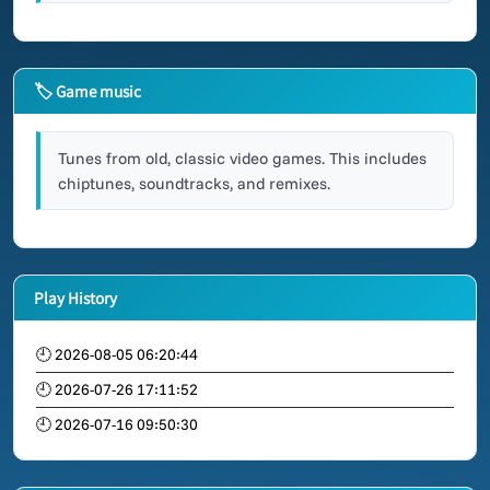
🏷 Game music
Tunes from old, classic video games. This includes
chiptunes, soundtracks, and remixes.
Play History
🕘 2026-08-05 06:20:44
🕘 2026-07-26 17:11:52
🕘 2026-07-16 09:50:30