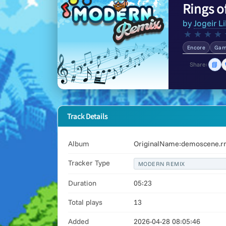
Rings o
by
Jogeir Li
★
★
★
★
Encore
Gam
📘
Share:
Track Details
Album
OriginalName:demoscene.rm
Tracker Type
MODERN REMIX
Duration
05:23
Total plays
13
Added
2026-04-28 08:05:46