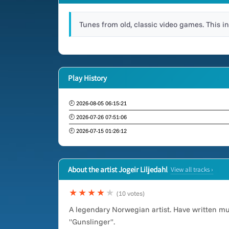
Tunes from old, classic video games. This i
Play History
🕘 2026-08-05 06:15:21
🕘 2026-07-26 07:51:06
🕘 2026-07-15 01:26:12
About the artist Jogeir Liljedahl
View all tracks ›
★★★★
★
(10 votes)
A legendary Norwegian artist. Have written m
"Gunslinger".