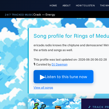
HOME
ABOUT
HOW TO LISTEN
THE WH
Crack — Energy
24/7 TRACKED MUSIC
Song profile for Rings of Med
ericade.radio knows the chiptune and demoscene! We're 
the artists and songs as well.
This profile was last updated on:
2026-06-26 06:02:28
🎙 Curated by
DJ Daemon
▶︎
Listen to this tune now
View all songs
🎵 TRACK PR