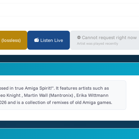
⛔ Cannot request right now
lossless)
📻 Listen Live
Artist was played recently
ed in true Amiga Spirit!". It features artists such as
meo Knight , Martin Wall (Mantronix) , Erika Wittmann
026 and is a collection of remixes of old Amiga games.