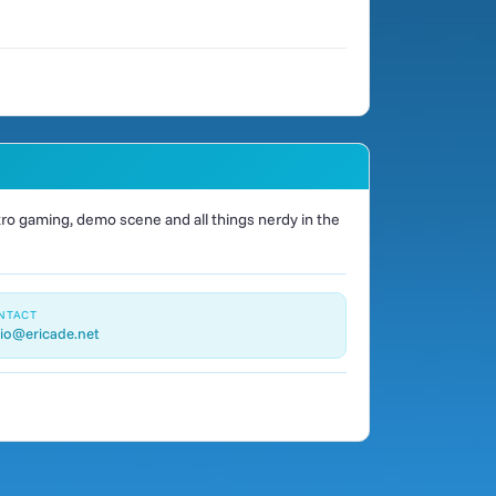
o gaming, demo scene and all things nerdy in the
NTACT
io@ericade.net