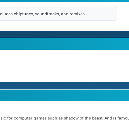
ncludes chiptunes, soundtracks, and remixes.
usic for computer games such as shadow of the beast. And is famo