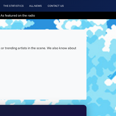
THE STATISTICS
ALL NEWS
CONTACT US
As featured on the radio
or trending artists in the scene. We also know about