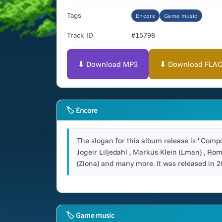
Tags
Encore
Game music
Track ID
#15798
⬇ Download MP3
⬇ Download FLAC (
🏷 Encore
The slogan for this album release is "Compos
Jogeir Liljedahl , Markus Klein (Lman) , Ro
(Ziona) and many more. It was released in 2
🏷 Game music