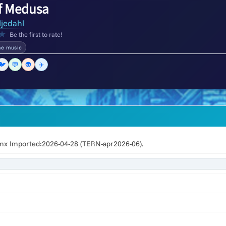
f Medusa
ljedahl
★
Be the first to rate!
e music
🐦
💬
👽
✈️
x Imported:2026-04-28 (TERN-apr2026-06).