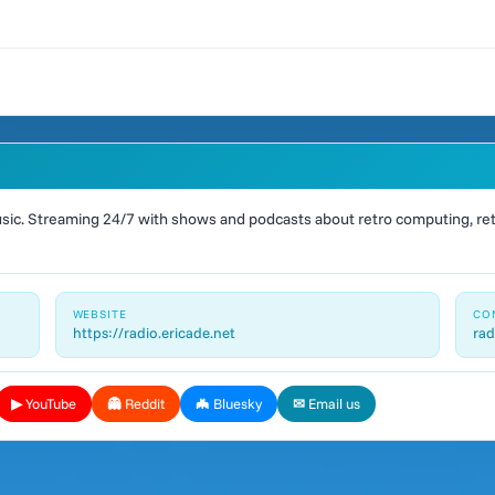
ic. Streaming 24/7 with shows and podcasts about retro computing, retr
WEBSITE
CO
https://radio.ericade.net
rad
▶ YouTube
👻 Reddit
🦇 Bluesky
✉ Email us