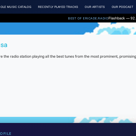
OLE MUSIC CATALOG
RECENTLY PLAYED TRACKS
OUR ARTISTS
OUR PODCAST
Flashback — 92. 
BEST OF ERICADE.RADIO
usa
the radio station playing all the best tunes from the most prominent, promising 
OFILE