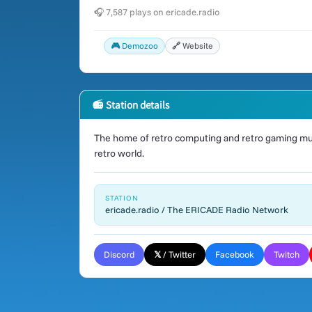
🎧 7,587 plays on ericade.radio
🎮 Demozoo
🔗 Website
📻 Station details
The home of retro computing and retro gaming mus
retro world.
STATION
ericade.radio / The ERICADE Radio Network
Discord
𝕏 / Twitter
Facebook
Twitch