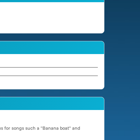
us for songs such a "Banana boat" and