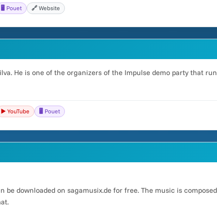
🖥️ Pouet
🔗 Website
lva. He is one of the organizers of the Impulse demo party that run
▶️ YouTube
🖥️ Pouet
an be downloaded on sagamusix.de for free. The music is compose
at.