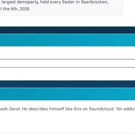
s largest demoparty, held every Easter in Saarbrücken,
l the 6th, 2026.
emesh-Sarel. He describes himself like this on Soundcloud: "An addi