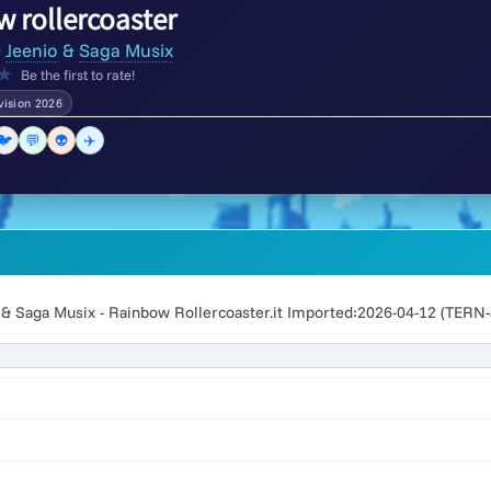
 rollercoaster
&
Jeenio
&
Saga Musix
★
Be the first to rate!
vision 2026
🐦
💬
👽
✈️
 & Saga Musix - Rainbow Rollercoaster.it Imported:2026-04-12 (TERN-