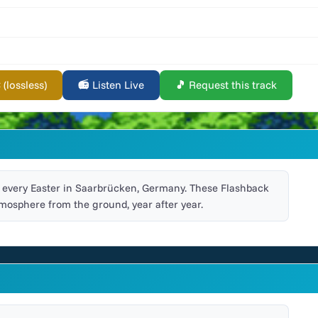
lossless)
📻 Listen Live
🎵 Request this track
ld every Easter in Saarbrücken, Germany. These Flashback
mosphere from the ground, year after year.