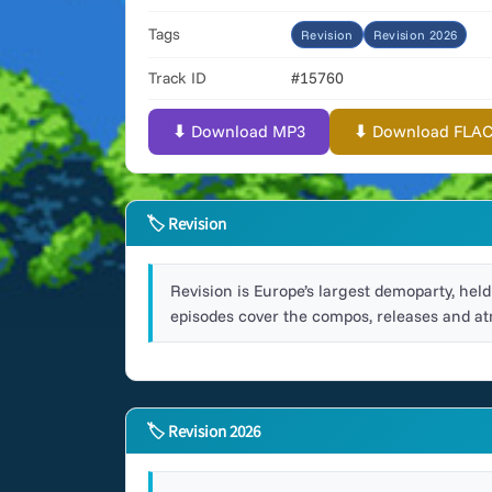
Tags
Revision
Revision 2026
Track ID
#15760
⬇ Download MP3
⬇ Download FLAC (
🏷 Revision
Revision is Europe’s largest demoparty, he
episodes cover the compos, releases and at
🏷 Revision 2026