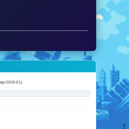
apr2026-01).