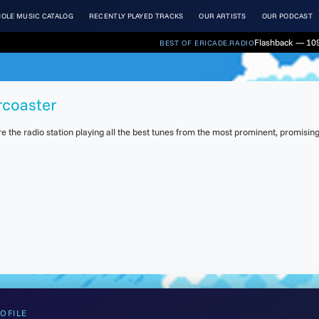
OLE MUSIC CATALOG
RECENTLY PLAYED TRACKS
OUR ARTISTS
OUR PODCAST
Flashback — 109
BEST OF ERICADE.RADIO
rcoaster
the radio station playing all the best tunes from the most prominent, promising 
OFILE