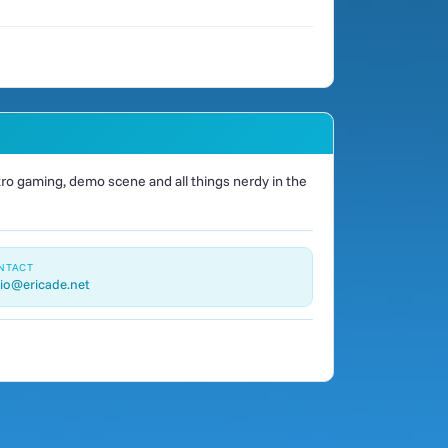
o gaming, demo scene and all things nerdy in the
NTACT
io@ericade.net