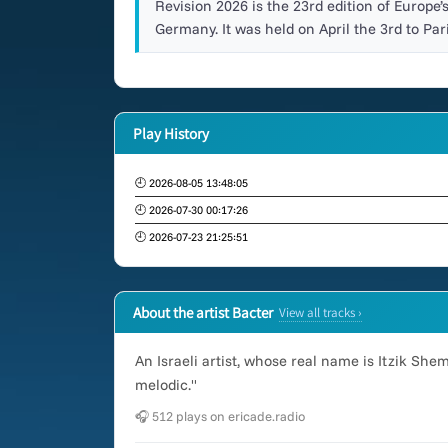
Revision 2026 is the 23rd edition of Europe’
Germany. It was held on April the 3rd to Pari
Play History
🕘 2026-08-05 13:48:05
🕘 2026-07-30 00:17:26
🕘 2026-07-23 21:25:51
About the artist Bacter
View all tracks ›
An Israeli artist, whose real name is Itzik Sh
melodic."
🎧 512 plays on ericade.radio