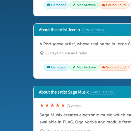
🎮 Demozoo
🎵 ModArchive
☁️ SoundCloud
About the artist Jeenio
View all tracks ›
A Portugese artist, whose real name is Jorge Si
🎧 53 plays on ericade.radio
🎮 Demozoo
🎵 ModArchive
☁️ SoundCloud
About the artist Saga Musix
View all tracks ›
★★★★★
(3 votes)
Saga Musix creates electronic music which c
available in FLAC, Ogg Vorbis and module form