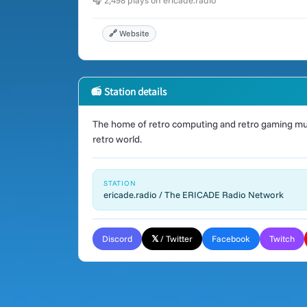
🎧 2,498 plays on ericade.radio
🔗 Website
📻 Station details
The home of retro computing and retro gaming mus
retro world.
STATION
ericade.radio / The ERICADE Radio Network
Discord
𝕏 / Twitter
Facebook
Twitch