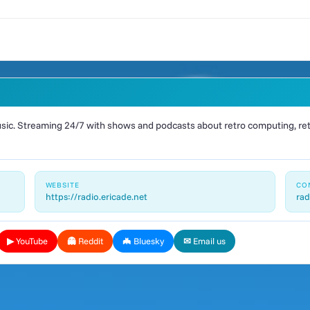
ic. Streaming 24/7 with shows and podcasts about retro computing, retr
WEBSITE
CO
https://radio.ericade.net
rad
▶ YouTube
👻 Reddit
🦇 Bluesky
✉ Email us