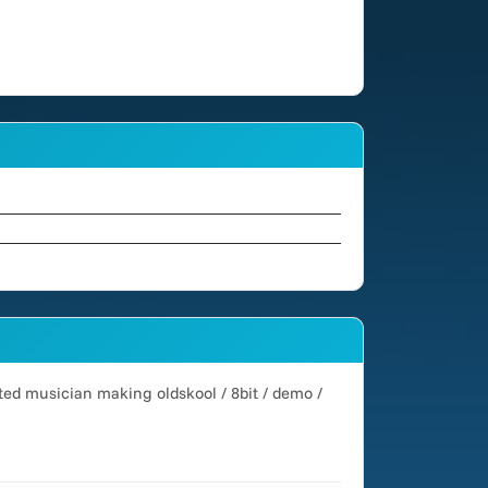
cted musician making oldskool / 8bit / demo /