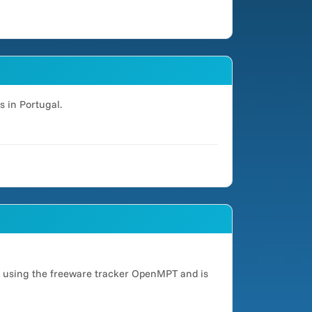
s in Portugal.
d using the freeware tracker OpenMPT and is