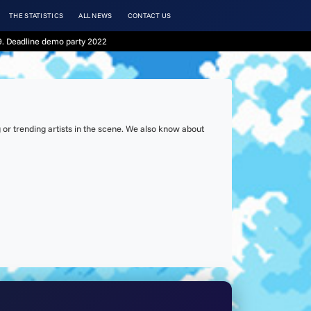
THE STATISTICS
ALL NEWS
CONTACT US
. Deadline demo party 2022
or trending artists in the scene. We also know about