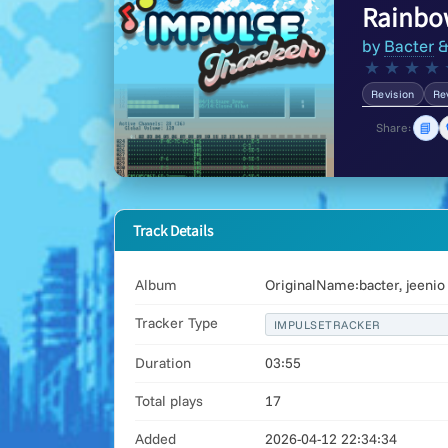
Rainbow
by
Bacter
★
★
★
★
Revision
Re
📘
Share:
Track Details
Album
OriginalName:bacter, jeenio
Tracker Type
IMPULSETRACKER
Duration
03:55
Total plays
17
Added
2026-04-12 22:34:34