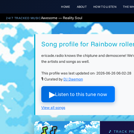
HOME
ABOUT
HOW TO LISTEN
THE WH
Awesome — Reality Soul
24/7 TRACKED MUSIC
Song profile for Rainbow rolle
ericade.radio knows the chiptune and demoscene! We're 
the artists and songs as well.
This profile was last updated on:
2026-06-26 06:02:28
🎙 Curated by
DJ Daemon
▶︎
Listen to this tune now
View all songs
🎵 TRACK PR