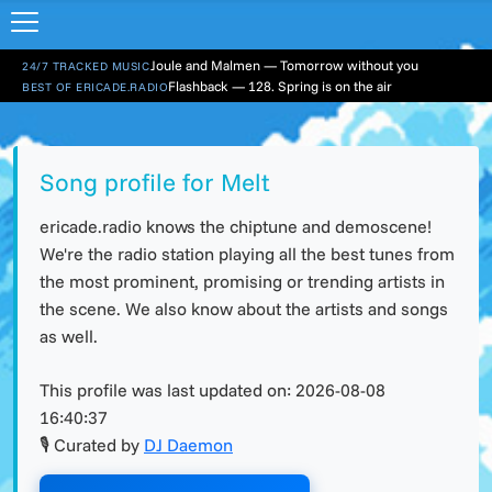
Joule and Malmen — Tomorrow without you
24/7 TRACKED MUSIC
Flashback — 128. Spring is on the air
BEST OF ERICADE.RADIO
Song profile for Melt
ericade.radio knows the chiptune and demoscene!
We're the radio station playing all the best tunes from
the most prominent, promising or trending artists in
the scene. We also know about the artists and songs
as well.
This profile was last updated on:
2026-08-08
16:40:37
🎙 Curated by
DJ Daemon