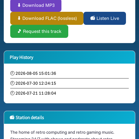
⬇ Download MP3
⬇ Download FLAC (lossless)
📻 Listen Live
🎵 Request this track
Play History
🕘 2026-08-05 15:01:36
🕘 2026-07-30 12:24:15
🕘 2026-07-21 11:28:04
📻 Station details
The home of retro computing and retro gaming music.