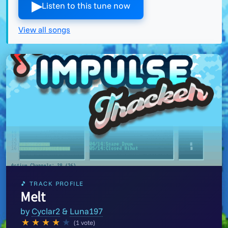
▶︎
Listen to this tune now
View all songs
🎵 TRACK PROFILE
Melt
by
Cyclar2
&
Luna197
★
★
★
★
★
(1 vote)