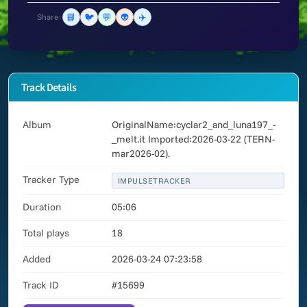
📘
🐦
💬
👽
✈️
Share:
Track Details
Album
OriginalName:cyclar2_and_luna197_-
_melt.it Imported:2026-03-22 (TERN-
mar2026-02).
Tracker Type
IMPULSETRACKER
Duration
05:06
Total plays
18
Added
2026-03-24 07:23:58
Track ID
#15699