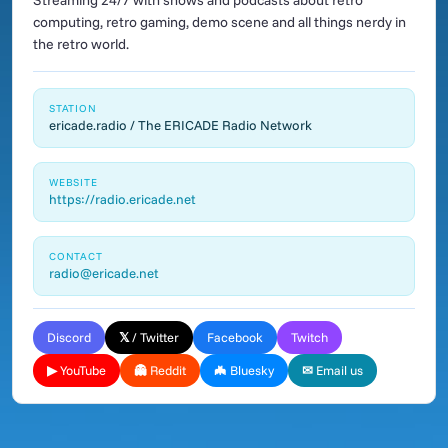
Streaming 24/7 with shows and podcasts about retro
computing, retro gaming, demo scene and all things nerdy in
the retro world.
STATION
ericade.radio / The ERICADE Radio Network
WEBSITE
https://radio.ericade.net
CONTACT
radio@ericade.net
Discord
𝕏 / Twitter
Facebook
Twitch
▶ YouTube
👻 Reddit
🦇 Bluesky
✉ Email us