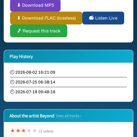
⬇ Download MP3
⬇ Download FLAC (lossless)
📻 Listen Live
🎵 Request this track
Play History
🕘 2026-08-02 16:21:09
🕘 2026-07-25 06:38:14
🕘 2026-07-18 09:48:18
About the artist Beyond
View all tracks ›
★★★
★★
(2 votes)