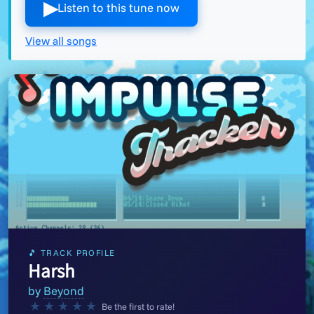
▶︎
Listen to this tune now
View all songs
🎵 TRACK PROFILE
Harsh
by
Beyond
★
★
★
★
★
Be the first to rate!