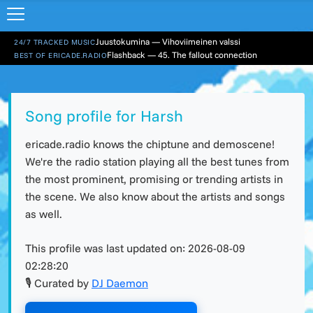
Juustokumina — Vihoviimeinen valssi
24/7 TRACKED MUSIC
Flashback — 45. The fallout connection
BEST OF ERICADE.RADIO
Song profile for Harsh
ericade.radio knows the chiptune and demoscene!
We're the radio station playing all the best tunes from
the most prominent, promising or trending artists in
the scene. We also know about the artists and songs
as well.
This profile was last updated on:
2026-08-09
02:28:20
🎙 Curated by
DJ Daemon