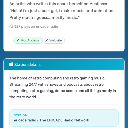
An artist who writes this about herself on Austibox:
"Hello! i'm just a cool gal, i make music and animations!
Pretty much i guess... mostly music."
🎧 927 plays on ericade.radio
🎵 ModArchive
🔗 Website
📻 Station details
The home of retro computing and retro gaming music.
Streaming 24/7 with shows and podcasts about retro
computing, retro gaming, demo scene and all things nerdy in
the retro world.
STATION
ericade.radio / The ERICADE Radio Network