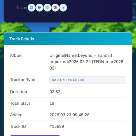
📘
🐦
💬
👽
✈️
Share:
Track Details
Album
OriginalName:beyond_-_harsh.it
Imported:2026-03-22 (TERN-mar2026-
02).
Tracker Type
IMPULSETRACKER
Duration
02:52
Total plays
19
Added
2026-03-23 09:45:28
Track ID
#15689