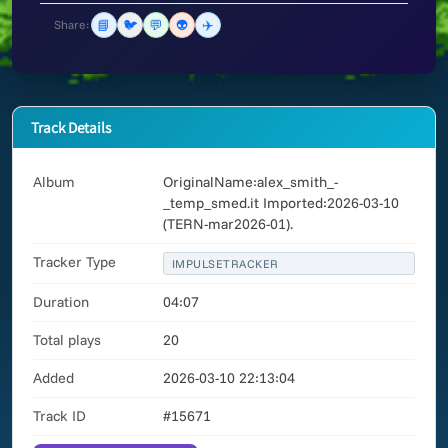
📘
🐦
💬
👽
✈️
Share:
Track Details
Album
OriginalName:alex_smith_-
_temp_smed.it Imported:2026-03-10
(TERN-mar2026-01).
Tracker Type
IMPULSETRACKER
Duration
04:07
Total plays
20
Added
2026-03-10 22:13:04
Track ID
#15671