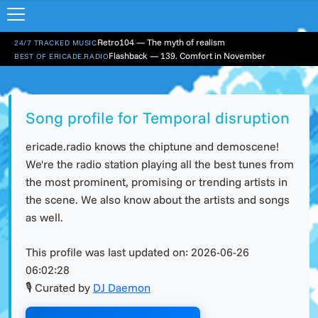
Retro104 — The myth of realism
24/7 TRACKED MUSIC
Flashback — 139. Comfort in November
BEST OF ERICADE.RADIO
Song profile for Temporal disruption
ericade.radio knows the chiptune and demoscene!
We're the radio station playing all the best tunes from
the most prominent, promising or trending artists in
the scene. We also know about the artists and songs
as well.
This profile was last updated on:
2026-06-26
06:02:28
🎙 Curated by
DJ Daemon