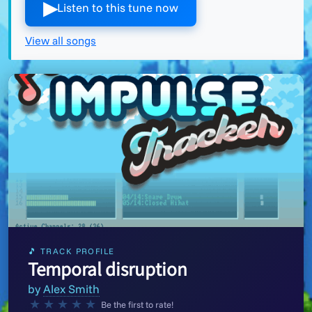
▶︎
Listen to this tune now
View all songs
🎵 TRACK PROFILE
Temporal disruption
by
Alex Smith
★
★
★
★
★
Be the first to rate!