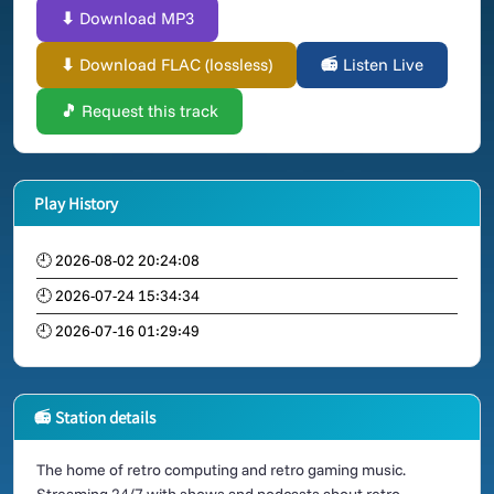
⬇ Download MP3
⬇ Download FLAC (lossless)
📻 Listen Live
🎵 Request this track
Play History
🕘 2026-08-02 20:24:08
🕘 2026-07-24 15:34:34
🕘 2026-07-16 01:29:49
📻 Station details
The home of retro computing and retro gaming music.