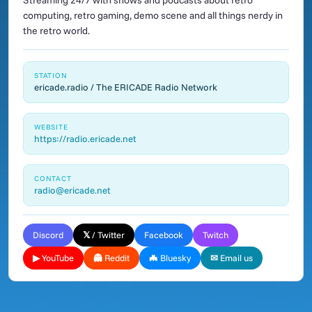
Streaming 24/7 with shows and podcasts about retro
computing, retro gaming, demo scene and all things nerdy in
the retro world.
STATION
ericade.radio / The ERICADE Radio Network
WEBSITE
https://radio.ericade.net
CONTACT
radio@ericade.net
Discord
𝕏 / Twitter
Facebook
Twitch
▶ YouTube
👻 Reddit
🦇 Bluesky
✉ Email us