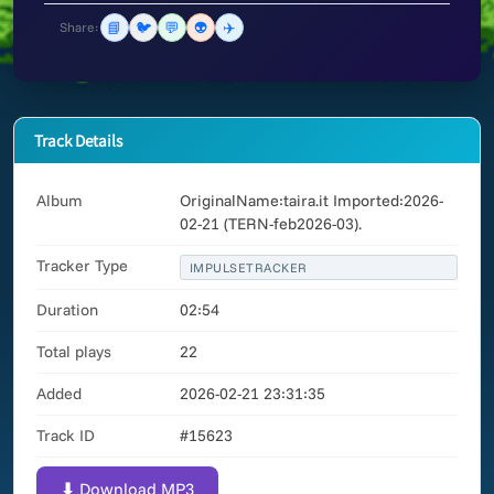
📘
🐦
💬
👽
✈️
Share:
Track Details
Album
OriginalName:taira.it Imported:2026-
02-21 (TERN-feb2026-03).
Tracker Type
IMPULSETRACKER
Duration
02:54
Total plays
22
Added
2026-02-21 23:31:35
Track ID
#15623
⬇ Download MP3