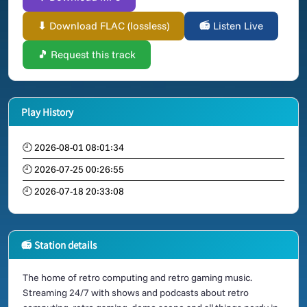
⬇ Download FLAC (lossless)
📻 Listen Live
🎵 Request this track
Play History
🕘 2026-08-01 08:01:34
🕘 2026-07-25 00:26:55
🕘 2026-07-18 20:33:08
📻 Station details
The home of retro computing and retro gaming music.
Streaming 24/7 with shows and podcasts about retro