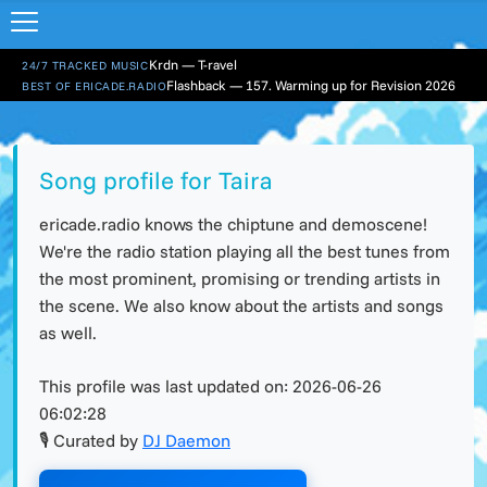
Krdn — T-ravel
24/7 TRACKED MUSIC
Flashback — 157. Warming up for Revision 2026
BEST OF ERICADE.RADIO
Song profile for Taira
ericade.radio knows the chiptune and demoscene!
We're the radio station playing all the best tunes from
the most prominent, promising or trending artists in
the scene. We also know about the artists and songs
as well.
This profile was last updated on:
2026-06-26
06:02:28
🎙 Curated by
DJ Daemon