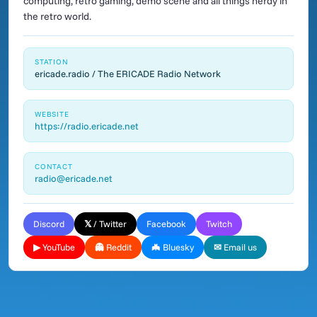
computing, retro gaming, demo scene and all things nerdy in
the retro world.
STATION
ericade.radio / The ERICADE Radio Network
WEBSITE
https://radio.ericade.net
CONTACT
radio@ericade.net
Discord
𝕏 / Twitter
Facebook
Twitch
▶ YouTube
👻 Reddit
🦇 Bluesky
✉ Email us