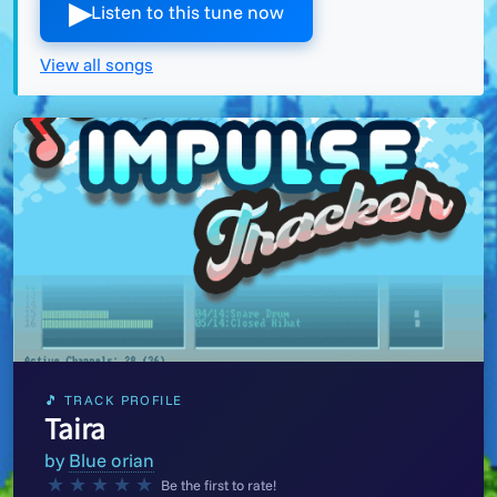
▶︎
Listen to this tune now
View all songs
🎵 TRACK PROFILE
Taira
by
Blue orian
★
★
★
★
★
Be the first to rate!