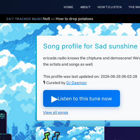
HOME
ABOUT
HOW TO LISTEN
THE WH
No9 — How to drop potatoes
24/7 TRACKED MUSIC
Song profile for Sad sunshine
ericade.radio knows the chiptune and demoscene! We're 
the artists and songs as well.
This profile was last updated on:
2026-06-26 06:02:28
🎙 Curated by
DJ Daemon
▶︎
Listen to this tune now
View all songs