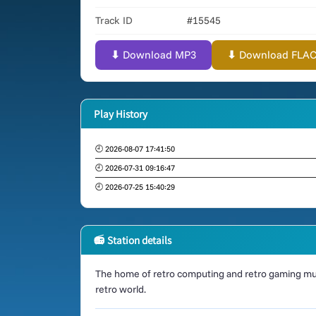
Track ID
#15545
⬇ Download MP3
⬇ Download FLAC (
Play History
🕘 2026-08-07 17:41:50
🕘 2026-07-31 09:16:47
🕘 2026-07-25 15:40:29
📻 Station details
The home of retro computing and retro gaming mus
retro world.