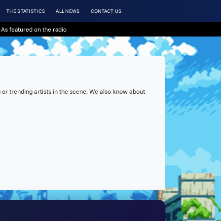
THE STATISTICS
ALL NEWS
CONTACT US
As featured on the radio
or trending artists in the scene. We also know about