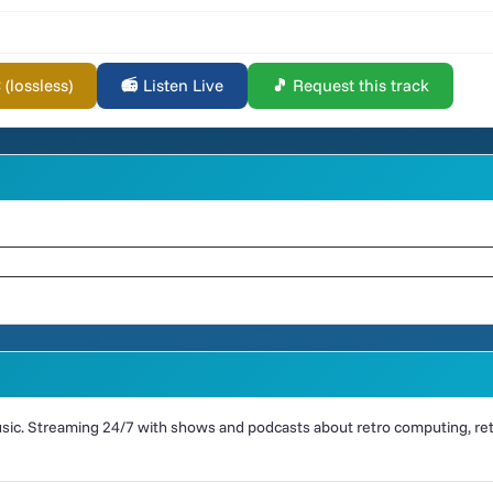
lossless)
📻 Listen Live
🎵 Request this track
ic. Streaming 24/7 with shows and podcasts about retro computing, retr