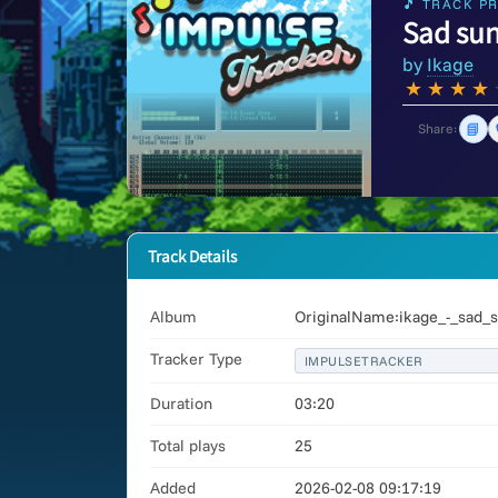
🎵 TRACK PR
Sad su
by
Ikage
★
★
★
★
📘
Share:
Track Details
Album
OriginalName:ikage_-_sad_s
Tracker Type
IMPULSETRACKER
Duration
03:20
Total plays
25
Added
2026-02-08 09:17:19