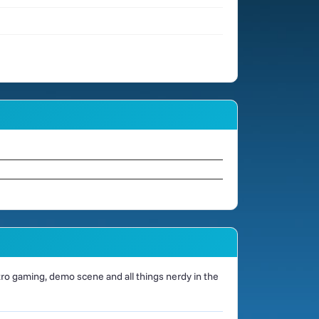
o gaming, demo scene and all things nerdy in the