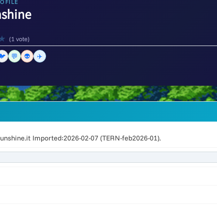
OFILE
nshine
★
(1 vote)
🐦
💬
👽
✈️
unshine.it Imported:2026-02-07 (TERN-feb2026-01).