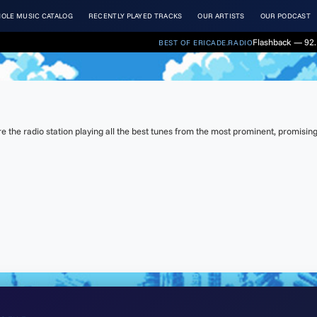
OLE MUSIC CATALOG
RECENTLY PLAYED TRACKS
OUR ARTISTS
OUR PODCAST
Flashback — 92. 
BEST OF ERICADE.RADIO
the radio station playing all the best tunes from the most prominent, promising 