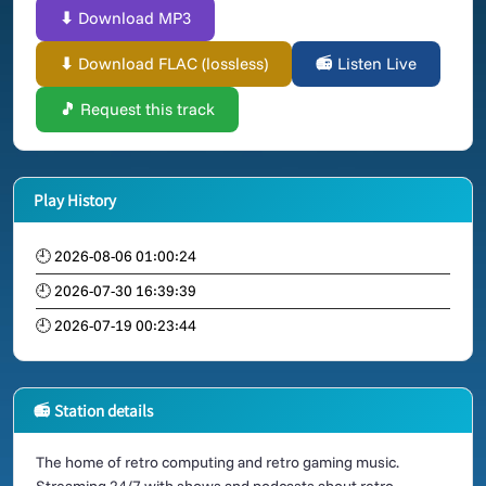
⬇ Download MP3
⬇ Download FLAC (lossless)
📻 Listen Live
🎵 Request this track
Play History
🕘 2026-08-06 01:00:24
🕘 2026-07-30 16:39:39
🕘 2026-07-19 00:23:44
📻 Station details
The home of retro computing and retro gaming music.