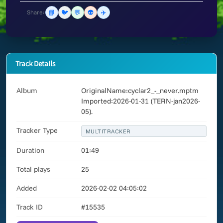
📘
🐦
💬
👽
✈️
Share:
Track Details
Album
OriginalName:cyclar2_-_never.mptm
Imported:2026-01-31 (TERN-jan2026-
05).
Tracker Type
MULTITRACKER
Duration
01:49
Total plays
25
Added
2026-02-02 04:05:02
Track ID
#15535