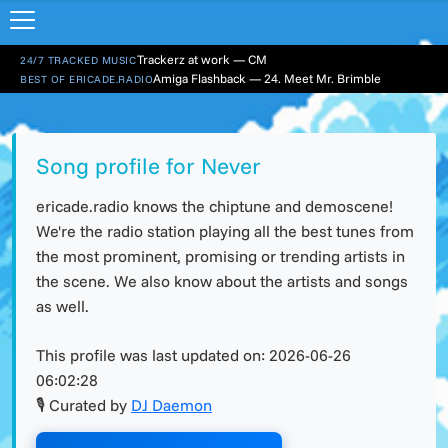
Trackerz at work — CM
24/7 TRACKED MUSIC
Amiga Flashback — 24. Meet Mr. Brimble
BEST OF ERICADE.RADIO
Song profile for Never
ericade.radio knows the chiptune and demoscene!
We're the radio station playing all the best tunes from
the most prominent, promising or trending artists in
the scene. We also know about the artists and songs
as well.
This profile was last updated on:
2026-06-26
06:02:28
🎙 Curated by
DJ Daemon