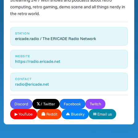
Streaming 24/7 with shows and podcasts about retro
computing, retro gaming, demo scene and all things nerdy in
the retro world.
STATION
ericade.radio / The ERICADE Radio Network
WEBSITE
https://radio.ericade.net
CONTACT
radio@ericade.net
Discord
𝕏 / Twitter
Facebook
Twitch
▶ YouTube
👻 Reddit
🦇 Bluesky
✉ Email us