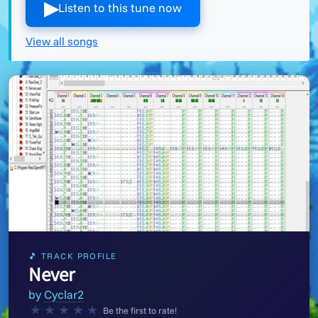
▶︎
Listen to this tune now
View all songs
🎵 TRACK PROFILE
Never
by
Cyclar2
★
★
★
★
★
Be the first to rate!