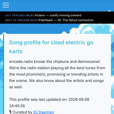
Viraxor — Justify moving onward
24/7 TRACKED MUSIC
Flashback — 45. The fallout connection
BEST OF ERICADE.RADIO
Song profile for Used electric go
karts
ericade.radio knows the chiptune and demoscene!
We're the radio station playing all the best tunes from
the most prominent, promising or trending artists in
the scene. We also know about the artists and songs
as well.
This profile was last updated on:
2026-08-08
16:40:36
🎙 Curated by
DJ Daemon