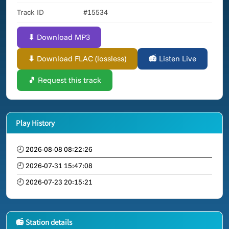
Track ID
#15534
⬇ Download MP3
⬇ Download FLAC (lossless)
📻 Listen Live
🎵 Request this track
Play History
🕘 2026-08-08 08:22:26
🕘 2026-07-31 15:47:08
🕘 2026-07-23 20:15:21
📻 Station details