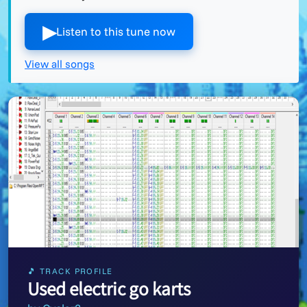
▶︎
Listen to this tune now
View all songs
🎵 TRACK PROFILE
Used electric go karts