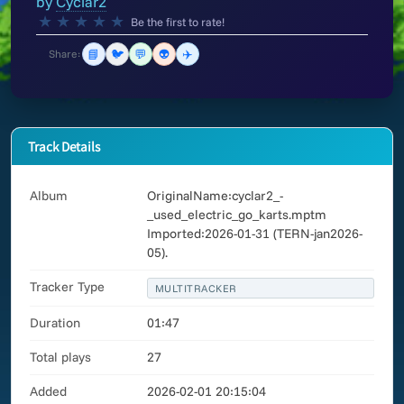
by
Cyclar2
★
★
★
★
★
Be the first to rate!
📘
🐦
💬
👽
✈️
Share:
Track Details
Album
OriginalName:cyclar2_-
_used_electric_go_karts.mptm
Imported:2026-01-31 (TERN-jan2026-
05).
Tracker Type
MULTITRACKER
Duration
01:47
Total plays
27
Added
2026-02-01 20:15:04