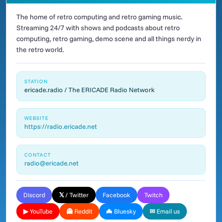
The home of retro computing and retro gaming music.
Streaming 24/7 with shows and podcasts about retro
computing, retro gaming, demo scene and all things nerdy in
the retro world.
STATION
ericade.radio / The ERICADE Radio Network
WEBSITE
https://radio.ericade.net
CONTACT
radio@ericade.net
Discord
𝕏 / Twitter
Facebook
Twitch
▶ YouTube
👻 Reddit
🦇 Bluesky
✉ Email us