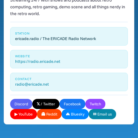
Streaming 24/7 with shows and podcasts about retro
computing, retro gaming, demo scene and all things nerdy in
the retro world.
STATION
ericade.radio / The ERICADE Radio Network
WEBSITE
https://radio.ericade.net
CONTACT
radio@ericade.net
Discord
𝕏 / Twitter
Facebook
Twitch
▶ YouTube
👻 Reddit
🦇 Bluesky
✉ Email us