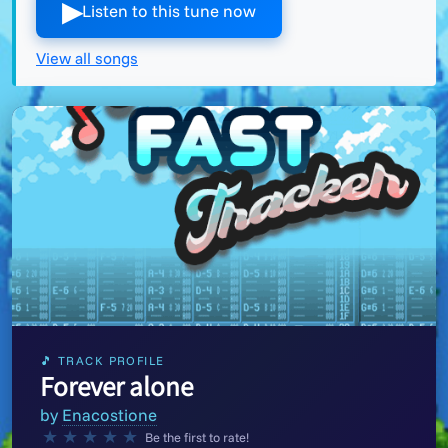
▶︎
Listen to this tune now
View all songs
🎵 TRACK PROFILE
Forever alone
by
Enacostione
★
★
★
★
★
Be the first to rate!