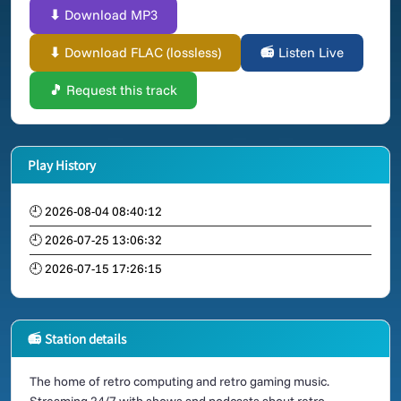
⬇ Download MP3
⬇ Download FLAC (lossless)
📻 Listen Live
🎵 Request this track
Play History
🕘 2026-08-04 08:40:12
🕘 2026-07-25 13:06:32
🕘 2026-07-15 17:26:15
📻 Station details
The home of retro computing and retro gaming music.