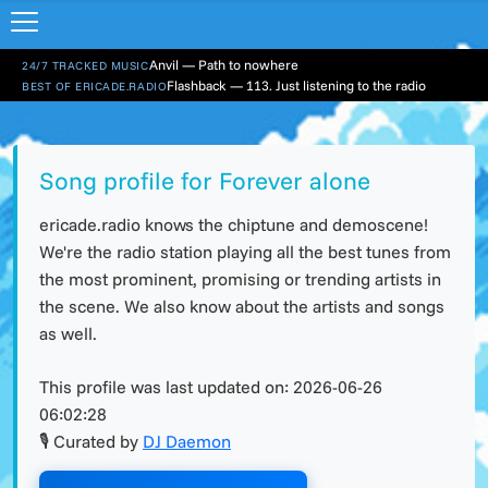
Anvil — Path to nowhere
24/7 TRACKED MUSIC
Flashback — 113. Just listening to the radio
BEST OF ERICADE.RADIO
Song profile for Forever alone
ericade.radio knows the chiptune and demoscene!
We're the radio station playing all the best tunes from
the most prominent, promising or trending artists in
the scene. We also know about the artists and songs
as well.
This profile was last updated on:
2026-06-26
06:02:28
🎙 Curated by
DJ Daemon