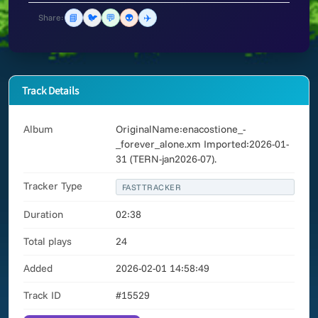
📘
🐦
💬
👽
✈️
Share:
Track Details
Album
OriginalName:enacostione_-
_forever_alone.xm Imported:2026-01-
31 (TERN-jan2026-07).
Tracker Type
FASTTRACKER
Duration
02:38
Total plays
24
Added
2026-02-01 14:58:49
Track ID
#15529