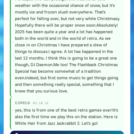
weather with the occasional chance of snow, but it's
mostly ice and frozen slush everywhere. That's
perfect for falling over, but not very white Christmasy.
Hopefully there will be proper snow soon.Absolutely!
2025 has been quite a year and a lot has happened
both in the world and in the world of retro. As we
close in on Christmas I have prepared a slew of
things to discuss.I agree. A lot has happened in the
last 12 months. I think this is going to be a great one
though, DJ Daemon.Me too! The Flashback Christmas
Special has become somewhat of a tradition
even.Indeed, but first some music to get things going
and then something really special, something that I
know that you curious love.
COREUS
02:16.11
yes, this is from one of the best retro games ever!It's
also the first time we play this on the station. Here is
White Hair from Jazz Jackrabbit 2. Let's go!