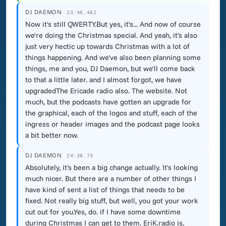
DJ DAEMON
23:46.462
Now it's still QWERTY.But yes, it's... And now of course
we're doing the Christmas special. And yeah, it's also
just very hectic up towards Christmas with a lot of
things happening. And we've also been planning some
things, me and you, DJ Daemon, but we'll come back
to that a little later. and I almost forgot, we have
upgradedThe Ericade radio also. The website. Not
much, but the podcasts have gotten an upgrade for
the graphical, each of the logos and stuff, each of the
ingress or header images and the podcast page looks
a bit better now.
DJ DAEMON
24:38.73
Absolutely, it's been a big change actually. It's looking
much nicer. But there are a number of other things I
have kind of sent a list of things that needs to be
fixed. Not really big stuff, but well, you got your work
cut out for you.Yes, do. if I have some downtime
during Christmas I can get to them. EriK.radio is,