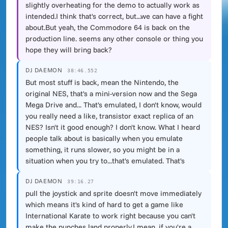
slightly overheating for the demo to actually work as
intended.I think that's correct, but...we can have a fight
about.But yeah, the Commodore 64 is back on the
production line. seems any other console or thing you
hope they will bring back?
DJ DAEMON
38:46.552
But most stuff is back, mean the Nintendo, the
original NES, that's a mini-version now and the Sega
Mega Drive and... That's emulated, I don't know, would
you really need a like, transistor exact replica of an
NES? Isn't it good enough? I don't know. What I heard
people talk about is basically when you emulate
something, it runs slower, so you might be in a
situation when you try to...that's emulated. That's
DJ DAEMON
39:16.27
pull the joystick and sprite doesn't move immediately
which means it's kind of hard to get a game like
International Karate to work right because you can't
make the punches land properly.I mean, if you're a