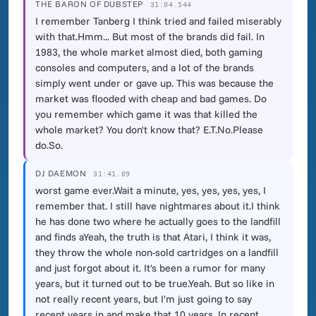
THE BARON OF DUBSTEP
31:04.544
I remember Tanberg I think tried and failed miserably
with that.Hmm... But most of the brands did fail. In
1983, the whole market almost died, both gaming
consoles and computers, and a lot of the brands
simply went under or gave up. This was because the
market was flooded with cheap and bad games. Do
you remember which game it was that killed the
whole market? You don't know that? E.T.No.Please
do.So.
DJ DAEMON
31:41.09
worst game ever.Wait a minute, yes, yes, yes, yes, I
remember that. I still have nightmares about it.I think
he has done two where he actually goes to the landfill
and finds aYeah, the truth is that Atari, I think it was,
they throw the whole non-sold cartridges on a landfill
and just forgot about it. It's been a rumor for many
years, but it turned out to be true.Yeah. But so like in
not really recent years, but I'm just going to say
recent years in and make that 10 years. In recent