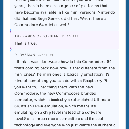
years, there's been a resurgence of platforms that
have become available in like mini versions. Nintendo
did that and Sega Genesis did that. Wasn't there a
Commodore 64 mini as well?
THE BARON OF DUBSTEP
32:15.798
That is true.
DJ DAEMON
32:44.79
I think it was like two.so how is this Commodore 64
that's coming back now, how is that different from the
mini ones?The mini ones is basically emulation. It's
kind of something you can do with a Raspberry Pi if
you want to. That thing that's with the new
Commodore, the new Commodore branded
computer, which is basically a refurbished Ultimate
64. It's an FPGA emulation, which means it's
emulating on a chip level instead of a software
level.So it's much more compatible and it's cool
technology and everyone who just wants the authentic