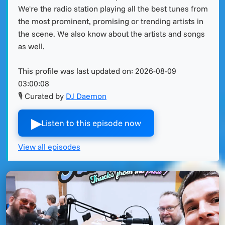
We're the radio station playing all the best tunes from
the most prominent, promising or trending artists in
the scene. We also know about the artists and songs
as well.
This profile was last updated on:
2026-08-09
03:00:08
🎙 Curated by
DJ Daemon
▶︎
Listen to this episode now
View all episodes