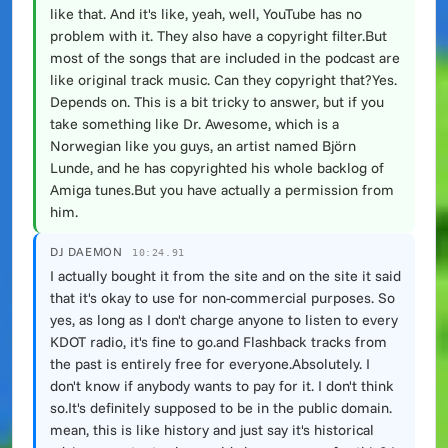
like that. And it's like, yeah, well, YouTube has no
problem with it. They also have a copyright filter.But
most of the songs that are included in the podcast are
like original track music. Can they copyright that?Yes.
Depends on. This is a bit tricky to answer, but if you
take something like Dr. Awesome, which is a
Norwegian like you guys, an artist named Björn
Lunde, and he has copyrighted his whole backlog of
Amiga tunes.But you have actually a permission from
him.
DJ DAEMON
10:24.91
I actually bought it from the site and on the site it said
that it's okay to use for non-commercial purposes. So
yes, as long as I don't charge anyone to listen to every
KDOT radio, it's fine to go.and Flashback tracks from
the past is entirely free for everyone.Absolutely. I
don't know if anybody wants to pay for it. I don't think
so.It's definitely supposed to be in the public domain.
mean, this is like history and just say it's historical