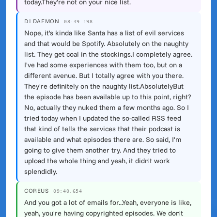
today.They're not on your nice list.
DJ DAEMON
08:49.198
Nope, it's kinda like Santa has a list of evil services
and that would be Spotify. Absolutely on the naughty
list. They get coal in the stockings.I completely agree.
I've had some experiences with them too, but on a
different avenue. But I totally agree with you there.
They're definitely on the naughty list.AbsolutelyBut
the episode has been available up to this point, right?
No, actually they nuked them a few months ago. So I
tried today when I updated the so-called RSS feed
that kind of tells the services that their podcast is
available and what episodes there are. So said, I'm
going to give them another try. And they tried to
upload the whole thing and yeah, it didn't work
splendidly.
COREUS
09:40.654
And you got a lot of emails for...Yeah, everyone is like,
yeah, you're having copyrighted episodes. We don't