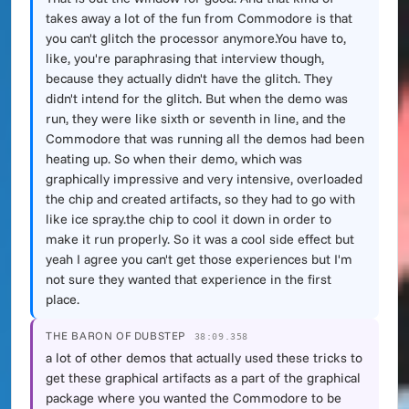
takes away a lot of the fun from Commodore is that
you can't glitch the processor anymore.You have to,
like, you're paraphrasing that interview though,
because they actually didn't have the glitch. They
didn't intend for the glitch. But when the demo was
run, they were like sixth or seventh in line, and the
Commodore that was running all the demos had been
heating up. So when their demo, which was
graphically impressive and very intensive, overloaded
the chip and created artifacts, so they had to go with
like ice spray.the chip to cool it down in order to
make it run properly. So it was a cool side effect but
yeah I agree you can't get those experiences but I'm
not sure they wanted that experience in the first
place.
THE BARON OF DUBSTEP
38:09.358
a lot of other demos that actually used these tricks to
get these graphical artifacts as a part of the graphical
package where you wanted the Commodore to be