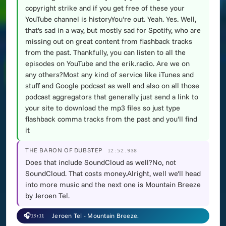
copyright strike and if you get free of these your
YouTube channel is historyYou're out. Yeah. Yes. Well,
that's sad in a way, but mostly sad for Spotify, who are
missing out on great content from flashback tracks
from the past. Thankfully, you can listen to all the
episodes on YouTube and the erik.radio. Are we on
any others?Most any kind of service like iTunes and
stuff and Google podcast as well and also on all those
podcast aggregators that generally just send a link to
your site to download the mp3 files so just type
flashback comma tracks from the past and you'll find
it
THE BARON OF DUBSTEP
12:52.938
Does that include SoundCloud as well?No, not
SoundCloud. That costs money.Alright, well we'll head
into more music and the next one is Mountain Breeze
by Jeroen Tel.
🎧
Jeroen Tel - Mountain Breeze.
13:11