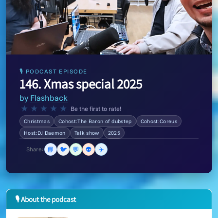
🎙 PODCAST EPISODE
146. Xmas special 2025
by
Flashback
★
★
★
★
★
Be the first to rate!
Christmas
Cohost:The Baron of dubstep
Cohost:Coreus
Host:DJ Daemon
Talk show
2025
📘
🐦
💬
👽
✈️
Share:
🎙 About the podcast