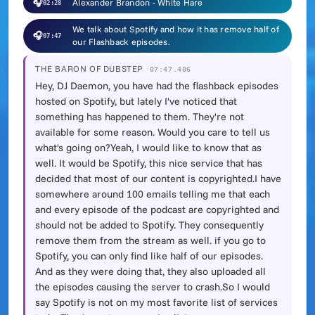
🎧
Alexander Brandon - White Hare
02:28
We talk about Spotify and how it has remove half of
🎧
07:47
our Flashback episodes.
THE BARON OF DUBSTEP
07:47.406
Hey, DJ Daemon, you have had the flashback episodes
hosted on Spotify, but lately I've noticed that
something has happened to them. They're not
available for some reason. Would you care to tell us
what's going on?Yeah, I would like to know that as
well. It would be Spotify, this nice service that has
decided that most of our content is copyrighted.I have
somewhere around 100 emails telling me that each
and every episode of the podcast are copyrighted and
should not be added to Spotify. They consequently
remove them from the stream as well. if you go to
Spotify, you can only find like half of our episodes.
And as they were doing that, they also uploaded all
the episodes causing the server to crash.So I would
say Spotify is not on my most favorite list of services