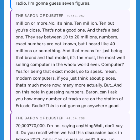
radio. I'm gonna guess seven figures.
THE BARON OF DUBSTEP
40:53.057
million or more.No, it's nine. Ten million. Ten but
you're close. That's not a good one. And that's a bad
one. They say between 10 to 20 millions, numbers,
exact numbers are not known, but I heard like 40
millions or something. And that means for just being
that brand and that model, it's the most, the most well
selling computer in the whole world ever. Computer?
Yes.for being that exact model, so to speak. mean,
modern computers, if you just think about pieces,
that's much more now, many more actually. But...And
on this note in guessing numbers, Baron, can I ask
you how many number of tracks are on the station of
Ericade Radio?This is not gonna go anywhere good.
THE BARON OF DUBSTEP
41:54.798
70,000?70,000. I'm not saying anything.Wait, don't say
it. Do you recall when we had this discussion back in
Edison 2023, Okay. Can I guess as well? Sure. I'm