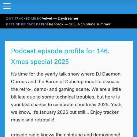
Velvet — Daydreamer
24/7 TRACKED MUSIC
Flashback — 163. A chiptune summer
BEST OF ERICADE.RADIO
Podcast episode profile for 146.
Xmas special 2025
It's time for the yearly talk show where DJ Daemon,
Coreus and the Baron of Dubstep meet to discuss
the retro-, demo- and gaming scene. We are a little
bit late due to some technical troubles, but here is
your last chance to celebrate christmas 2025. Yeah,
we know, it's January 2026 but still... Enjoy tracker
music and retrotalk!
ericade.radio knows the chiptune and demoscene!