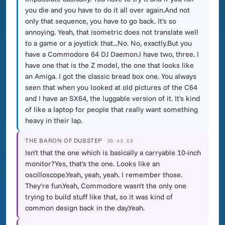
you die and you have to do it all over again.And not
only that sequence, you have to go back. It's so
annoying. Yeah, that isometric does not translate well
to a game or a joystick that...No. No, exactly.But you
have a Commodore 64 DJ Daemon.I have two, three. I
have one that is the Z model, the one that looks like
an Amiga. I got the classic bread box one. You always
seen that when you looked at old pictures of the C64
and I have an SX64, the luggable version of it. It's kind
of like a laptop for people that really want something
heavy in their lap.
THE BARON OF DUBSTEP
30:43.68
Isn't that the one which is basically a carryable 10-inch
monitor?Yes, that's the one. Looks like an
oscilloscope.Yeah, yeah, yeah. I remember those.
They're fun.Yeah, Commodore wasn't the only one
trying to build stuff like that, so it was kind of
common design back in the day.Yeah.