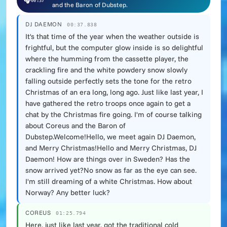
🎧
00:37
and the Baron of Dubstep.
DJ DAEMON
00:37.838
It's that time of the year when the weather outside is
frightful, but the computer glow inside is so delightful
where the humming from the cassette player, the
crackling fire and the white powdery snow slowly
falling outside perfectly sets the tone for the retro
Christmas of an era long, long ago. Just like last year, I
have gathered the retro troops once again to get a
chat by the Christmas fire going. I'm of course talking
about Coreus and the Baron of
Dubstep.Welcome!Hello, we meet again DJ Daemon,
and Merry Christmas!Hello and Merry Christmas, DJ
Daemon! How are things over in Sweden? Has the
snow arrived yet?No snow as far as the eye can see.
I'm still dreaming of a white Christmas. How about
Norway? Any better luck?
COREUS
01:25.794
Here, just like last year, got the traditional cold