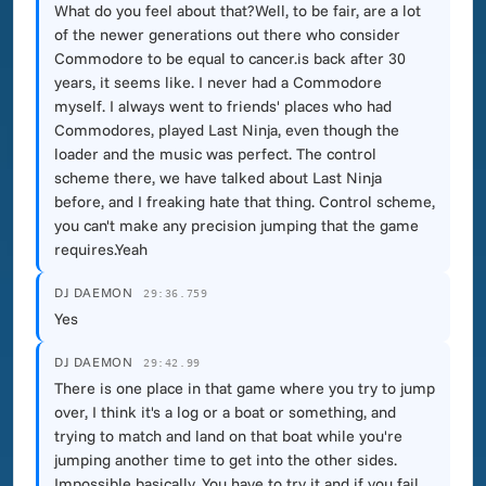
What do you feel about that?Well, to be fair, are a lot
of the newer generations out there who consider
Commodore to be equal to cancer.is back after 30
years, it seems like. I never had a Commodore
myself. I always went to friends' places who had
Commodores, played Last Ninja, even though the
loader and the music was perfect. The control
scheme there, we have talked about Last Ninja
before, and I freaking hate that thing. Control scheme,
you can't make any precision jumping that the game
requires.Yeah
DJ DAEMON
29:36.759
Yes
DJ DAEMON
29:42.99
There is one place in that game where you try to jump
over, I think it's a log or a boat or something, and
trying to match and land on that boat while you're
jumping another time to get into the other sides.
Impossible basically. You have to try it and if you fail