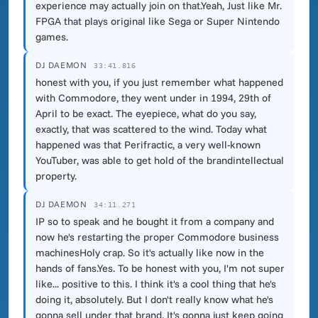
experience may actually join on that.Yeah, Just like Mr.
FPGA that plays original like Sega or Super Nintendo
games.
DJ DAEMON
33:41.816
honest with you, if you just remember what happened
with Commodore, they went under in 1994, 29th of
April to be exact. The eyepiece, what do you say,
exactly, that was scattered to the wind. Today what
happened was that Perifractic, a very well-known
YouTuber, was able to get hold of the brandintellectual
property.
DJ DAEMON
34:11.271
IP so to speak and he bought it from a company and
now he's restarting the proper Commodore business
machinesHoly crap. So it's actually like now in the
hands of fans.Yes. To be honest with you, I'm not super
like... positive to this. I think it's a cool thing that he's
doing it, absolutely. But I don't really know what he's
gonna sell under that brand. It's gonna just keep going