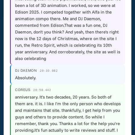
been a lot of 3D animation. I worked, so we were at
Edison 2025. I competed together with Alfa in the
animation compo there. Me and DJ Daemon,
commented from Edison.That was a fun one, DJ
Daemon, don't you think? And yeah, then there's right
now is the 12 days of Christmas, where on the site I
run, the Retro Spirit, which is celebrating its 10th
year anniversary. And corroborately, the site as well is
also celebrating
DJ DAEMON
20:33.082
Absolutely.
COREUS
20:58.442
anniversary. It's two decades, 20 years. So both of
them are. it is. I like I'm the only person who develops
and maintains that site. thankfully, I get help from you
guys and others to provide content. So while I
remember, thank you. Thanks a lot for the help you're
providing.It's fun actually to write reviews and stuff. I