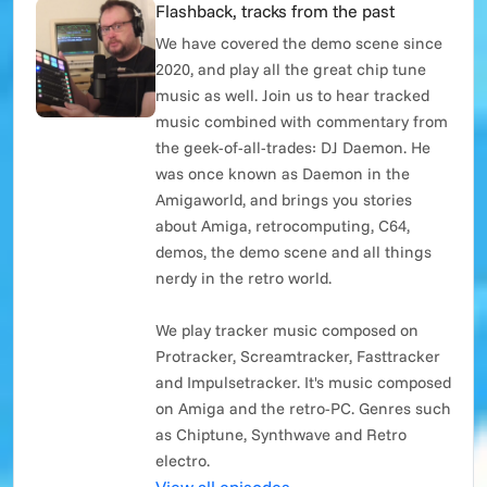
Flashback, tracks from the past
We have covered the demo scene since
2020, and play all the great chip tune
music as well. Join us to hear tracked
music combined with commentary from
the geek-of-all-trades: DJ Daemon. He
was once known as Daemon in the
Amigaworld, and brings you stories
about Amiga, retrocomputing, C64,
demos, the demo scene and all things
nerdy in the retro world.
We play tracker music composed on
Protracker, Screamtracker, Fasttracker
and Impulsetracker. It's music composed
on Amiga and the retro-PC. Genres such
as Chiptune, Synthwave and Retro
electro.