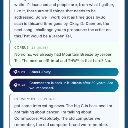
while it's launched and people are, from what I gather,
like it, there are still things that needs to be
addressed. So we'll work on it as time goes by.So,
such is this.and time goes by. Okay, DJ Daemon, the
next song I challenge you to pronounce the artist on
this.That would be a Jeroen Tel,
COREUS
25:38.094
No no no, we already had Mountain Breeze by Jeroen
Tel. The next one!Stimul and THWY. Is that hard? No.
🎧
Stimul -Thwy.
25:49
Commodore is back in business after 30 years. Are
🎧
28:48
we impressed?
DJ DAEMON
28:49.378
got some interesting news. The big C is back and I'm
not talking about cancer. I'm talking about
Commodore. Absolutely. The old computer we
remember, the old computer brand we remember.