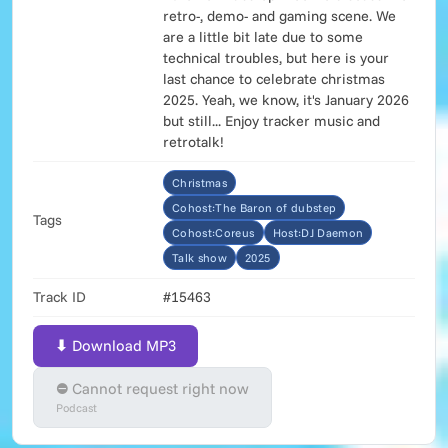
retro-, demo- and gaming scene. We
are a little bit late due to some
technical troubles, but here is your
last chance to celebrate christmas
2025. Yeah, we know, it's January 2026
but still... Enjoy tracker music and
retrotalk!
Christmas
Cohost:The Baron of dubstep
Tags
Cohost:Coreus
Host:DJ Daemon
Talk show
2025
Track ID
#15463
⬇ Download MP3
⛔ Cannot request right now
Podcast