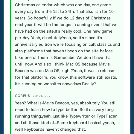
Christmas calendar which was one day, one game
every day from the 1st to 24th. That also ran for 10
years. So hopefully if we do 12 days of Christmas
next year it will be the longest running event that we
have had on the site.It's really cool. One new game
per day. Yeah, absolutely.Yeah, so it's since it's
anniversary edition we're focusing on cult classics and
also platforms that haven't been on the site before.
Like one of them is Gamecube. We don't have that
until now. And also I think Mac OS because Mavis
Beacon was on Mac OS, right?Yeah, it was a release
for that platform. You know, this software still exists.
It's running on websites nowadays.Really?
COREUS
23:26.797
Yeah? What is-Mavis Beacon, yes, absolutely. You still
need to learn how to type better. So it's a very long
running thing.yeah, just like Typewriter or TypeRacer
and all those kind of...Same keyboard basically.yeah,
well keyboards haven't changed that.