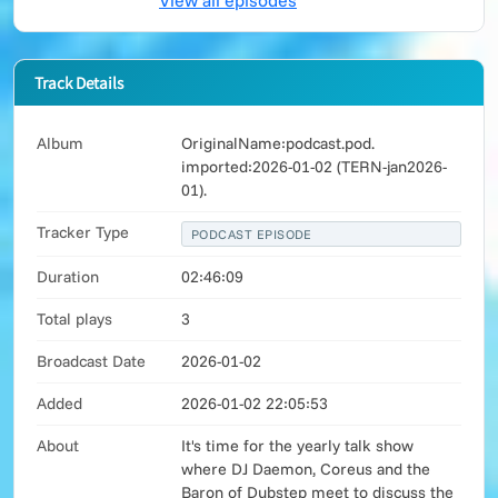
View all episodes
Track Details
Album
OriginalName:podcast.pod.
imported:2026-01-02 (TERN-jan2026-
01).
Tracker Type
PODCAST EPISODE
Duration
02:46:09
Total plays
3
Broadcast Date
2026-01-02
Added
2026-01-02 22:05:53
About
It's time for the yearly talk show
where DJ Daemon, Coreus and the
Baron of Dubstep meet to discuss the