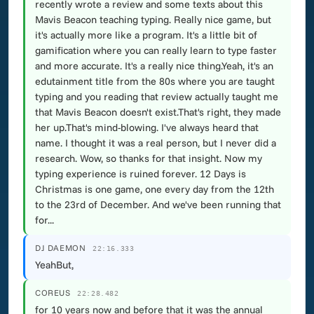
recently wrote a review and some texts about this
Mavis Beacon teaching typing. Really nice game, but
it's actually more like a program. It's a little bit of
gamification where you can really learn to type faster
and more accurate. It's a really nice thing.Yeah, it's an
edutainment title from the 80s where you are taught
typing and you reading that review actually taught me
that Mavis Beacon doesn't exist.That's right, they made
her up.That's mind-blowing. I've always heard that
name. I thought it was a real person, but I never did a
research. Wow, so thanks for that insight. Now my
typing experience is ruined forever. 12 Days is
Christmas is one game, one every day from the 12th
to the 23rd of December. And we've been running that
for...
DJ DAEMON
22:16.333
YeahBut,
COREUS
22:28.482
for 10 years now and before that it was the annual