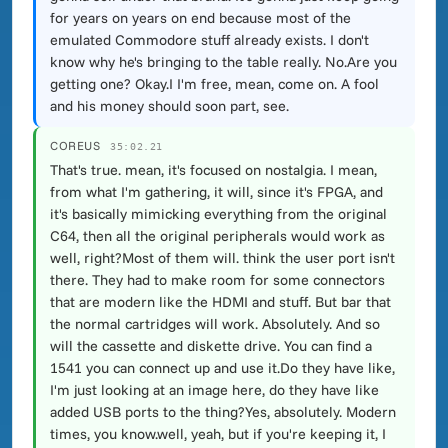
for years on years on end because most of the
emulated Commodore stuff already exists. I don't
know why he's bringing to the table really. No.Are you
getting one? Okay.I I'm free, mean, come on. A fool
and his money should soon part, see.
COREUS
35:02.21
That's true. mean, it's focused on nostalgia. I mean,
from what I'm gathering, it will, since it's FPGA, and
it's basically mimicking everything from the original
C64, then all the original peripherals would work as
well, right?Most of them will. think the user port isn't
there. They had to make room for some connectors
that are modern like the HDMI and stuff. But bar that
the normal cartridges will work. Absolutely. And so
will the cassette and diskette drive. You can find a
1541 you can connect up and use it.Do they have like,
I'm just looking at an image here, do they have like
added USB ports to the thing?Yes, absolutely. Modern
times, you know.well, yeah, but if you're keeping it, I