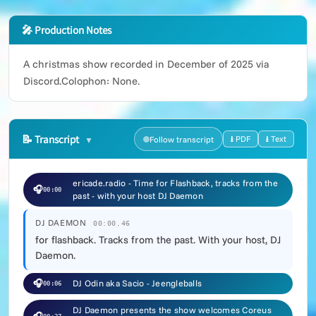
🎤 Production Notes
A christmas show recorded in December of 2025 via
Discord.Colophon: None.
📝
Transcript
⭳ PDF
⭳ Text
Follow transcript
ericade.radio - Time for Flashback, tracks from the
🎧
00:00
past - with your host DJ Daemon
DJ DAEMON
00:00.46
for flashback. Tracks from the past. With your host, DJ
Daemon.
🎧
DJ Odin aka Sacio - Jeengleballs
00:06
DJ Daemon presents the show welcomes Coreus