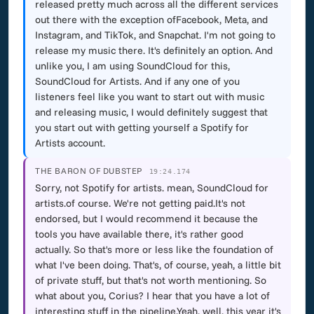
released pretty much across all the different services
out there with the exception ofFacebook, Meta, and
Instagram, and TikTok, and Snapchat. I'm not going to
release my music there. It's definitely an option. And
unlike you, I am using SoundCloud for this,
SoundCloud for Artists. And if any one of you
listeners feel like you want to start out with music
and releasing music, I would definitely suggest that
you start out with getting yourself a Spotify for
Artists account.
THE BARON OF DUBSTEP
19:24.174
Sorry, not Spotify for artists. mean, SoundCloud for
artists.of course. We're not getting paid.It's not
endorsed, but I would recommend it because the
tools you have available there, it's rather good
actually. So that's more or less like the foundation of
what I've been doing. That's, of course, yeah, a little bit
of private stuff, but that's not worth mentioning. So
what about you, Corius? I hear that you have a lot of
interesting stuff in the pipeline.Yeah, well, this year it's