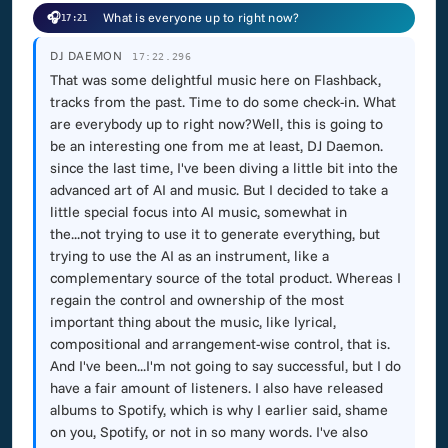
🎧
What is everyone up to right now?
17:21
DJ DAEMON
17:22.296
That was some delightful music here on Flashback,
tracks from the past. Time to do some check-in. What
are everybody up to right now?Well, this is going to
be an interesting one from me at least, DJ Daemon.
since the last time, I've been diving a little bit into the
advanced art of AI and music. But I decided to take a
little special focus into AI music, somewhat in
the...not trying to use it to generate everything, but
trying to use the AI as an instrument, like a
complementary source of the total product. Whereas I
regain the control and ownership of the most
important thing about the music, like lyrical,
compositional and arrangement-wise control, that is.
And I've been...I'm not going to say successful, but I do
have a fair amount of listeners. I also have released
albums to Spotify, which is why I earlier said, shame
on you, Spotify, or not in so many words. I've also