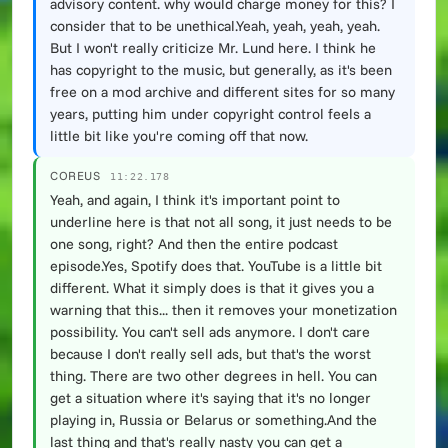
advisory content. why would charge money for this? I
consider that to be unethical.Yeah, yeah, yeah, yeah.
But I won't really criticize Mr. Lund here. I think he
has copyright to the music, but generally, as it's been
free on a mod archive and different sites for so many
years, putting him under copyright control feels a
little bit like you're coming off that now.
COREUS
11:22.178
Yeah, and again, I think it's important point to
underline here is that not all song, it just needs to be
one song, right? And then the entire podcast
episode.Yes, Spotify does that. YouTube is a little bit
different. What it simply does is that it gives you a
warning that this... then it removes your monetization
possibility. You can't sell ads anymore. I don't care
because I don't really sell ads, but that's the worst
thing. There are two other degrees in hell. You can
get a situation where it's saying that it's no longer
playing in, Russia or Belarus or something.And the
last thing and that's really nasty you can get a