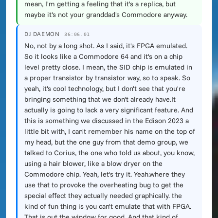
mean, I'm getting a feeling that it's a replica, but
maybe it's not your granddad's Commodore anyway.
DJ DAEMON
36:06.01
No, not by a long shot. As I said, it's FPGA emulated.
So it looks like a Commodore 64 and it's on a chip
level pretty close. I mean, the SID chip is emulated in
a proper transistor by transistor way, so to speak. So
yeah, it's cool technology, but I don't see that you're
bringing something that we don't already have.It
actually is going to lack a very significant feature. And
this is something we discussed in the Edison 2023 a
little bit with, I can't remember his name on the top of
my head, but the one guy from that demo group, we
talked to Corius, the one who told us about, you know,
using a hair blower, like a blow dryer on the
Commodore chip. Yeah, let's try it. Yeah.where they
use that to provoke the overheating bug to get the
special effect they actually needed graphically. the
kind of fun thing is you can't emulate that with FPGA.
That is out the window for good. And that kind of