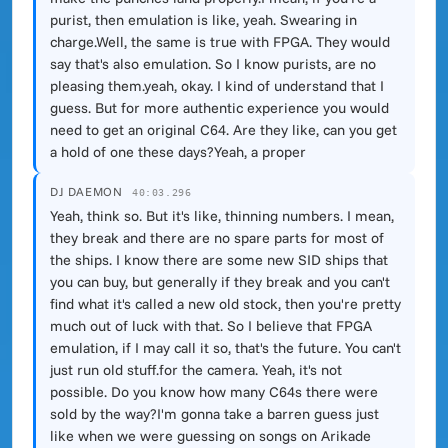
purist, then emulation is like, yeah. Swearing in
charge.Well, the same is true with FPGA. They would
say that's also emulation. So I know purists, are no
pleasing them.yeah, okay. I kind of understand that I
guess. But for more authentic experience you would
need to get an original C64. Are they like, can you get
a hold of one these days?Yeah, a proper
DJ DAEMON
40:03.296
Yeah, think so. But it's like, thinning numbers. I mean,
they break and there are no spare parts for most of
the ships. I know there are some new SID ships that
you can buy, but generally if they break and you can't
find what it's called a new old stock, then you're pretty
much out of luck with that. So I believe that FPGA
emulation, if I may call it so, that's the future. You can't
just run old stuff.for the camera. Yeah, it's not
possible. Do you know how many C64s there were
sold by the way?I'm gonna take a barren guess just
like when we were guessing on songs on Arikade