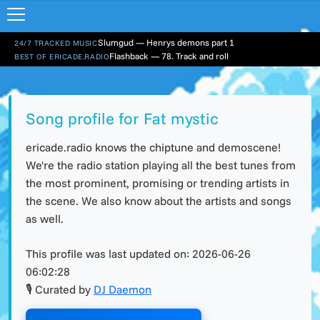
Slumgud — Henrys demons part 1
24/7 TRACKED MUSIC
Flashback — 78. Track and roll
BEST OF ERICADE.RADIO
Song profile for Fat mystic
ericade.radio knows the chiptune and demoscene!
We're the radio station playing all the best tunes from
the most prominent, promising or trending artists in
the scene. We also know about the artists and songs
as well.
This profile was last updated on:
2026-06-26
06:02:28
🎙 Curated by
DJ Daemon