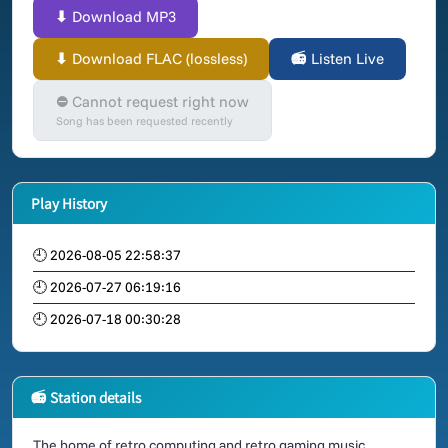
⬇ Download MP3
⬇ Download FLAC (lossless)
📻 Listen Live
⛔ Cannot request right now
Song has been requested recently
Play History
🕘 2026-08-05 22:58:37
🕘 2026-07-27 06:19:16
🕘 2026-07-18 00:30:28
📻 Station details
The home of retro computing and retro gaming music.