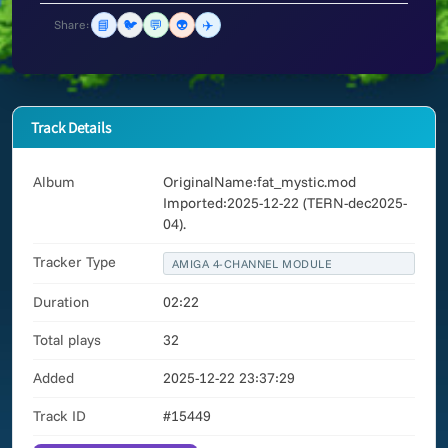
📘
🐦
💬
👽
✈️
Share:
Track Details
Album
OriginalName:fat_mystic.mod
Imported:2025-12-22 (TERN-dec2025-
04).
Tracker Type
AMIGA 4-CHANNEL MODULE
Duration
02:22
Total plays
32
Added
2025-12-22 23:37:29
Track ID
#15449