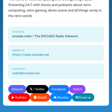
Streaming 24/7 with shows and podcasts about retro
computing, retro gaming, demo scene and all things nerdy in
the retro world.
STATION
ericade.radio / The ERICADE Radio Network
WEBSITE
https://radio.ericade.net
CONTACT
radio@ericade.net
Discord
𝕏 / Twitter
Facebook
Twitch
▶ YouTube
👻 Reddit
🦇 Bluesky
✉ Email us