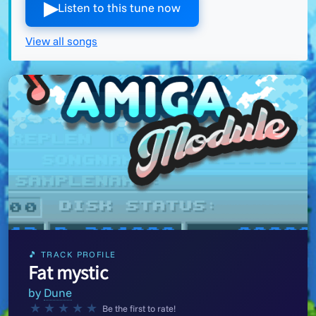
▶︎
Listen to this tune now
View all songs
🎵 TRACK PROFILE
Fat mystic
by
Dune
★
★
★
★
★
Be the first to rate!