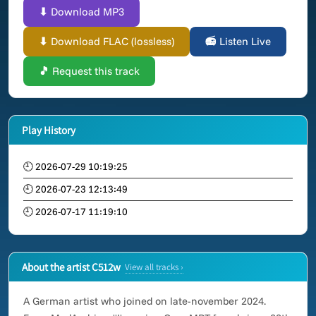
⬇ Download MP3
⬇ Download FLAC (lossless)
📻 Listen Live
🎵 Request this track
Play History
🕘 2026-07-29 10:19:25
🕘 2026-07-23 12:13:49
🕘 2026-07-17 11:19:10
About the artist C512w
View all tracks ›
A German artist who joined on late-november 2024.