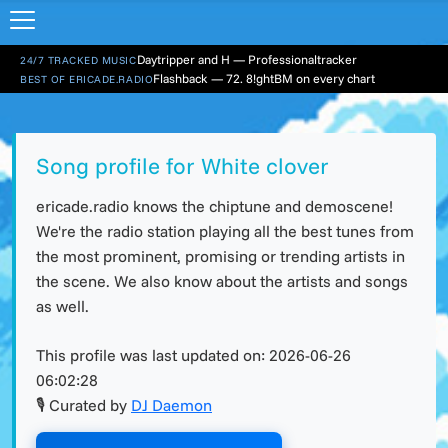
Daytripper and H — Professionaltracker
24/7 TRACKED MUSIC
Flashback — 72. 8!ghtBM on every chart
BEST OF ERICADE.RADIO
Song profile for White clover
ericade.radio knows the chiptune and demoscene!
We're the radio station playing all the best tunes from
the most prominent, promising or trending artists in
the scene. We also know about the artists and songs
as well.
This profile was last updated on:
2026-06-26
06:02:28
🎙 Curated by
DJ Daemon