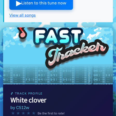
▶︎
Listen to this tune now
View all songs
🎵 TRACK PROFILE
White clover
by
C512w
★
★
★
★
★
Be the first to rate!