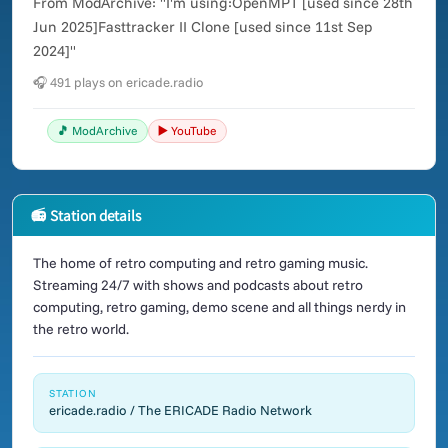
From ModArchive: "I'm using:OpenMPT [used since 28th
Jun 2025]Fasttracker II Clone [used since 11st Sep
2024]"
🎧 491 plays on ericade.radio
🎵 ModArchive
▶️ YouTube
📻 Station details
The home of retro computing and retro gaming music.
Streaming 24/7 with shows and podcasts about retro
computing, retro gaming, demo scene and all things nerdy in
the retro world.
STATION
ericade.radio / The ERICADE Radio Network