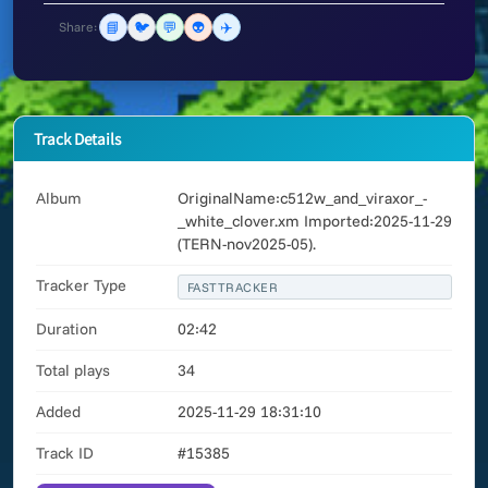
📘
🐦
💬
👽
✈️
Share:
Track Details
Album
OriginalName:c512w_and_viraxor_-
_white_clover.xm Imported:2025-11-29
(TERN-nov2025-05).
Tracker Type
FASTTRACKER
Duration
02:42
Total plays
34
Added
2025-11-29 18:31:10
Track ID
#15385