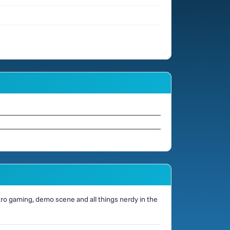
o gaming, demo scene and all things nerdy in the