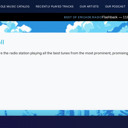
OLE MUSIC CATALOG
RECENTLY PLAYED TRACKS
OUR ARTISTS
OUR PODCAST
Flashback — 118
BEST OF ERICADE.RADIO
ll
the radio station playing all the best tunes from the most prominent, promising 