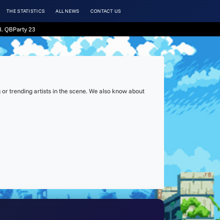
THE STATISTICS
ALL NEWS
CONTACT US
. QBParty 23
or trending artists in the scene. We also know about