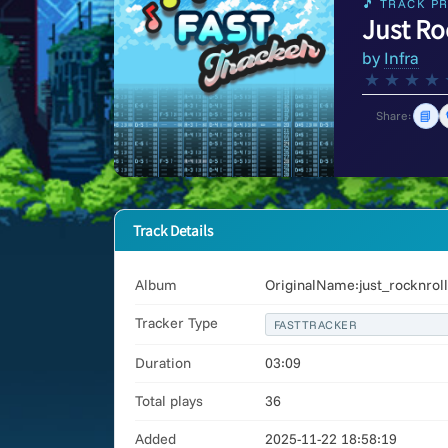
🎵 TRACK PR
Just Ro
by
Infra
★
★
★
★
📘
Share:
Track Details
Album
OriginalName:just_rocknrol
Tracker Type
FASTTRACKER
Duration
03:09
Total plays
36
Added
2025-11-22 18:58:19