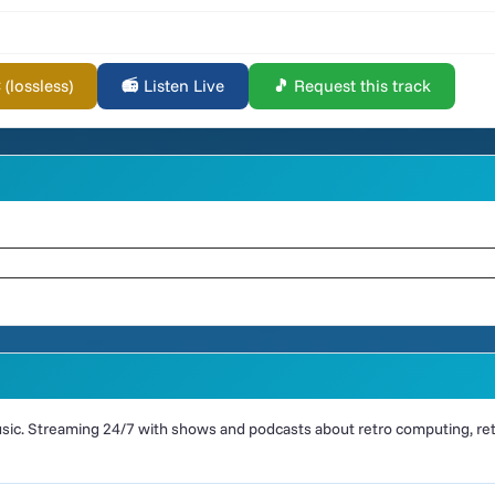
lossless)
📻 Listen Live
🎵 Request this track
ic. Streaming 24/7 with shows and podcasts about retro computing, retr