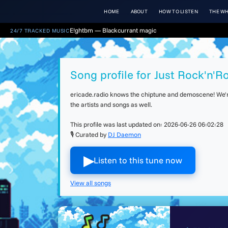
HOME
ABOUT
HOW TO LISTEN
THE WH
E!ghtbm — Blackcurrant magic
24/7 TRACKED MUSIC
Song profile for Just Rock'n'Ro
ericade.radio knows the chiptune and demoscene! We're 
the artists and songs as well.
This profile was last updated on:
2026-06-26 06:02:28
🎙 Curated by
DJ Daemon
▶︎
Listen to this tune now
View all songs