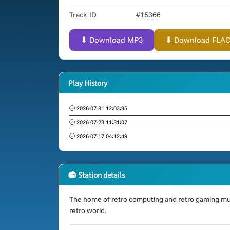
Track ID
#15366
⬇ Download MP3
⬇ Download FLAC (
Play History
🕘 2026-07-31 12:03:35
🕘 2026-07-23 11:31:07
🕘 2026-07-17 04:12:49
📻 Station details
The home of retro computing and retro gaming mus
retro world.