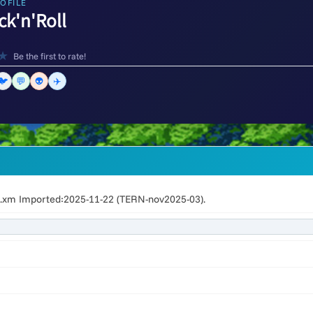
OFILE
ck'n'Roll
★
Be the first to rate!
🐦
💬
👽
✈️
l.xm Imported:2025-11-22 (TERN-nov2025-03).