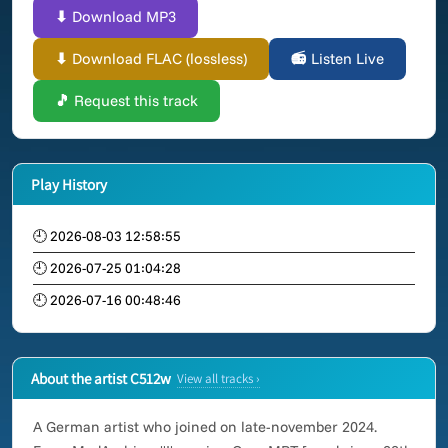
⬇ Download MP3
⬇ Download FLAC (lossless)
📻 Listen Live
🎵 Request this track
Play History
🕘 2026-08-03 12:58:55
🕘 2026-07-25 01:04:28
🕘 2026-07-16 00:48:46
About the artist C512w
View all tracks ›
A German artist who joined on late-november 2024.