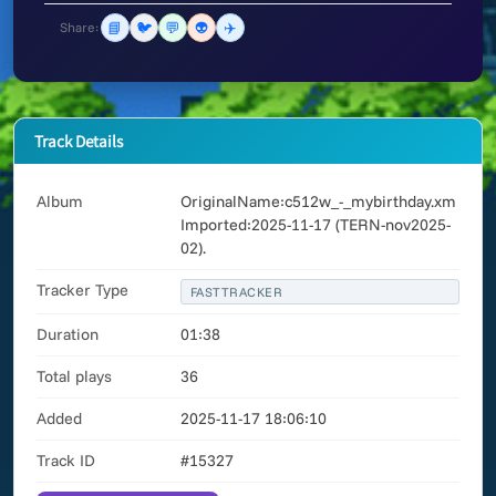
📘
🐦
💬
👽
✈️
Share:
Track Details
Album
OriginalName:c512w_-_mybirthday.xm
Imported:2025-11-17 (TERN-nov2025-
02).
Tracker Type
FASTTRACKER
Duration
01:38
Total plays
36
Added
2025-11-17 18:06:10
Track ID
#15327