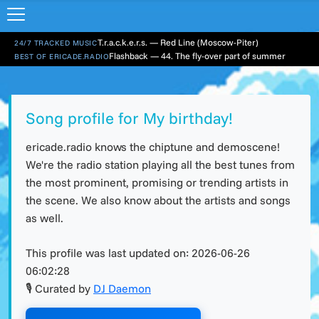
T.r.a.c.k.e.r.s. — Red Line (Moscow-Piter)
24/7 TRACKED MUSIC
Flashback — 44. The fly-over part of summer
BEST OF ERICADE.RADIO
Song profile for My birthday!
ericade.radio knows the chiptune and demoscene!
We're the radio station playing all the best tunes from
the most prominent, promising or trending artists in
the scene. We also know about the artists and songs
as well.
This profile was last updated on:
2026-06-26
06:02:28
🎙 Curated by
DJ Daemon