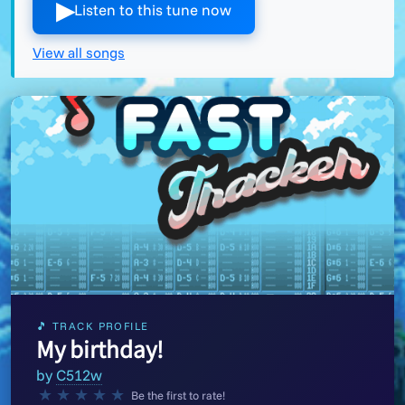
▶︎
Listen to this tune now
View all songs
🎵 TRACK PROFILE
My birthday!
by
C512w
★
★
★
★
★
Be the first to rate!