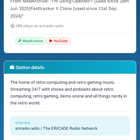
From ModArchive: "I'm using:OpenMPT [used since 28th
Jun 2025]Fasttracker II Clone [used since 11st Sep
2024]"
🎧 489 plays on ericade.radio
🎵 ModArchive
▶️ YouTube
📻 Station details
The home of retro computing and retro gaming music.
Streaming 24/7 with shows and podcasts about retro
computing, retro gaming, demo scene and all things nerdy in
the retro world.
STATION
ericade.radio / The ERICADE Radio Network