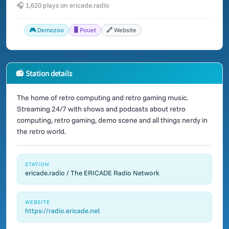
🎧 1,620 plays on ericade.radio
🎮 Demozoo
🖥️ Pouet
🔗 Website
📻 Station details
The home of retro computing and retro gaming music.
Streaming 24/7 with shows and podcasts about retro
computing, retro gaming, demo scene and all things nerdy in
the retro world.
STATION
ericade.radio / The ERICADE Radio Network
WEBSITE
https://radio.ericade.net