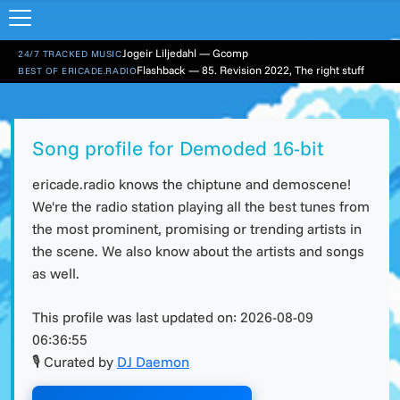
Jogeir Liljedahl — Gcomp
24/7 TRACKED MUSIC
Flashback — 85. Revision 2022, The right stuff
BEST OF ERICADE.RADIO
Song profile for Demoded 16-bit
ericade.radio knows the chiptune and demoscene!
We're the radio station playing all the best tunes from
the most prominent, promising or trending artists in
the scene. We also know about the artists and songs
as well.
This profile was last updated on:
2026-08-09
06:36:55
🎙 Curated by
DJ Daemon