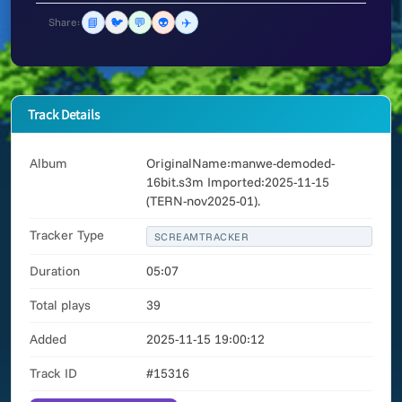
📘
🐦
💬
👽
✈️
Share:
Track Details
Album
OriginalName:manwe-demoded-
16bit.s3m Imported:2025-11-15
(TERN-nov2025-01).
Tracker Type
SCREAMTRACKER
Duration
05:07
Total plays
39
Added
2025-11-15 19:00:12
Track ID
#15316