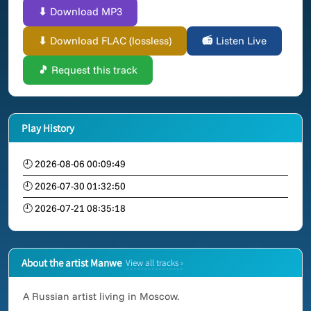
⬇ Download MP3
⬇ Download FLAC (lossless)
📻 Listen Live
🎵 Request this track
Play History
🕘 2026-08-06 00:09:49
🕘 2026-07-30 01:32:50
🕘 2026-07-21 08:35:18
About the artist Manwe
View all tracks ›
A Russian artist living in Moscow.