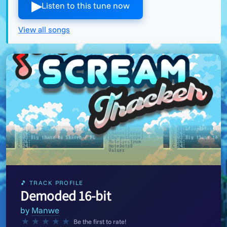
▶︎
Listen to this tune now
View all songs
🎵 TRACK PROFILE
Demoded 16-bit
by
Manwe
★
★
★
★
★
Be the first to rate!