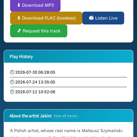
⬇ Download MP3
⬇ Download FLAC (lossless)
📻 Listen Live
🎵 Request this track
Play History
🕘 2026-07-30 06:28:05
🕘 2026-07-24 13:35:05
🕘 2026-07-12 10:52:06
About the artist Jakim
View all tracks ›
A Polish artist, whose real name is Mateusz Szymański.