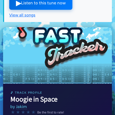
▶︎
Listen to this tune now
View all songs
🎵 TRACK PROFILE
Moogie in Space
by
Jakim
★
★
★
★
★
Be the first to rate!