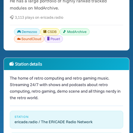
He has a large portfolio of highly ranked tracked
modules on ModArchive.
🎧 3,113 plays on ericade.radio
🎮 Demozoo
💾 CSDB
🎵 ModArchive
☁️ SoundCloud
🖥️ Pouet
📻 Station details
The home of retro computing and retro gaming music.
Streaming 24/7 with shows and podcasts about retro
computing, retro gaming, demo scene and all things nerdy in
the retro world.
STATION
ericade.radio / The ERICADE Radio Network