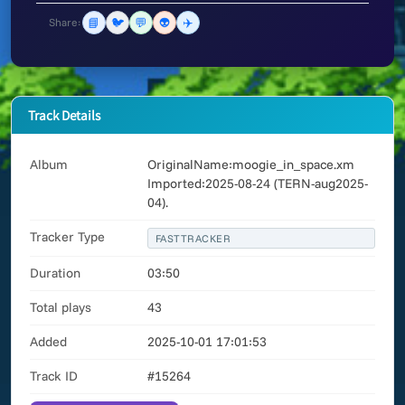
📘
🐦
💬
👽
✈️
Share:
Track Details
Album
OriginalName:moogie_in_space.xm
Imported:2025-08-24 (TERN-aug2025-
04).
Tracker Type
FASTTRACKER
Duration
03:50
Total plays
43
Added
2025-10-01 17:01:53
Track ID
#15264