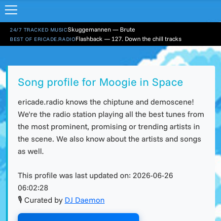
Skuggemannen — Brute
24/7 TRACKED MUSIC
Flashback — 127. Down the chill tracks
BEST OF ERICADE.RADIO
Song profile for Moogie in Space
ericade.radio knows the chiptune and demoscene!
We're the radio station playing all the best tunes from
the most prominent, promising or trending artists in
the scene. We also know about the artists and songs
as well.
This profile was last updated on:
2026-06-26
06:02:28
🎙 Curated by
DJ Daemon