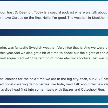
 your host DJ Daemon. Today is a special podcast where we talk about
I have Coreus on the line. Hello. I'm good. The weather in Stockholm 
olm, was fantastic Swedish weather. Very nice that is. And we were o
is year.And we also got a bit of time to check out the sights of the c
t well acquainted with the ranting of those electric scooters.That was
al choices for the next time we are in the big city. Yeah, but 2025 ha
raditional covering demo parties live.Today we'll talk about the new 
et's dive head first into some music with Buzzer and Outschool Run.