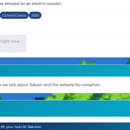
 allowed on an electric scooter.
Cohost:Coreus
2025
 right now
 we talk about Edison and the website.No colophon.
 with your host DJ Daemon