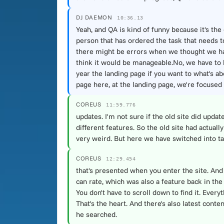
DJ DAEMON
10:36.13
Yeah, and QA is kind of funny because it's the 
person that has ordered the task that needs to
there might be errors when we thought we had f
think it would be manageable.No, we have to h
year the landing page if you want to what's abo
page here, at the landing page, we're focused 
COREUS
11:59.776
updates. I'm not sure if the old site did upda
different features. So the old site had actual
very weird. But here we have switched into tabs.
COREUS
12:29.454
that's presented when you enter the site. And 
can rate, which was also a feature back in the 
You don't have to scroll down to find it. Every
That's the heart. And there's also latest cont
he searched.