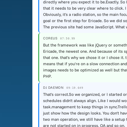
directly where you expect it to be.Exactly. S
that it needs to be very clear where to click. 
Obviously, it's a radio station, so the main fo
goal or the first step for Ericade. So we did 
The previous site had some JavaScript. What w
COREUS
07:50.99
But the framework was like jQuery or somethin
Ericade, the newest one. And because of its s
that one. that's why we chose it or I chose it.
means that if you're on a slow connection and st
images needs to be optimized as well but that 
PHP.
DJ DAEMON
09:19.649
That's correct.So we organized, or I started 
schedules didn't always align. Like I would w
task.management to keep things in sync.Trello 
just show how the design looks. You don't have 
two man operation, we still have like a setup
are not started on in progress, QA and so on.