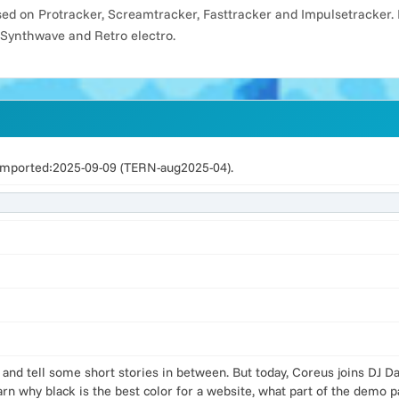
d on Protracker, Screamtracker, Fasttracker and Impulsetracker. 
 Synthwave and Retro electro.
imported:2025-09-09 (TERN-aug2025-04).
 and tell some short stories in between. But today, Coreus joins DJ 
rn why black is the best color for a website, what part of the demo 