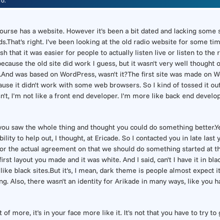
io.
 course has a website. However it's been a bit dated and lacking some
ds.That's right. I've been looking at the old radio website for some t
sh that it was easier for people to actually listen live or listen to th
 because the old site did work I guess, but it wasn't very well thought 
ly.And was based on WordPress, wasn't it?The first site was made on W
se it didn't work with some web browsers. So I kind of tossed it out 
asn't, I'm not like a front end developer. I'm more like back end develop
 you saw the whole thing and thought you could do something better.Ye
ility to help out, I thought, at Ericade. So I contacted you in late last
 or the actual agreement on that we should do something started at the 
rst layout you made and it was white. And I said, can't I have it in bl
I like black sites.But it's, I mean, dark theme is people almost expect 
ng. Also, there wasn't an identity for Arikade in many ways, like you ha
of more, it's in your face more like it. It's not that you have to try to