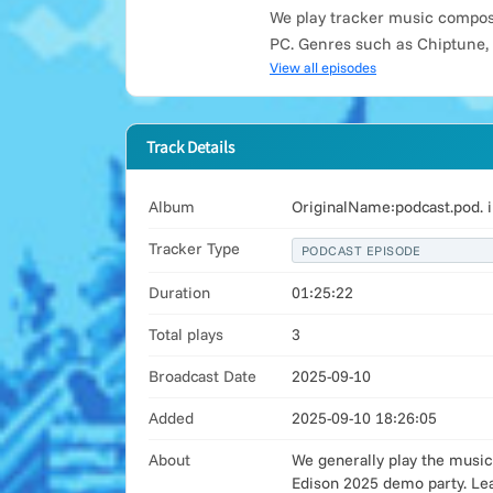
We play tracker music compose
PC. Genres such as Chiptune,
View all episodes
Track Details
Album
OriginalName:podcast.pod. 
Tracker Type
PODCAST EPISODE
Duration
01:25:22
Total plays
3
Broadcast Date
2025-09-10
Added
2025-09-10 18:26:05
About
We generally play the music
Edison 2025 demo party. Lea