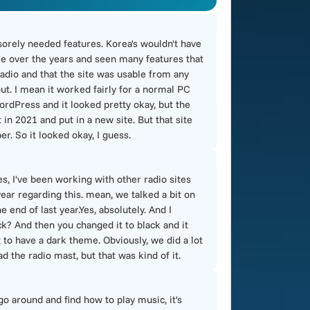
 sorely needed features. Korea's wouldn't have
ime over the years and seen many features that
e radio and that the site was usable from any
out. I mean it worked fairly for a normal PC
ordPress and it looked pretty okay, but the
in 2021 and put in a new site. But that site
er. So it looked okay, I guess.
s, I've been working with other radio sites
 year regarding this. mean, we talked a bit on
end of last year.Yes, absolutely. And I
ack? And then you changed it to black and it
it to have a dark theme. Obviously, we did a lot
d the radio mast, but that was kind of it.
 go around and find how to play music, it's