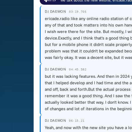
🎧
We talk about the new webite, ericade.rad
03:19
DJ DAEMON
03:19.766
ericade.radio like any online radio station of
any of that and took matters into his own han
I wish were there for the site. But mostly, I wi
device.Exactly, and I think that's a good thing
but for a mobile phone it didn't scale proper
problem was that it couldn't be expanded becau
was fairly okay. It was a decent site, but it w
DJ DAEMON
04:45.582
but it was lacking features. And then in 2024
that I helped develop and I had time and the ab
and off, back and forth.But the actual process
remember it was a good thing. And I saw the fi
actually looked better that way. I don't know. 
of changes and lot of iterations in the beginni
DJ DAEMON
06:15.21
Yeah, and now with the new site you have a lot 