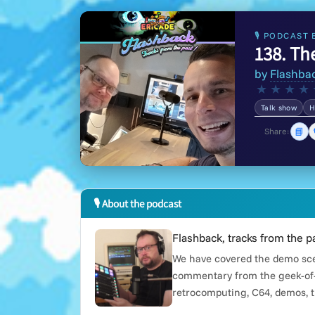
🎙 PODCAST 
138. Th
by
Flashba
★
★
★
★
Talk show
H
📘
Share:
🎙 About the podcast
Flashback, tracks from the p
We have covered the demo scen
commentary from the geek-of-
retrocomputing, C64, demos, t