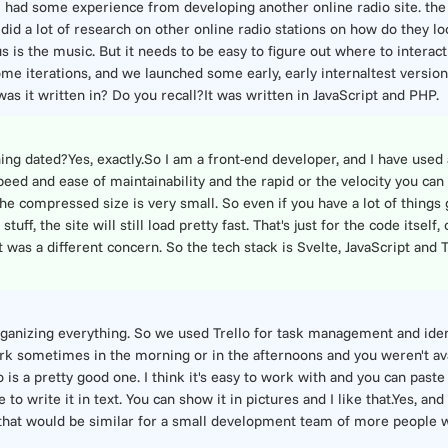
o I had some experience from developing another online radio site. th
I did a lot of research on other online radio stations on how do they l
cus is the music. But it needs to be easy to figure out where to interact
some iterations, and we launched some early, early internaltest version
as it written in? Do you recall?It was written in JavaScript and PHP.
g dated?Yes, exactly.So I am a front-end developer, and I have used a
peed and ease of maintainability and the rapid or the velocity you can
 the compressed size is very small. So even if you have a lot of things 
uff, the site will still load pretty fast. That's just for the code itself
was a different concern. So the tech stack is Svelte, JavaScript and Ty
organizing everything. So we used Trello for task management and iden
ork sometimes in the morning or in the afternoons and you weren't av
is a pretty good one. I think it's easy to work with and you can paste
to write it in text. You can show it in pictures and I like that.Yes, a
 that would be similar for a small development team of more people w