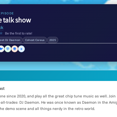
EPISODE
e talk show
ck
★
Be the first to rate!
ost:DJ Daemon
Cohost:Coreus
2025
🐦
💬
👽
✈️
ast
e since 2020, and play all the great chip tune music as well. Joi
all-trades: DJ Daemon. He was once known as Daemon in the Amiga
he demo scene and all things nerdy in the retro world.