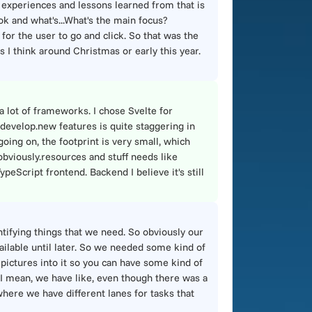
e experiences and lessons learned from that is
ook and what's...What's the main focus?
 for the user to go and click. So that was the
s I think around Christmas or early this year.
 lot of frameworks. I chose Svelte for
 develop.new features is quite staggering in
going on, the footprint is very small, which
, obviously.resources and stuff needs like
peScript frontend. Backend I believe it's still
tifying things that we need. So obviously our
ailable until later. So we needed some kind of
 pictures into it so you can have some kind of
nd I mean, we have like, even though there was a
here we have different lanes for tasks that