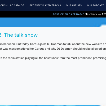
OLE MUSIC CATALOG
RECENTLY PLAYED TRACKS
OUR ARTISTS
OUR PODCAST
Flashback — 123
BEST OF ERICADE.RADIO
8. The talk show
s in between. But today, Coreus joins DJ Daemon to talk about the new website a
that was most emotional for Coreus and why DJ Daemon should not be allowed on 
the radio station playing all the best tunes from the most prominent, promising 