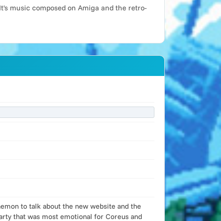
It's music composed on Amiga and the retro-
Daemon to talk about the new website and the
party that was most emotional for Coreus and