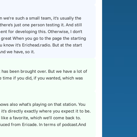
n we're such a small team, it's usually the
ere's just one person testing it. And still
ent for developing this. Otherwise, I don't
 great When you go to the page the starting
u know it's Erichead.radio. But at the start
nd we have, so it.
t has been brought over. But we have a lot of
e time if you did, if you wanted, which was
ows also what's playing on that station. You
it's directly exactly where you expect it to be.
 like a favorite, which we'll come back to.
roduced from Ericade. In terms of podcast.And