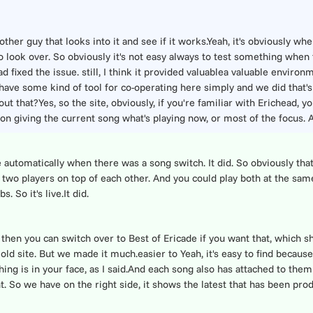
other guy that looks into it and see if it works.Yeah, it's obviously whe
 look over. So obviously it's not easy always to test something when th
ixed the issue. still, I think it provided valuablea valuable environm
ave some kind of tool for co-operating here simply and we did that's
ut that?Yes, so the site, obviously, if you're familiar with Erichead, yo
on giving the current song what's playing now, or most of the focus. A
te automatically when there was a song switch. It did. So obviously tha
ly two players on top of each other. And you could play both at the sam
 So it's live.It did.
then you can switch over to Best of Ericade if you want that, which sh
old site. But we made it much.easier to Yeah, it's easy to find because 
thing is in your face, as I said.And each song also has attached to them
ent. So we have on the right side, it shows the latest that has been p