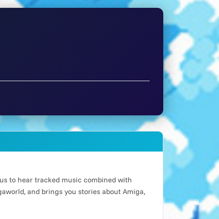
n us to hear tracked music combined with
world, and brings you stories about Amiga,