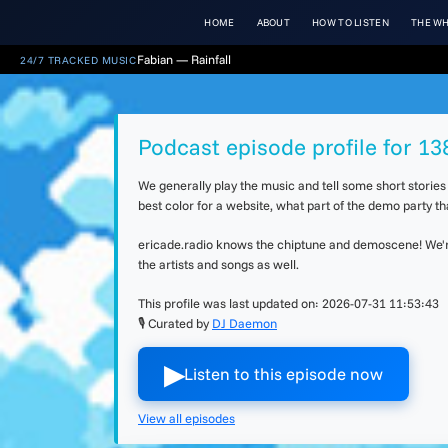
HOME
ABOUT
HOW TO LISTEN
THE WH
Fabian — Rainfall
24/7 TRACKED MUSIC
Podcast episode profile for 13
We generally play the music and tell some short storie
best color for a website, what part of the demo party 
ericade.radio knows the chiptune and demoscene! We're 
the artists and songs as well.
This profile was last updated on:
2026-07-31 11:53:43
🎙 Curated by
DJ Daemon
▶︎
Listen to this episode now
View all episodes