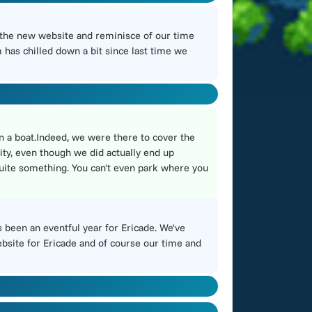
 the new website and reminisce of our time
has chilled down a bit since last time we
n a boat.Indeed, we were there to cover the
ity, even though we did actually end up
 quite something. You can't even park where you
s been an eventful year for Ericade. We've
website for Ericade and of course our time and