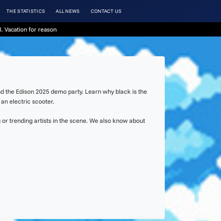
THE STATISTICS
ALL NEWS
CONTACT US
. Vacation for reason
nd the Edison 2025 demo party. Learn why black is the
an electric scooter.
or trending artists in the scene. We also know about