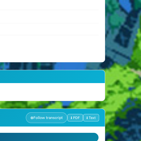
Follow transcript
⭳ PDF
⭳ Text