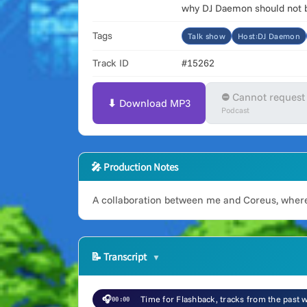
why DJ Daemon should not be
Tags
Talk show
Host:DJ Daemon
Track ID
#15262
⛔ Cannot request
⬇ Download MP3
Podcast
🎤 Production Notes
A collaboration between me and Coreus, where
📝
Transcript
🎧
Time for Flashback, tracks from the past
00:00