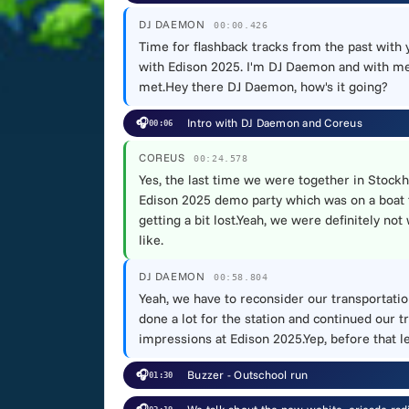
DJ DAEMON
00:00.426
Time for flashback tracks from the past with
with Edison 2025. I'm DJ Daemon and with me 
met.Hey there DJ Daemon, how's it going?
🎧
Intro with DJ Daemon and Coreus
00:06
COREUS
00:24.578
Yes, the last time we were together in Stockh
Edison 2025 demo party which was on a boat th
getting a bit lost.Yeah, we were definitely no
like.
DJ DAEMON
00:58.804
Yeah, we have to reconsider our transportation
done a lot for the station and continued our t
impressions at Edison 2025.Yep, before that l
🎧
Buzzer - Outschool run
01:30