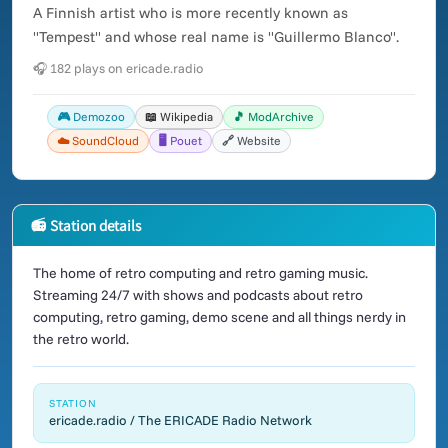
A Finnish artist who is more recently known as
"Tempest" and whose real name is "Guillermo Blanco".
🎧 182 plays on ericade.radio
🎮 Demozoo
📖 Wikipedia
🎵 ModArchive
☁️ SoundCloud
🖥️ Pouet
🔗 Website
📻 Station details
The home of retro computing and retro gaming music.
Streaming 24/7 with shows and podcasts about retro
computing, retro gaming, demo scene and all things nerdy in
the retro world.
STATION
ericade.radio / The ERICADE Radio Network