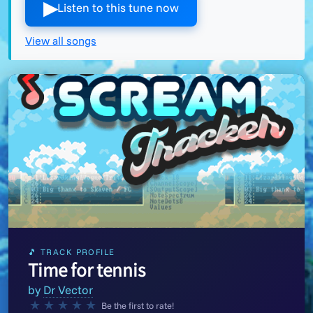
▶︎
Listen to this tune now
View all songs
🎵 TRACK PROFILE
Time for tennis
by
Dr Vector
★
★
★
★
★
Be the first to rate!