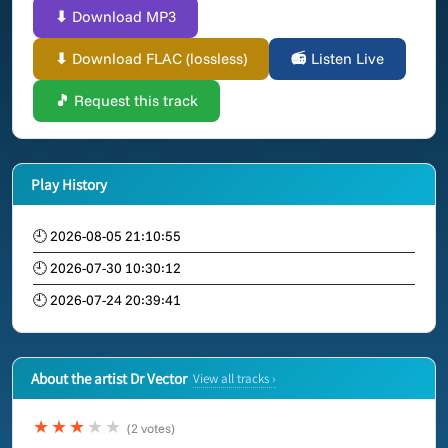
⬇ Download MP3
⬇ Download FLAC (lossless)
📻 Listen Live
🎵 Request this track
Play History
🕘 2026-08-05 21:10:55
🕘 2026-07-30 10:30:12
🕘 2026-07-24 20:39:41
About the artist Dr Vector
View all tracks ›
★★★
★★
(2 votes)