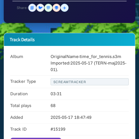
📘
🐦
💬
👽
✈️
Share:
Track Details
Album
OriginalName:time_for_tennis.s3m
Imported:2025-05-17 (TERN-maj2025-
01).
Tracker Type
SCREAMTRACKER
Duration
03:31
Total plays
68
Added
2025-05-17 18:47:49
Track ID
#15199