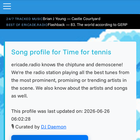
Brian J Young — Castle Courtyard
24/7 TRACKED MUSIC
Flashback — 83. The world according to GERP
BEST OF ERICADE.RADIO
Song profile for Time for tennis
ericade.radio knows the chiptune and demoscene!
We're the radio station playing all the best tunes from
the most prominent, promising or trending artists in
the scene. We also know about the artists and songs
as well.
This profile was last updated on:
2026-06-26
06:02:28
🎙 Curated by
DJ Daemon