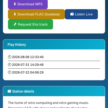
⬇ Download MP3
⬇ Download FLAC (lossless)
📻 Listen Live
🎵 Request this track
Play History
🕘 2026-08-06 12:33:40
🕘 2026-07-31 14:29:49
🕘 2026-07-22 04:06:29
📻 Station details
The home of retro computing and retro gaming music.