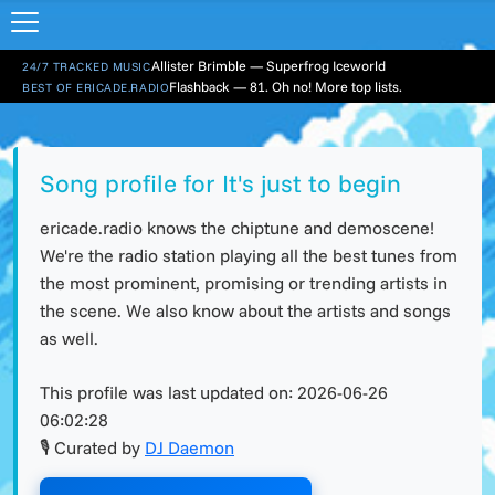
Allister Brimble — Superfrog Iceworld
24/7 TRACKED MUSIC
Flashback — 81. Oh no! More top lists.
BEST OF ERICADE.RADIO
Song profile for It's just to begin
ericade.radio knows the chiptune and demoscene!
We're the radio station playing all the best tunes from
the most prominent, promising or trending artists in
the scene. We also know about the artists and songs
as well.
This profile was last updated on:
2026-06-26
06:02:28
🎙 Curated by
DJ Daemon