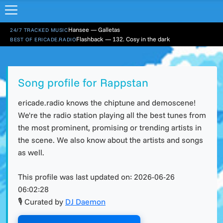
Hansee — Galletas
24/7 TRACKED MUSIC
Flashback — 132. Cosy in the dark
BEST OF ERICADE.RADIO
Song profile for Rappstan
ericade.radio knows the chiptune and demoscene!
We're the radio station playing all the best tunes from
the most prominent, promising or trending artists in
the scene. We also know about the artists and songs
as well.
This profile was last updated on:
2026-06-26
06:02:28
🎙 Curated by
DJ Daemon