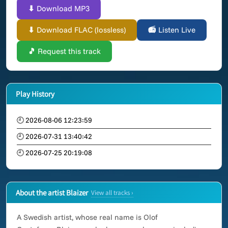
⬇ Download MP3
⬇ Download FLAC (lossless)
📻 Listen Live
🎵 Request this track
Play History
🕘 2026-08-06 12:23:59
🕘 2026-07-31 13:40:42
🕘 2026-07-25 20:19:08
About the artist Blaizer
View all tracks ›
A Swedish artist, whose real name is Olof