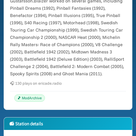
Gustafsson.Blaizer worked on several games, including
Pinball Dreams (1992), Pinball Fantasies (1992),
Benefactor (1994), Pinball Illusions (1995), True Pinball
(1996), S40 Racing (1997), Motorhead (1998), Swedish
Touring Car Championship (1999), Swedish Touring Car
Championship 2 (2000), NASCAR Heat (2000), Michelin
Rally Masters: Race of Champions (2000), V8 Challenge
(2002), Battlefield 1942 (2002), Midtown Madness 3
(2003), Battlefield 1942 (Deluxe Edition) (2003), RalliSport
Challenge 2 (2004), Battlefield 2: Modern Combat (2005),
Spooky Spirits (2008) and Ghost Mania (2011).
🎧 130 plays on ericade.radio
🎵 ModArchive
📻 Station details