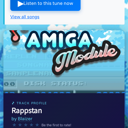
▶︎
Listen to this tune now
View all songs
🎵 TRACK PROFILE
Rappstan
by
Blaizer
★
★
★
★
★
Be the first to rate!