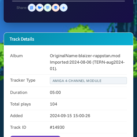
📘
🐦
💬
👽
✈️
Share:
Track Details
Album
OriginalName:blaizer-rappstan.mod
Imported:2024-08-06 (TERN-aug2024-
01).
Tracker Type
AMIGA 4-CHANNEL MODULE
Duration
05:00
Total plays
104
Added
2024-09-15 15:00:26
Track ID
#14930