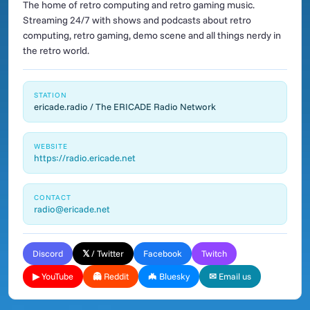
The home of retro computing and retro gaming music.
Streaming 24/7 with shows and podcasts about retro
computing, retro gaming, demo scene and all things nerdy in
the retro world.
STATION
ericade.radio / The ERICADE Radio Network
WEBSITE
https://radio.ericade.net
CONTACT
radio@ericade.net
Discord
𝕏 / Twitter
Facebook
Twitch
▶ YouTube
👻 Reddit
🦇 Bluesky
✉ Email us