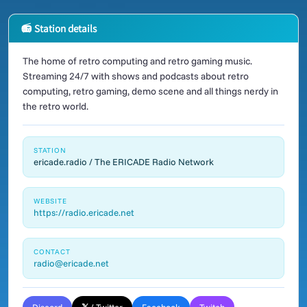
📻 Station details
The home of retro computing and retro gaming music.
Streaming 24/7 with shows and podcasts about retro
computing, retro gaming, demo scene and all things nerdy in
the retro world.
STATION
ericade.radio / The ERICADE Radio Network
WEBSITE
https://radio.ericade.net
CONTACT
radio@ericade.net