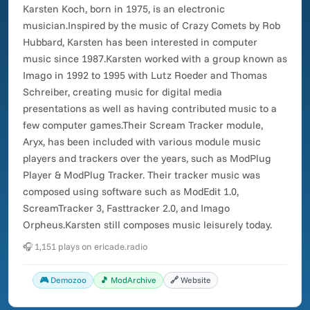
Karsten Koch, born in 1975, is an electronic
musician.Inspired by the music of Crazy Comets by Rob
Hubbard, Karsten has been interested in computer
music since 1987.Karsten worked with a group known as
Imago in 1992 to 1995 with Lutz Roeder and Thomas
Schreiber, creating music for digital media
presentations as well as having contributed music to a
few computer games.Their Scream Tracker module,
Aryx, has been included with various module music
players and trackers over the years, such as ModPlug
Player & ModPlug Tracker. Their tracker music was
composed using software such as ModEdit 1.0,
ScreamTracker 3, Fasttracker 2.0, and Imago
Orpheus.Karsten still composes music leisurely today.
🎧 1,151 plays on ericade.radio
🎮 Demozoo
🎵 ModArchive
🔗 Website