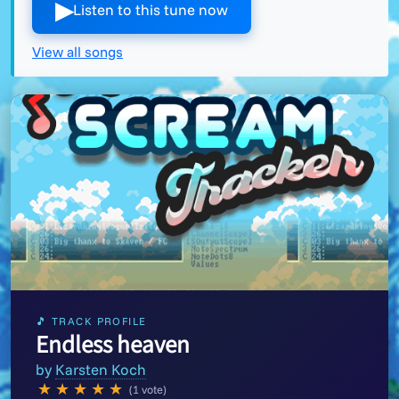
▶︎
Listen to this tune now
View all songs
🎵 TRACK PROFILE
Endless heaven
by
Karsten Koch
★
★
★
★
★
(1 vote)