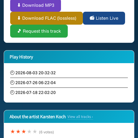
⬇ Download MP3
⬇ Download FLAC (lossless)
📻 Listen Live
🎵 Request this track
Play History
🕘 2026-08-03 20:32:32
🕘 2026-07-26 06:22:04
🕘 2026-07-18 22:02:20
About the artist Karsten Koch
View all tracks ›
★★★
★★
(6 votes)