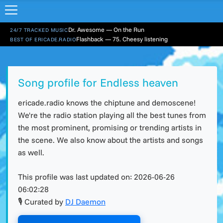
Dr. Awesome — On the Run
24/7 TRACKED MUSIC
Flashback — 75. Cheesy listening
BEST OF ERICADE.RADIO
Song profile for Endless heaven
ericade.radio knows the chiptune and demoscene!
We're the radio station playing all the best tunes from
the most prominent, promising or trending artists in
the scene. We also know about the artists and songs
as well.
This profile was last updated on:
2026-06-26
06:02:28
🎙 Curated by
DJ Daemon