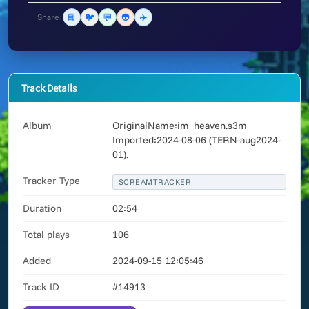
📘
🐦
💬
👽
✈️
Share:
Track Details
Album
OriginalName:im_heaven.s3m
Imported:2024-08-06 (TERN-aug2024-
01).
Tracker Type
SCREAMTRACKER
Duration
02:54
Total plays
106
Added
2024-09-15 12:05:46
Track ID
#14913