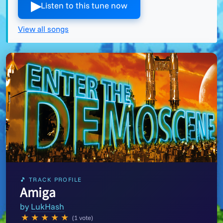
▶︎
Listen to this tune now
View all songs
🎵 TRACK PROFILE
Amiga
by
LukHash
★
★
★
★
★
(1 vote)