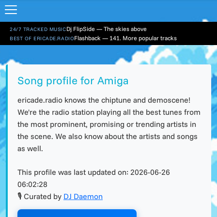
Dj FlipSide — The skies above
24/7 TRACKED MUSIC
Flashback — 141. More popular tracks
BEST OF ERICADE.RADIO
Song profile for Amiga
ericade.radio knows the chiptune and demoscene!
We're the radio station playing all the best tunes from
the most prominent, promising or trending artists in
the scene. We also know about the artists and songs
as well.
This profile was last updated on:
2026-06-26
06:02:28
🎙 Curated by
DJ Daemon