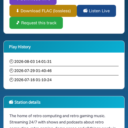
⬇ Download FLAC (lossless)
📻 Listen Live
🎵 Request this track
Play History
🕘 2026-08-03 14:01:31
🕘 2026-07-29 01:40:46
🕘 2026-07-16 01:10:24
📻 Station details
The home of retro computing and retro gaming music.
Streaming 24/7 with shows and podcasts about retro