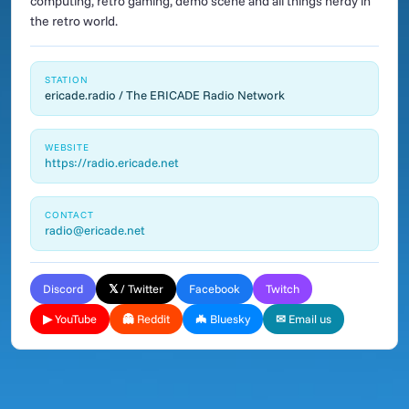
computing, retro gaming, demo scene and all things nerdy in
the retro world.
STATION
ericade.radio / The ERICADE Radio Network
WEBSITE
https://radio.ericade.net
CONTACT
radio@ericade.net
Discord
𝕏 / Twitter
Facebook
Twitch
▶ YouTube
👻 Reddit
🦇 Bluesky
✉ Email us