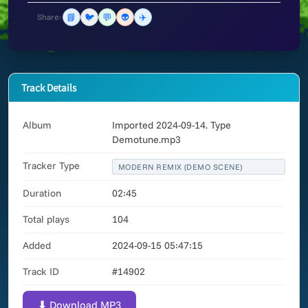
📘
🐦
💬
👽
✈️
Share:
Track Details
Album
Imported 2024-09-14. Type
Demotune.mp3
Tracker Type
MODERN REMIX (DEMO SCENE)
Duration
02:45
Total plays
104
Added
2024-09-15 05:47:15
Track ID
#14902
⬇ Download MP3