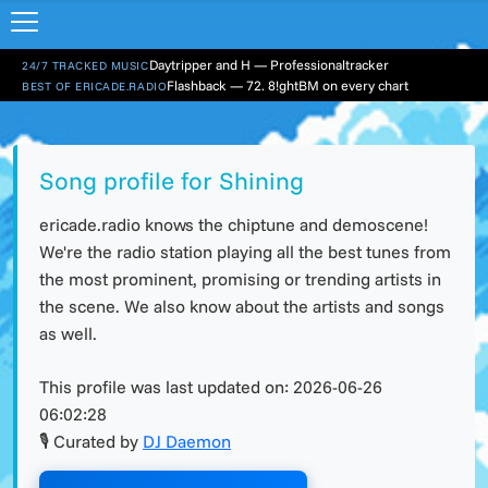
Daytripper and H — Professionaltracker
24/7 TRACKED MUSIC
Flashback — 72. 8!ghtBM on every chart
BEST OF ERICADE.RADIO
Song profile for Shining
ericade.radio knows the chiptune and demoscene!
We're the radio station playing all the best tunes from
the most prominent, promising or trending artists in
the scene. We also know about the artists and songs
as well.
This profile was last updated on:
2026-06-26
06:02:28
🎙 Curated by
DJ Daemon