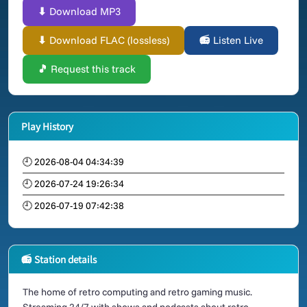
⬇ Download MP3
⬇ Download FLAC (lossless)
📻 Listen Live
🎵 Request this track
Play History
🕘 2026-08-04 04:34:39
🕘 2026-07-24 19:26:34
🕘 2026-07-19 07:42:38
📻 Station details
The home of retro computing and retro gaming music.