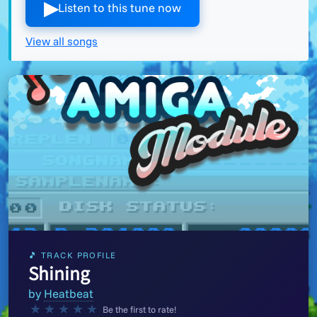
▶︎
Listen to this tune now
View all songs
🎵 TRACK PROFILE
Shining
by
Heatbeat
★
★
★
★
★
Be the first to rate!