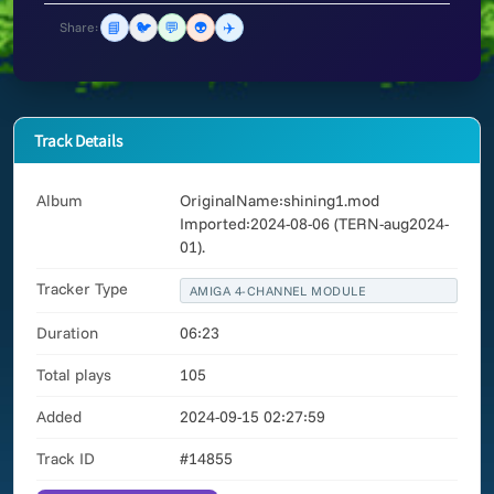
📘
🐦
💬
👽
✈️
Share:
Track Details
Album
OriginalName:shining1.mod
Imported:2024-08-06 (TERN-aug2024-
01).
Tracker Type
AMIGA 4-CHANNEL MODULE
Duration
06:23
Total plays
105
Added
2024-09-15 02:27:59
Track ID
#14855