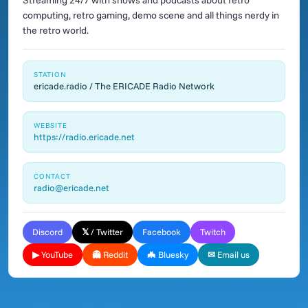
Streaming 24/7 with shows and podcasts about retro
computing, retro gaming, demo scene and all things nerdy in
the retro world.
STATION
ericade.radio / The ERICADE Radio Network
WEBSITE
https://radio.ericade.net
CONTACT
radio@ericade.net
Discord
𝕏 / Twitter
Facebook
Twitch
▶ YouTube
👻 Reddit
🦇 Bluesky
✉ Email us