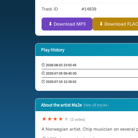
Track ID
#14839
⬇ Download MP3
⬇ Download FLAC (
Play History
🕘 2026-08-03 23:55:45
🕘 2026-07-29 09:45:30
🕘 2026-07-19 12:30:52
About the artist Ma2e
View all tracks ›
★★★★
★
(2 votes)
A Norwegian artist. Chip musician on several 