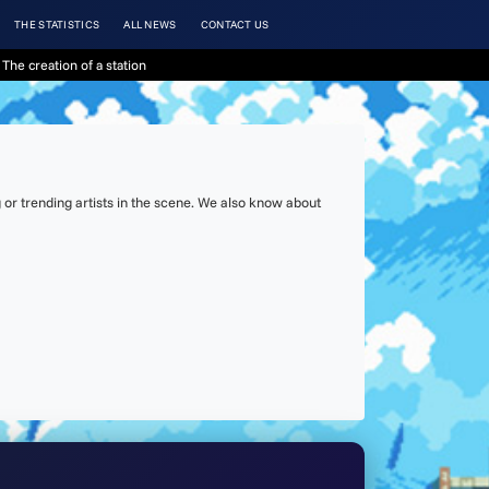
THE STATISTICS
ALL NEWS
CONTACT US
The creation of a station
or trending artists in the scene. We also know about