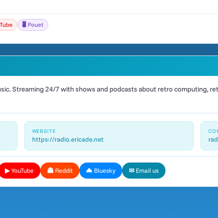
uTube
🖥️ Pouet
ic. Streaming 24/7 with shows and podcasts about retro computing, retr
WEBSITE
CO
https://radio.ericade.net
rad
▶ YouTube
👻 Reddit
🦇 Bluesky
✉ Email us