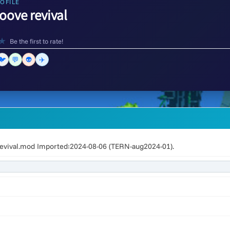
OFILE
oove revival
★
Be the first to rate!
🐦
💬
👽
✈️
evival.mod Imported:2024-08-06 (TERN-aug2024-01).