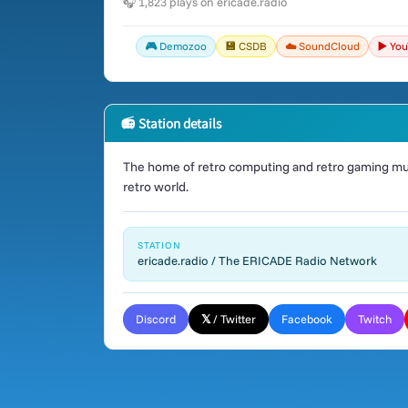
🎧 1,823 plays on ericade.radio
🎮 Demozoo
💾 CSDB
☁️ SoundCloud
▶️ Yo
📻 Station details
The home of retro computing and retro gaming mus
retro world.
STATION
ericade.radio / The ERICADE Radio Network
Discord
𝕏 / Twitter
Facebook
Twitch