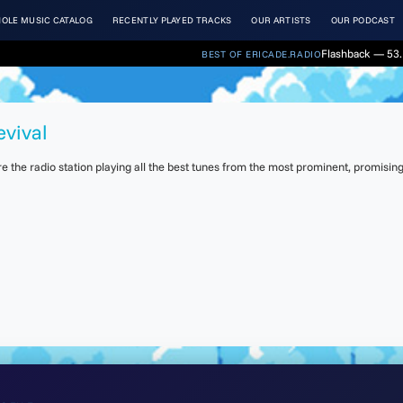
OLE MUSIC CATALOG
RECENTLY PLAYED TRACKS
OUR ARTISTS
OUR PODCAST
Flashback — 53. 
BEST OF ERICADE.RADIO
evival
the radio station playing all the best tunes from the most prominent, promising 