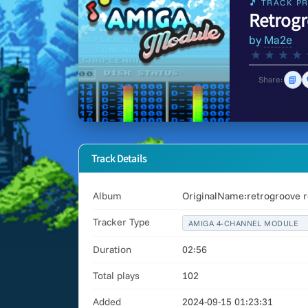
🎵 TRACK PR
Retrogr
by
Ma2e
★
★
★
★
📘
Share:
Track Details
Album
OriginalName:retrogroove r
Tracker Type
AMIGA 4-CHANNEL MODULE
Duration
02:56
Total plays
102
Added
2024-09-15 01:23:31