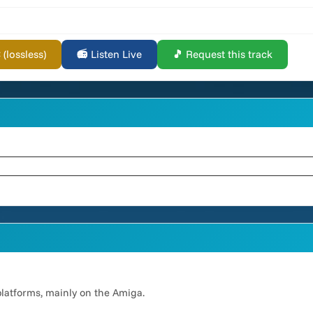
lossless)
📻 Listen Live
🎵 Request this track
platforms, mainly on the Amiga.