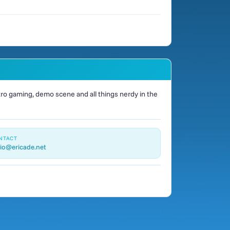
o gaming, demo scene and all things nerdy in the
NTACT
io@ericade.net