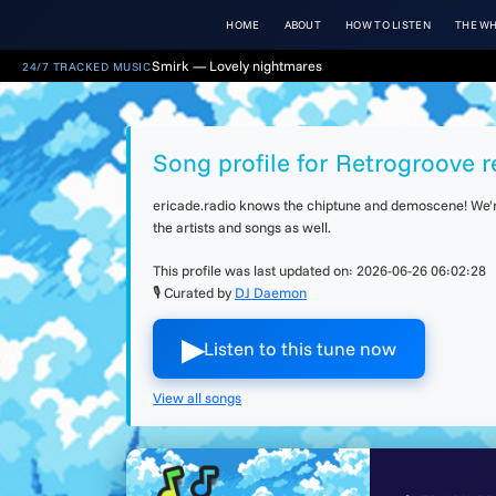
HOME
ABOUT
HOW TO LISTEN
THE WH
Smirk — Lovely nightmares
24/7 TRACKED MUSIC
Song profile for Retrogroove r
ericade.radio knows the chiptune and demoscene! We're 
the artists and songs as well.
This profile was last updated on:
2026-06-26 06:02:28
🎙 Curated by
DJ Daemon
▶︎
Listen to this tune now
View all songs