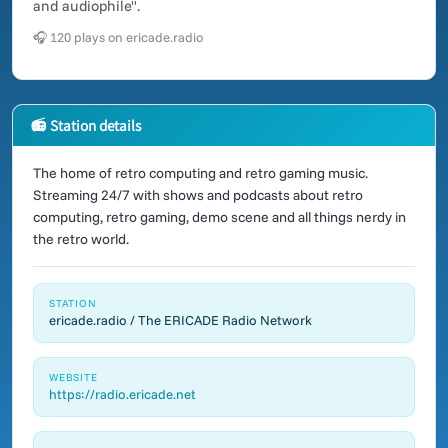
and audiophile".
🎧 120 plays on ericade.radio
📻 Station details
The home of retro computing and retro gaming music.
Streaming 24/7 with shows and podcasts about retro
computing, retro gaming, demo scene and all things nerdy in
the retro world.
STATION
ericade.radio / The ERICADE Radio Network
WEBSITE
https://radio.ericade.net