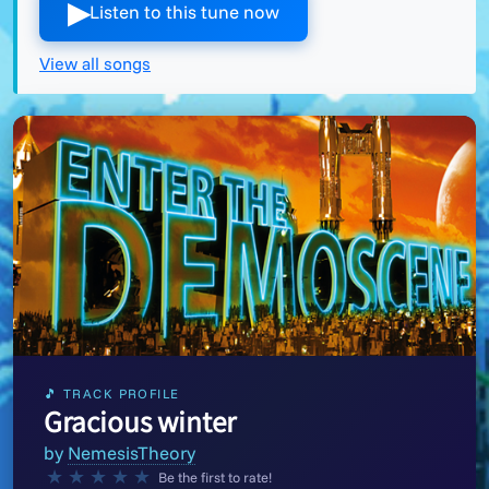
▶︎
Listen to this tune now
View all songs
🎵 TRACK PROFILE
Gracious winter
by
NemesisTheory
★
★
★
★
★
Be the first to rate!