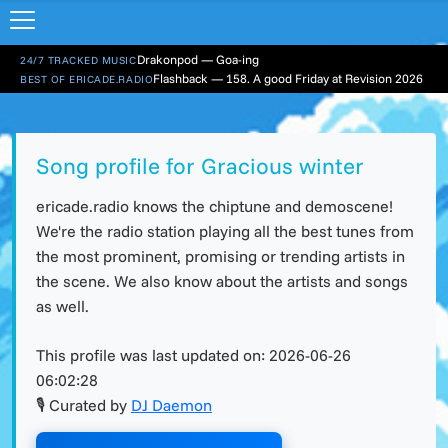
Drakonpod — Goa-ing
24/7 TRACKED MUSIC
Flashback — 158. A good Friday at Revision 2026
BEST OF ERICADE.RADIO
Song profile for Gracious winter
ericade.radio knows the chiptune and demoscene!
We're the radio station playing all the best tunes from
the most prominent, promising or trending artists in
the scene. We also know about the artists and songs
as well.
This profile was last updated on:
2026-06-26
06:02:28
🎙 Curated by
DJ Daemon