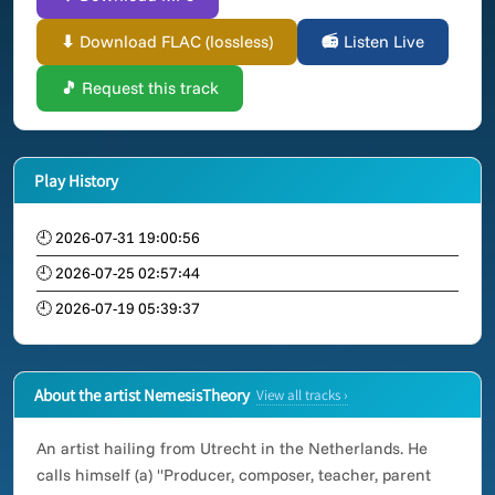
⬇ Download FLAC (lossless)
📻 Listen Live
🎵 Request this track
Play History
🕘 2026-07-31 19:00:56
🕘 2026-07-25 02:57:44
🕘 2026-07-19 05:39:37
About the artist NemesisTheory
View all tracks ›
An artist hailing from Utrecht in the Netherlands. He
calls himself (a) "Producer, composer, teacher, parent