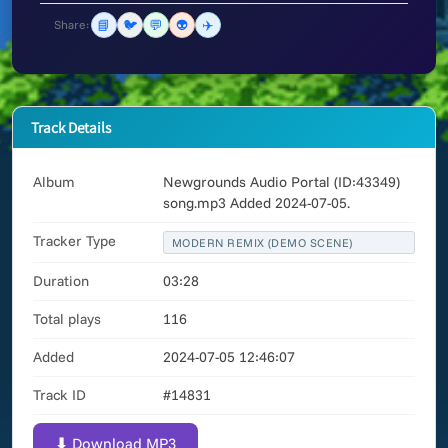
📘
🐦
💬
👽
✈️
Share:
Track Details
Album
Newgrounds Audio Portal (ID:43349)
song.mp3 Added 2024-07-05.
Tracker Type
MODERN REMIX (DEMO SCENE)
Duration
03:28
Total plays
116
Added
2024-07-05 12:46:07
Track ID
#14831
⬇ Download MP3