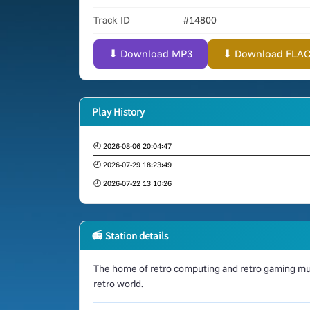
Track ID
#14800
⬇ Download MP3
⬇ Download FLAC (
Play History
🕘 2026-08-06 20:04:47
🕘 2026-07-29 18:23:49
🕘 2026-07-22 13:10:26
📻 Station details
The home of retro computing and retro gaming mus
retro world.