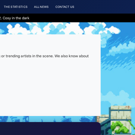
THE STATISTICS
ALL NEWS
CONTACT US
. Cosy in the dark
or trending artists in the scene. We also know about