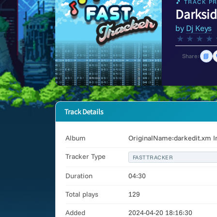
🎵 TRACK PR
Darksi
by
Dj Keys
★
★
★
★
📘
Share:
Track Details
Album
OriginalName:darkedit.xm I
Tracker Type
FASTTRACKER
Duration
04:30
Total plays
129
Added
2024-04-20 18:16:30