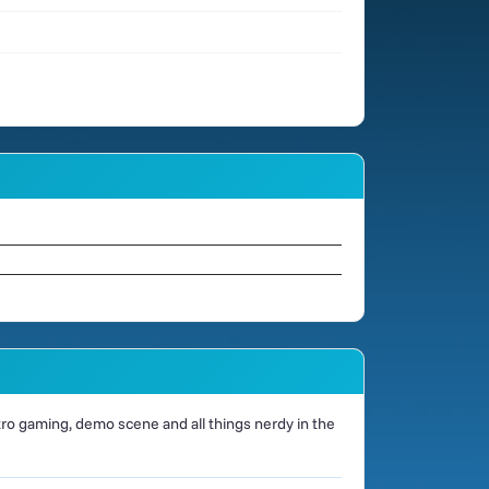
o gaming, demo scene and all things nerdy in the