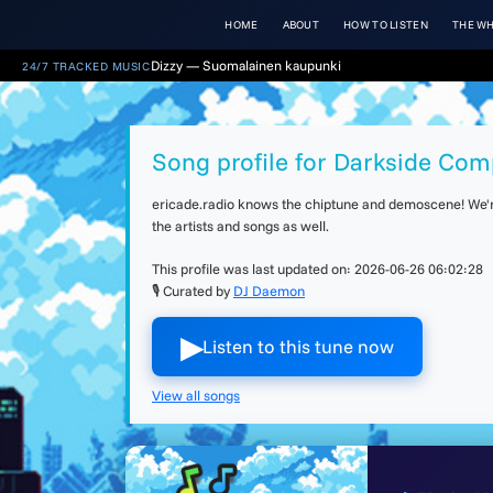
HOME
ABOUT
HOW TO LISTEN
THE WH
Dizzy — Suomalainen kaupunki
24/7 TRACKED MUSIC
Song profile for Darkside Com
ericade.radio knows the chiptune and demoscene! We're 
the artists and songs as well.
This profile was last updated on:
2026-06-26 06:02:28
🎙 Curated by
DJ Daemon
▶︎
Listen to this tune now
View all songs