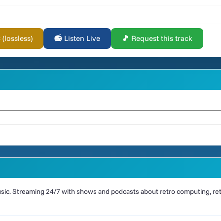
lossless)
📻 Listen Live
🎵 Request this track
ic. Streaming 24/7 with shows and podcasts about retro computing, retr