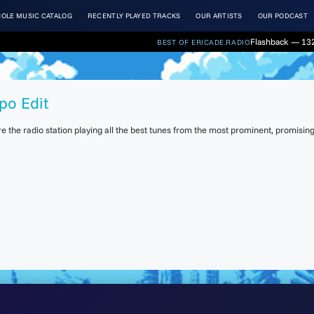
OLE MUSIC CATALOG
RECENTLY PLAYED TRACKS
OUR ARTISTS
OUR PODCAST
Flashback — 132
BEST OF ERICADE.RADIO
po Edit
the radio station playing all the best tunes from the most prominent, promising 