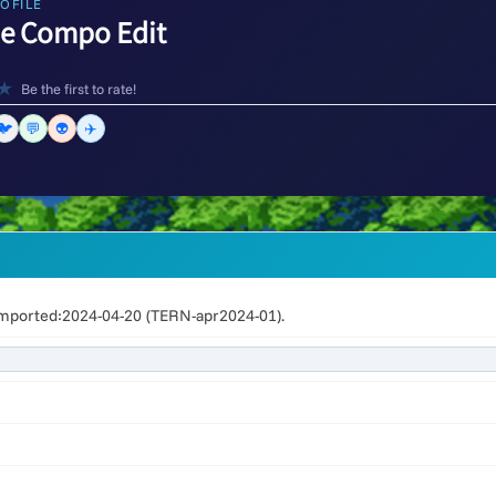
OFILE
de Compo Edit
★
Be the first to rate!
🐦
💬
👽
✈️
mported:2024-04-20 (TERN-apr2024-01).