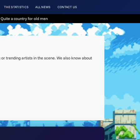
THE STATISTICS
ALL NEWS
CONTACT US
Quite a country for old men
or trending artists in the scene. We also know about