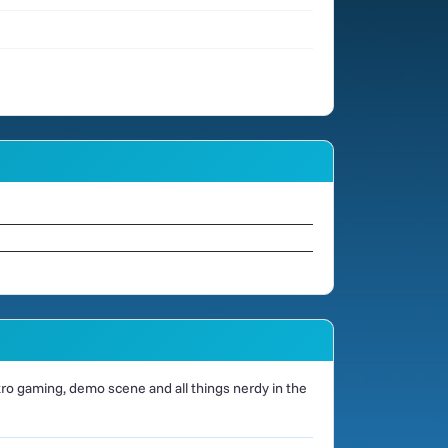
o gaming, demo scene and all things nerdy in the