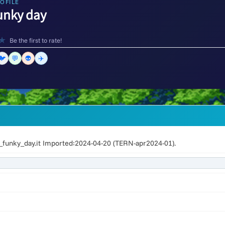
OFILE
unky day
★
Be the first to rate!
🐦
💬
👽
✈️
unky_day.it Imported:2024-04-20 (TERN-apr2024-01).