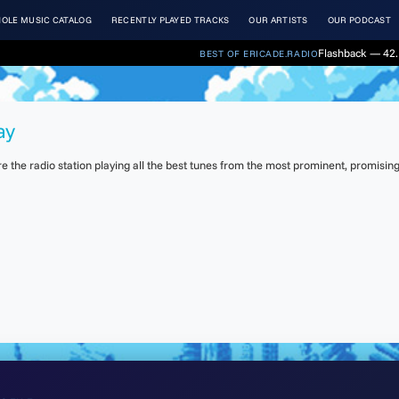
OLE MUSIC CATALOG
RECENTLY PLAYED TRACKS
OUR ARTISTS
OUR PODCAST
Flashback — 42. 
BEST OF ERICADE.RADIO
ay
the radio station playing all the best tunes from the most prominent, promising 