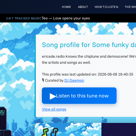
HOME
ABOUT
HOW TO LISTEN
THE WH
Teo — Love opens your eyes
24/7 TRACKED MUSIC
Song profile for Some funky d
ericade.radio knows the chiptune and demoscene! We're 
the artists and songs as well.
This profile was last updated on:
2026-08-08 16:40:35
🎙 Curated by
DJ Daemon
▶︎
Listen to this tune now
View all songs