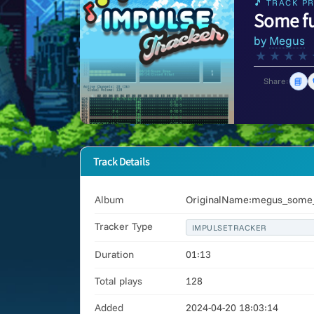
🎵 TRACK PR
Some f
by
Megus
★
★
★
★
📘
Share:
Track Details
Album
OriginalName:megus_some_f
Tracker Type
IMPULSETRACKER
Duration
01:13
Total plays
128
Added
2024-04-20 18:03:14