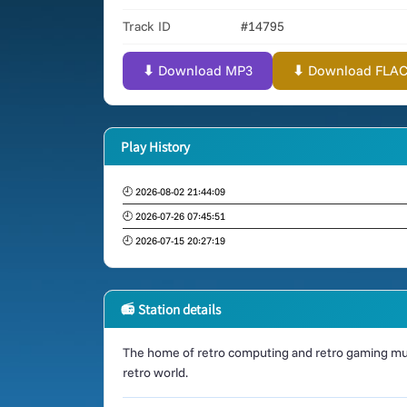
Track ID
#14795
⬇ Download MP3
⬇ Download FLAC (
Play History
🕘 2026-08-02 21:44:09
🕘 2026-07-26 07:45:51
🕘 2026-07-15 20:27:19
📻 Station details
The home of retro computing and retro gaming mus
retro world.