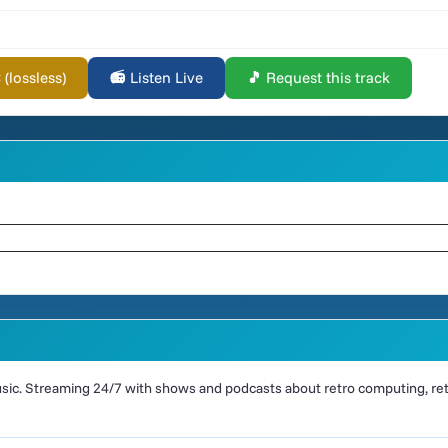
lossless)
📻 Listen Live
🎵 Request this track
ic. Streaming 24/7 with shows and podcasts about retro computing, retr