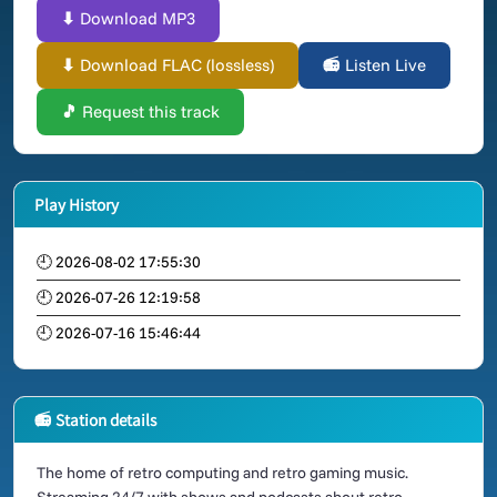
⬇ Download MP3
⬇ Download FLAC (lossless)
📻 Listen Live
🎵 Request this track
Play History
🕘 2026-08-02 17:55:30
🕘 2026-07-26 12:19:58
🕘 2026-07-16 15:46:44
📻 Station details
The home of retro computing and retro gaming music.