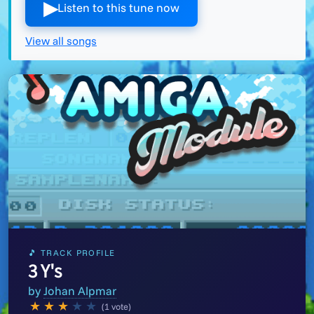
▶︎
Listen to this tune now
View all songs
🎵 TRACK PROFILE
3 Y's
by
Johan Alpmar
★
★
★
★
★
(1 vote)