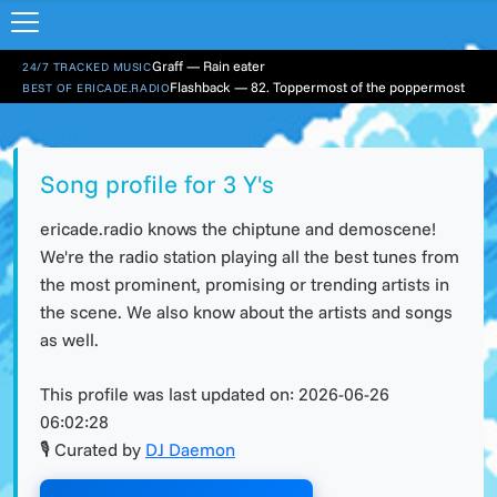
Graff — Rain eater
24/7 TRACKED MUSIC
Flashback — 82. Toppermost of the poppermost
BEST OF ERICADE.RADIO
Song profile for 3 Y's
ericade.radio knows the chiptune and demoscene!
We're the radio station playing all the best tunes from
the most prominent, promising or trending artists in
the scene. We also know about the artists and songs
as well.
This profile was last updated on:
2026-06-26
06:02:28
🎙 Curated by
DJ Daemon