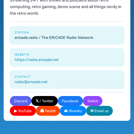
Streaming 24/7 with shows and podcasts about retro
computing, retro gaming, demo scene and all things nerdy in
the retro world.
STATION
ericade.radio / The ERICADE Radio Network
WEBSITE
https://radio.ericade.net
CONTACT
radio@ericade.net
Discord
𝕏 / Twitter
Facebook
Twitch
▶ YouTube
👻 Reddit
🦇 Bluesky
✉ Email us