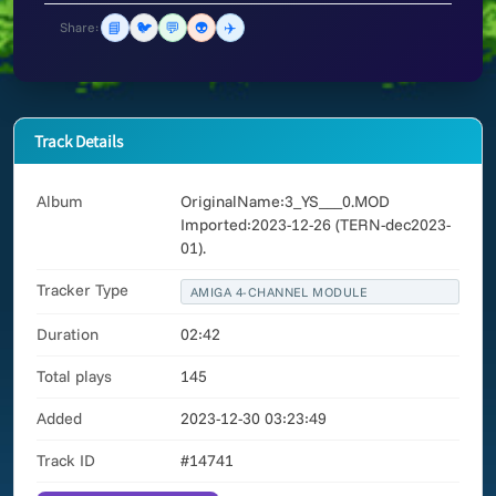
📘
🐦
💬
👽
✈️
Share:
Track Details
Album
OriginalName:3_YS___0.MOD
Imported:2023-12-26 (TERN-dec2023-
01).
Tracker Type
AMIGA 4-CHANNEL MODULE
Duration
02:42
Total plays
145
Added
2023-12-30 03:23:49
Track ID
#14741