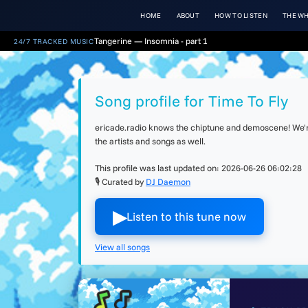
HOME
ABOUT
HOW TO LISTEN
THE WH
Tangerine — Insomnia - part 1
24/7 TRACKED MUSIC
Song profile for Time To Fly
ericade.radio knows the chiptune and demoscene! We're 
the artists and songs as well.
This profile was last updated on:
2026-06-26 06:02:28
🎙 Curated by
DJ Daemon
▶︎
Listen to this tune now
View all songs