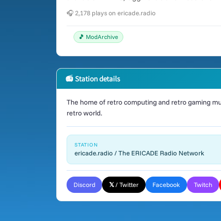
🎧 2,178 plays on ericade.radio
🎵 ModArchive
📻 Station details
The home of retro computing and retro gaming mus
retro world.
STATION
ericade.radio / The ERICADE Radio Network
Discord
𝕏 / Twitter
Facebook
Twitch