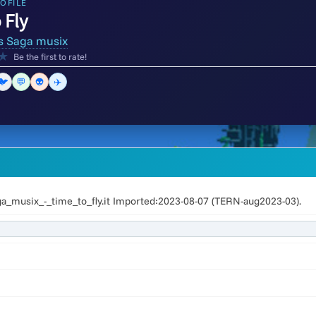
OFILE
 Fly
s Saga musix
★
Be the first to rate!
🐦
💬
👽
✈️
a_musix_-_time_to_fly.it Imported:2023-08-07 (TERN-aug2023-03).