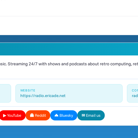
ic. Streaming 24/7 with shows and podcasts about retro computing, retr
WEBSITE
CO
https://radio.ericade.net
rad
▶ YouTube
👻 Reddit
🦇 Bluesky
✉ Email us