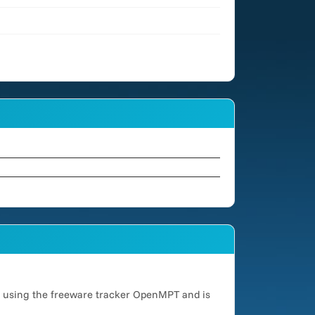
d using the freeware tracker OpenMPT and is