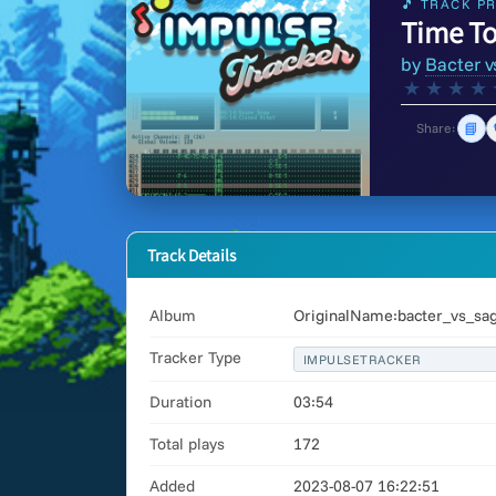
🎵 TRACK PR
Time To
by
Bacter v
★
★
★
★
📘
Share:
Track Details
Album
OriginalName:bacter_vs_sag
Tracker Type
IMPULSETRACKER
Duration
03:54
Total plays
172
Added
2023-08-07 16:22:51