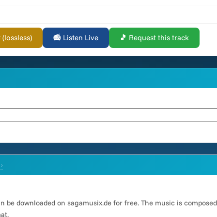
lossless)
📻 Listen Live
🎵 Request this track
 ›
an be downloaded on sagamusix.de for free. The music is compose
at.