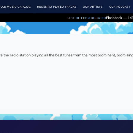
OLE MUSIC CATALOG
RECENTLY PLAYED TRACKS
OUR ARTISTS
OUR PODCAST
Flashback — 143
BEST OF ERICADE.RADIO
the radio station playing all the best tunes from the most prominent, promising 