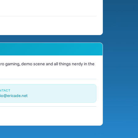
o gaming, demo scene and all things nerdy in the
NTACT
io@ericade.net