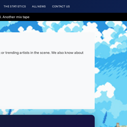
THE STATISTICS
ALL NEWS
CONTACT US
. Another mix tape
or trending artists in the scene. We also know about