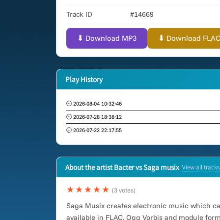
Track ID
#14669
⬇ Download MP3
⬇ Download FLAC (
Play History
🕘 2026-08-04 10:32:46
🕘 2026-07-28 18:38:12
🕘 2026-07-22 22:17:55
About the artist Bacter vs Saga musix
View all tracks
★★★★★
(3 votes)
Saga Musix creates electronic music which c
available in FLAC, Ogg Vorbis and module form