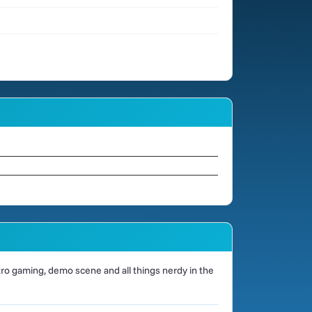
o gaming, demo scene and all things nerdy in the