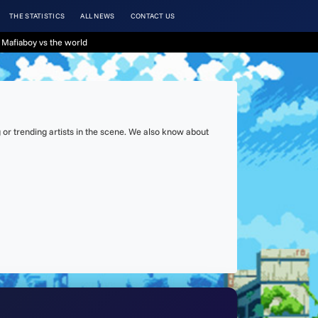
THE STATISTICS
ALL NEWS
CONTACT US
 Mafiaboy vs the world
or trending artists in the scene. We also know about