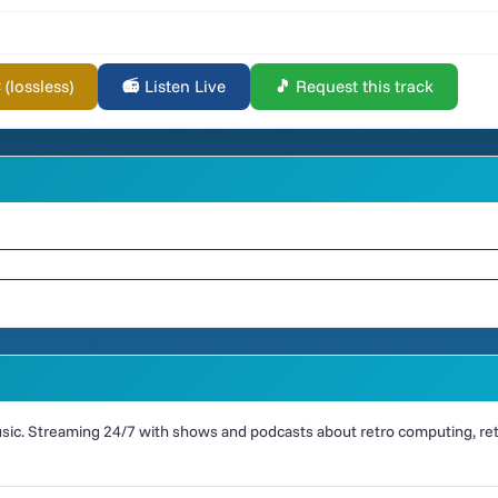
lossless)
📻 Listen Live
🎵 Request this track
ic. Streaming 24/7 with shows and podcasts about retro computing, retr