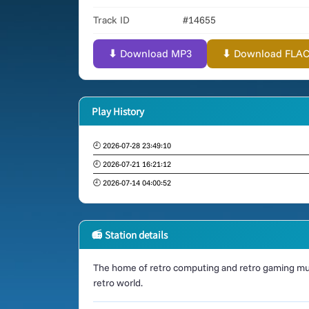
Track ID
#14655
⬇ Download MP3
⬇ Download FLAC (
Play History
🕘 2026-07-28 23:49:10
🕘 2026-07-21 16:21:12
🕘 2026-07-14 04:00:52
📻 Station details
The home of retro computing and retro gaming mus
retro world.