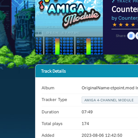
🎵 TRACK PR
Counte
by
Counter
★
★
★
★
📘
Share:
Track Details
Album
OriginalName:ctpoint.mod I
Tracker Type
AMIGA 4-CHANNEL MODULE
Duration
07:49
Total plays
174
Added
2023-08-06 12:42:50