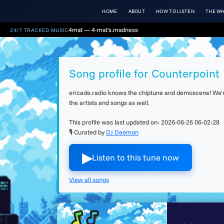
HOME
ABOUT
HOW TO LISTEN
THE WH
4mat — 4-mat's.madness
24/7 TRACKED MUSIC
Song profile for Counterpoint
ericade.radio knows the chiptune and demoscene! We're 
the artists and songs as well.
This profile was last updated on:
2026-06-26 06:02:28
🎙 Curated by
DJ Daemon
▶︎
Listen to this tune now
View all songs