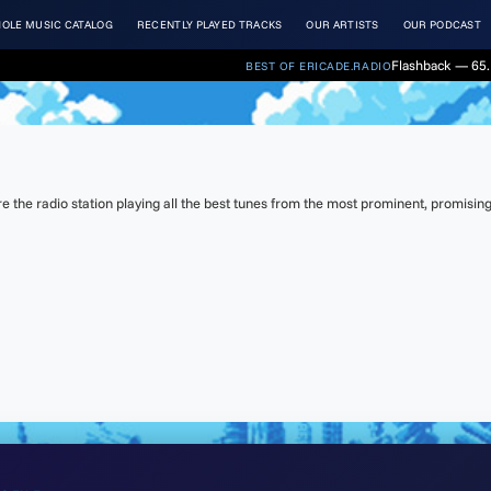
OLE MUSIC CATALOG
RECENTLY PLAYED TRACKS
OUR ARTISTS
OUR PODCAST
Flashback — 65.
BEST OF ERICADE.RADIO
the radio station playing all the best tunes from the most prominent, promising 