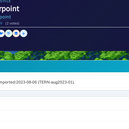
OFILE
rpoint
point
★
(2 votes)
🐦
💬
👽
✈️
mported:2023-08-06 (TERN-aug2023-01).