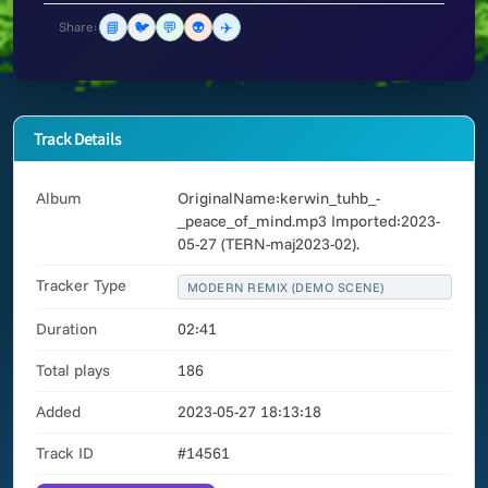
📘
🐦
💬
👽
✈️
Share:
Track Details
Album
OriginalName:kerwin_tuhb_-
_peace_of_mind.mp3 Imported:2023-
05-27 (TERN-maj2023-02).
Tracker Type
MODERN REMIX (DEMO SCENE)
Duration
02:41
Total plays
186
Added
2023-05-27 18:13:18
Track ID
#14561