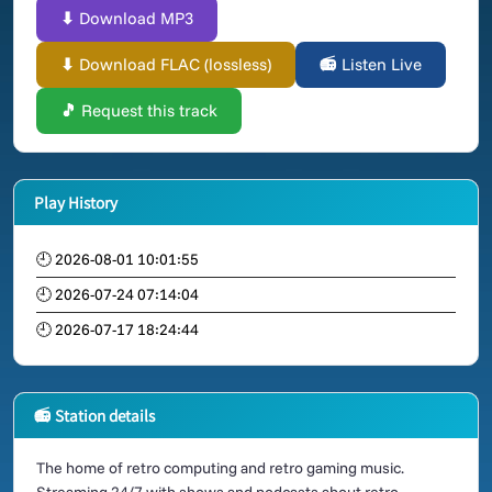
⬇ Download MP3
⬇ Download FLAC (lossless)
📻 Listen Live
🎵 Request this track
Play History
🕘 2026-08-01 10:01:55
🕘 2026-07-24 07:14:04
🕘 2026-07-17 18:24:44
📻 Station details
The home of retro computing and retro gaming music.