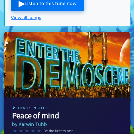
▶︎
Listen to this tune now
View all songs
🎵 TRACK PROFILE
Peace of mind
by
Kerwin Tuhb
★
★
★
★
★
Be the first to rate!