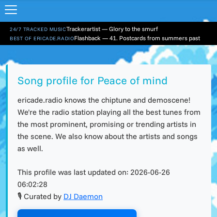
Trackerartist — Glory to the smurf
24/7 TRACKED MUSIC
Flashback — 41. Postcards from summers past
BEST OF ERICADE.RADIO
Song profile for Peace of mind
ericade.radio knows the chiptune and demoscene!
We're the radio station playing all the best tunes from
the most prominent, promising or trending artists in
the scene. We also know about the artists and songs
as well.
This profile was last updated on:
2026-06-26
06:02:28
🎙 Curated by
DJ Daemon