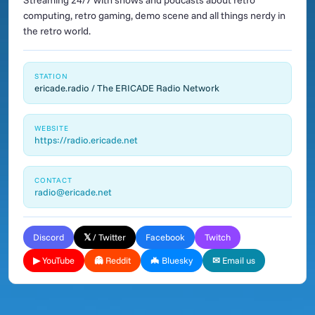
Streaming 24/7 with shows and podcasts about retro
computing, retro gaming, demo scene and all things nerdy in
the retro world.
STATION
ericade.radio / The ERICADE Radio Network
WEBSITE
https://radio.ericade.net
CONTACT
radio@ericade.net
Discord
𝕏 / Twitter
Facebook
Twitch
▶ YouTube
👻 Reddit
🦇 Bluesky
✉ Email us