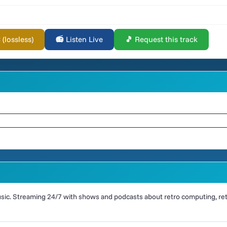
lossless)
📻 Listen Live
🎵 Request this track
ic. Streaming 24/7 with shows and podcasts about retro computing, retr