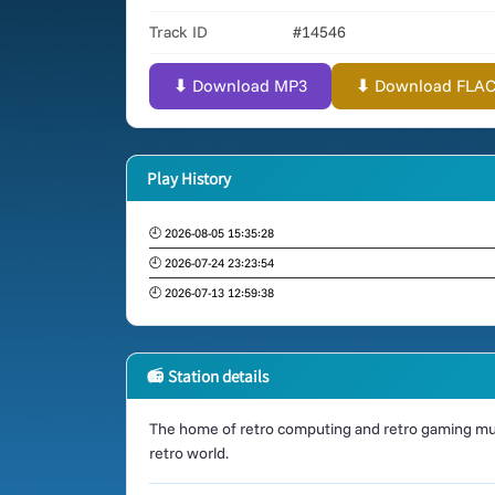
Track ID
#14546
⬇ Download MP3
⬇ Download FLAC (
Play History
🕘 2026-08-05 15:35:28
🕘 2026-07-24 23:23:54
🕘 2026-07-13 12:59:38
📻 Station details
The home of retro computing and retro gaming mus
retro world.