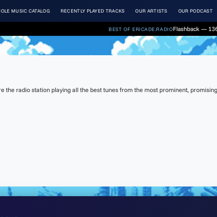
OLE MUSIC CATALOG
RECENTLY PLAYED TRACKS
OUR ARTISTS
OUR PODCAST
Flashback — 136
BEST OF ERICADE.RADIO
the radio station playing all the best tunes from the most prominent, promising 