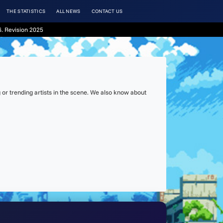
THE STATISTICS
ALL NEWS
CONTACT US
. Revision 2025
or trending artists in the scene. We also know about