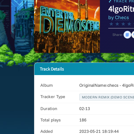
🎵 TRACK PR
4lgoRi
by
Checs
★
★
★
★
📘
Share:
Track Details
Album
OriginalName:checs - 4lgo
Tracker Type
MODERN REMIX (DEMO SCENE
Duration
02:13
Total plays
186
Added
2023-05-21 18:19:44