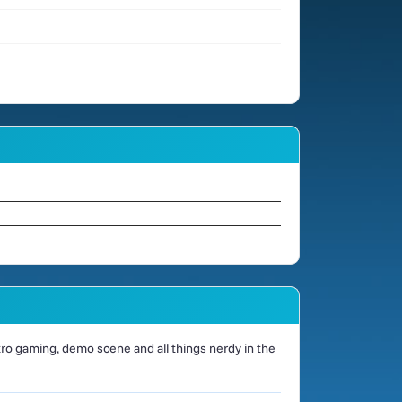
o gaming, demo scene and all things nerdy in the