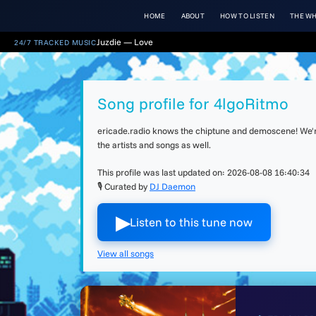
HOME
ABOUT
HOW TO LISTEN
THE WH
Juzdie — Love
24/7 TRACKED MUSIC
Song profile for 4lgoRitmo
ericade.radio knows the chiptune and demoscene! We're 
the artists and songs as well.
This profile was last updated on:
2026-08-08 16:40:34
🎙 Curated by
DJ Daemon
▶︎
Listen to this tune now
View all songs