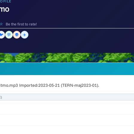
OFILE
tmo
★
Be the first to rate!
🐦
💬
👽
✈️
Ritmo.mp3 Imported:2023-05-21 (TERN-maj2023-01).
)