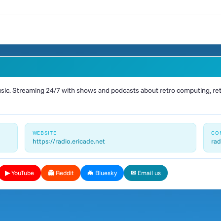
ic. Streaming 24/7 with shows and podcasts about retro computing, retr
WEBSITE
CO
https://radio.ericade.net
rad
▶ YouTube
👻 Reddit
🦇 Bluesky
✉ Email us