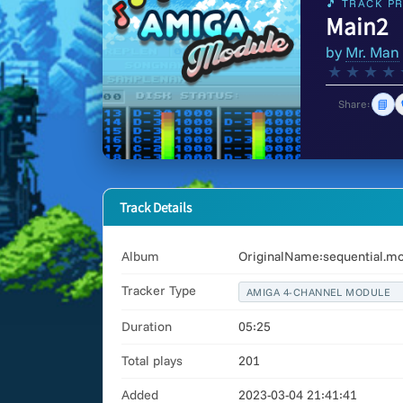
🎵 TRACK PR
Main2
by
Mr. Man
★
★
★
★
📘
Share:
Track Details
Album
OriginalName:sequential.m
Tracker Type
AMIGA 4-CHANNEL MODULE
Duration
05:25
Total plays
201
Added
2023-03-04 21:41:41