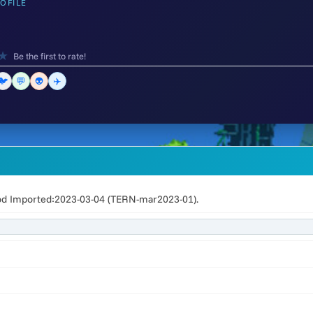
OFILE
★
Be the first to rate!
🐦
💬
👽
✈️
od Imported:2023-03-04 (TERN-mar2023-01).