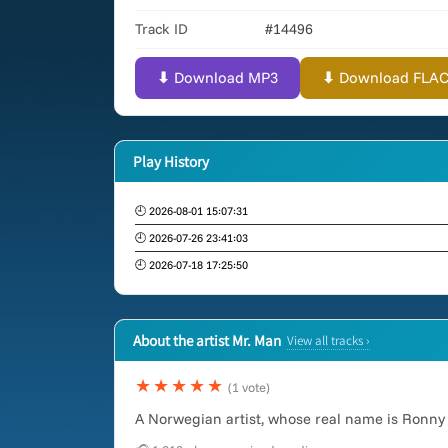
Track ID
#14496
⬇ Download MP3
⬇ Download FLAC (
Play History
🕘 2026-08-01 15:07:31
🕘 2026-07-26 23:41:03
🕘 2026-07-18 17:25:50
About the artist Mr. Man
View all tracks ›
★★★★★
(1 vote)
A Norwegian artist, whose real name is Ronny