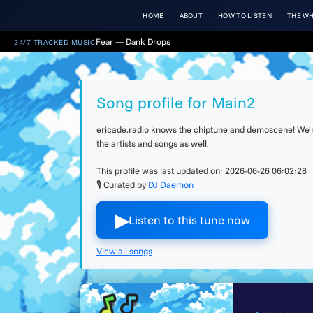
HOME
ABOUT
HOW TO LISTEN
THE WH
Fear — Dank Drops
24/7 TRACKED MUSIC
Song profile for Main2
ericade.radio knows the chiptune and demoscene! We're 
the artists and songs as well.
This profile was last updated on:
2026-06-26 06:02:28
🎙 Curated by
DJ Daemon
▶︎
Listen to this tune now
View all songs