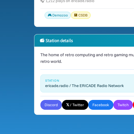
🎧 1,212 plays on ericade.radio
🎮 Demozoo
💾 CSDB
📻 Station details
The home of retro computing and retro gaming mus
retro world.
STATION
ericade.radio / The ERICADE Radio Network
Discord
𝕏 / Twitter
Facebook
Twitch