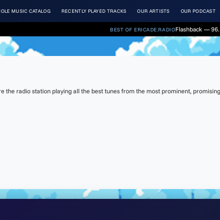
OLE MUSIC CATALOG
RECENTLY PLAYED TRACKS
OUR ARTISTS
OUR PODCAST
Flashback — 96.
BEST OF ERICADE.RADIO
the radio station playing all the best tunes from the most prominent, promising 