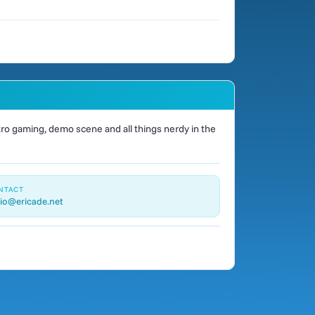
o gaming, demo scene and all things nerdy in the
NTACT
io@ericade.net