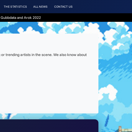
THE STATISTICS
ALL NEWS
CONTACT US
 Gubbdata and Arok 2022
or trending artists in the scene. We also know about