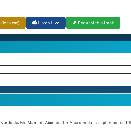
lossless)
📻 Listen Live
🎵 Request this track
 Nordeide. Mr. Man left Absence for Andromeda in september of 19